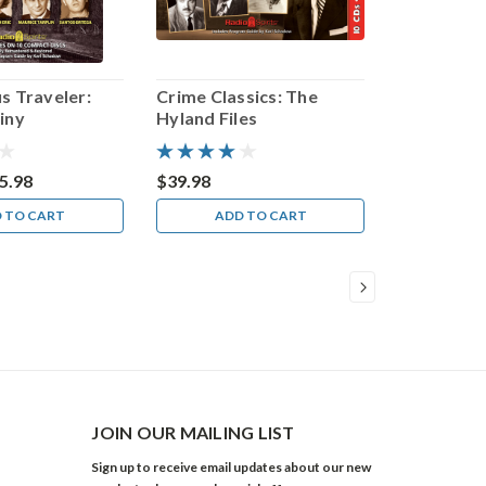
s Traveler:
Crime Classics: The
iny
Hyland Files
5.98
$39.98
 TO CART
ADD TO CART
JOIN OUR MAILING LIST
Sign up to receive email updates about our new