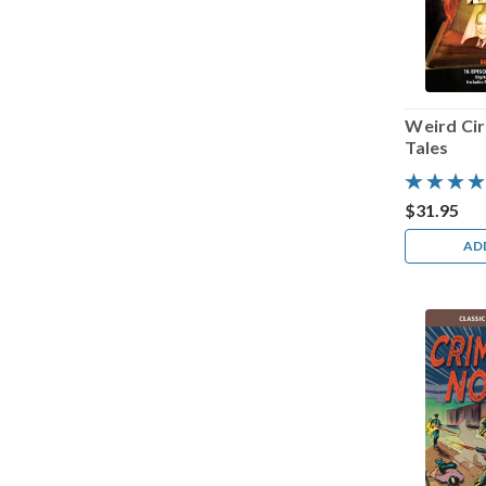
Weird Cir
Tales
$31.95
AD