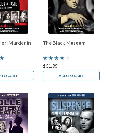
ler: Murder in
The Black Museum
$31.95
 TO CART
ADD TO CART