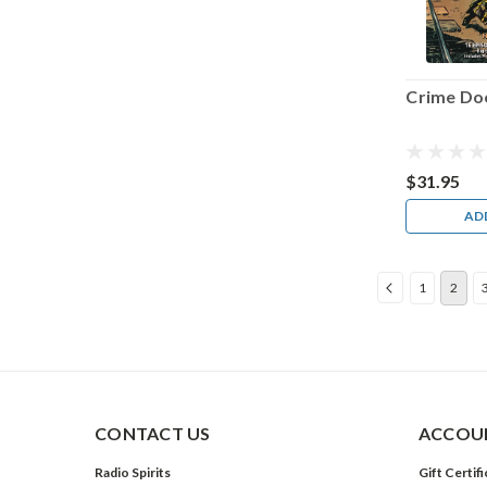
Crime Do
$31.95
AD
1
2
CONTACT US
ACCOUN
Radio Spirits
Gift Certif