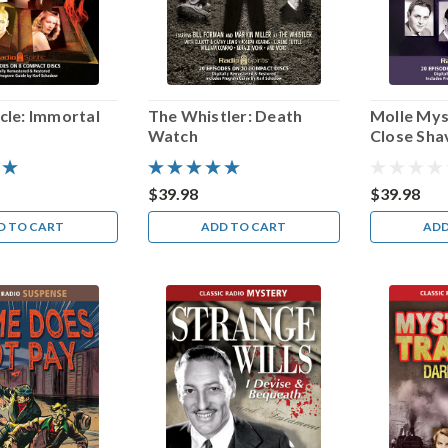
cle: Immortal
The Whistler: Death
Molle Mys
Watch
Close Sha
$39.98
$39.98
D TO CART
ADD TO CART
ADD