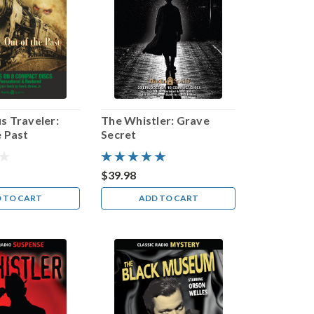
s Traveler:
The Whistler: Grave
e Past
Secret
$39.98
 TO CART
ADD TO CART