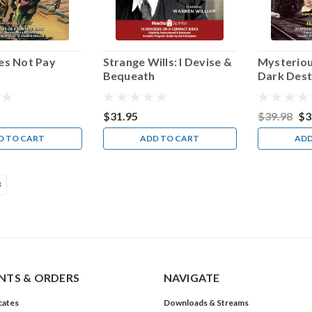
es Not Pay
Strange Wills: I Devise &
Mysteriou
Bequeath
Dark Dest
$31.95
$39.98
$3
D TO CART
ADD TO CART
ADD
3
TS & ORDERS
NAVIGATE
icates
Downloads & Streams