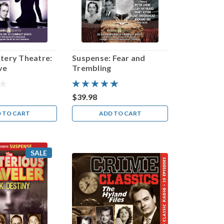
tery Theatre:
Suspense: Fear and
ve
Trembling
$39.98
 TO CART
ADD TO CART
SALE