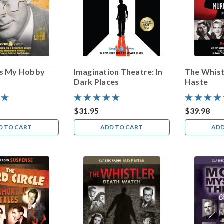
Is My Hobby
Imagination Theatre: In
The Whist
Dark Places
Haste
$31.95
$39.98
D TO CART
ADD TO CART
ADD