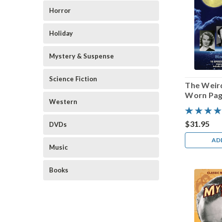
Horror
Holiday
Mystery & Suspense
Science Fiction
The Weird
Worn Pa
Western
$31.95
DVDs
AD
Music
Books