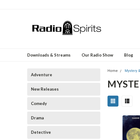
Downloads & Streams
Our Radio Show
Blog
Home
Mystery 
Adventure
MYSTE
New Releases
Comedy
Drama
Detective