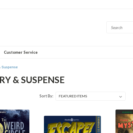
Customer Service
& Suspense
RY & SUSPENSE
Sort By: