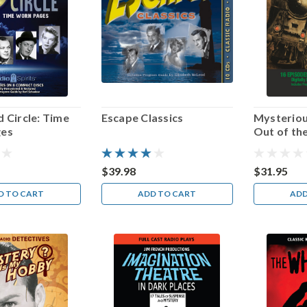
 Circle: Time
Escape Classics
Mysteriou
ges
Out of th
$39.98
$31.95
D TO CART
ADD TO CART
ADD