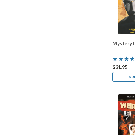
Mystery 
$31.95
AD