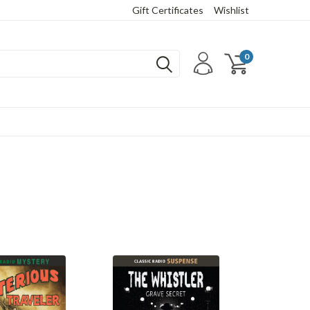
Gift Certificates
Wishlist
0