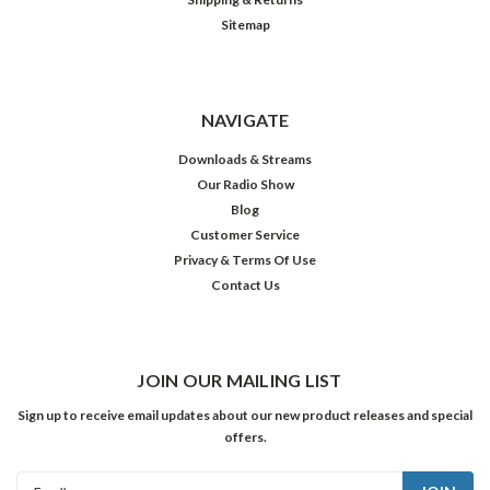
Sitemap
NAVIGATE
Downloads & Streams
Our Radio Show
Blog
Customer Service
Privacy & Terms Of Use
Contact Us
JOIN OUR MAILING LIST
Sign up to receive email updates about our new product releases and special
offers.
Email