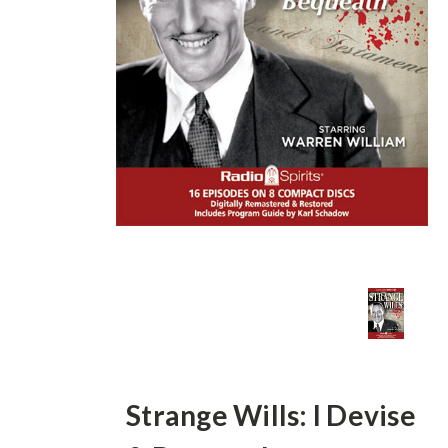
Strange Wills: I Devise