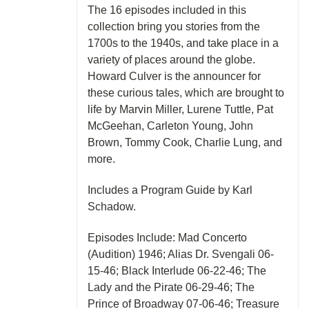
The 16 episodes included in this
collection bring you stories from the
1700s to the 1940s, and take place in a
variety of places around the globe.
Howard Culver is the announcer for
these curious tales, which are brought to
life by Marvin Miller, Lurene Tuttle, Pat
McGeehan, Carleton Young, John
Brown, Tommy Cook, Charlie Lung, and
more.
Includes a Program Guide by Karl
Schadow.
Episodes Include: Mad Concerto
(Audition) 1946; Alias Dr. Svengali 06-
15-46; Black Interlude 06-22-46; The
Lady and the Pirate 06-29-46; The
Prince of Broadway 07-06-46; Treasure