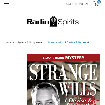
0
Login
or
Sign Up
Home
Mystery & Suspense
Strange Wills: I Devise & Bequeath