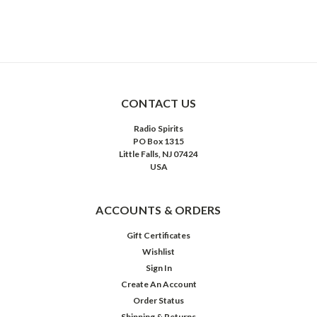
CONTACT US
Radio Spirits
PO Box 1315
Little Falls, NJ 07424
USA
ACCOUNTS & ORDERS
Gift Certificates
Wishlist
Sign In
Create An Account
Order Status
Shipping & Returns