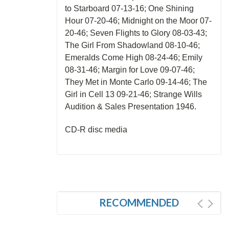
to Starboard 07-13-16; One Shining
Hour 07-20-46; Midnight on the Moor 07-
20-46; Seven Flights to Glory 08-03-43;
The Girl From Shadowland 08-10-46;
Emeralds Come High 08-24-46; Emily
08-31-46; Margin for Love 09-07-46;
They Met in Monte Carlo 09-14-46; The
Girl in Cell 13 09-21-46; Strange Wills
Audition & Sales Presentation 1946.
CD-R disc media
RECOMMENDED