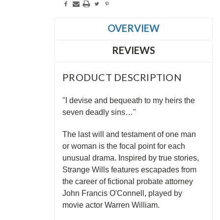
OVERVIEW
REVIEWS
PRODUCT DESCRIPTION
"I devise and bequeath to my heirs the
seven deadly sins…"
The last will and testament of one man
or woman is the focal point for each
unusual drama. Inspired by true stories,
Strange Wills features escapades from
the career of fictional probate attorney
John Francis O'Connell, played by
movie actor Warren William.