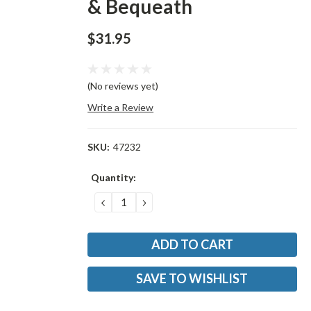
& Bequeath
$31.95
(No reviews yet)
Write a Review
SKU:
47232
Current
Quantity:
Stock:
DECREASE
INCREASE
QUANTITY:
QUANTITY:
SAVE TO WISHLIST