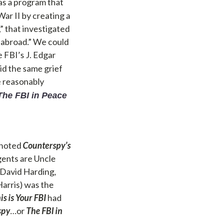
 as a program that
ar II by creating a
,” that investigated
 abroad.” We could
e FBI’s J. Edgar
id the same grief
e reasonably
The FBI in Peace
” noted
Counterspy’s
gents are Uncle
 David Harding,
Harris) was the
is is Your FBI
had
spy
…or
The FBI in