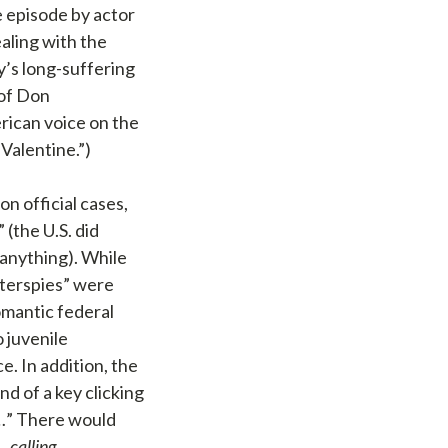
e episode by actor
aling with the
’s long-suffering
 of Don
rican voice on the
Valentine.”)
n official cases,
 (the U.S. did
 anything). While
nterspies” were
omantic federal
o juvenile
. In addition, the
 of a key clicking
…
” There would
…calling