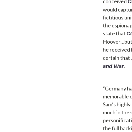
conceived
C
would captur
fictitious u
the espionag
state that
C
Hoover…but t
he received 
certain that 
.
and War
“Germany has
memorable op
Sam’s highly
much in the 
personificat
the full back