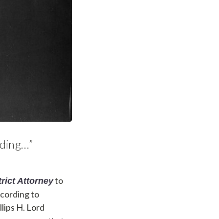
rding…”
to
trict Attorney
ccording to
llips H. Lord