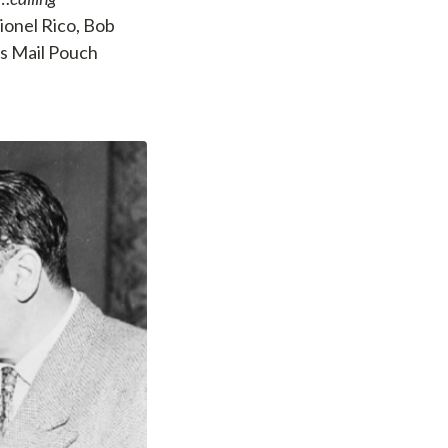
ionel Rico, Bob
as Mail Pouch