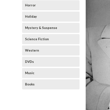
Horror
Holiday
Mystery & Suspense
Science Fiction
Western
DVDs
Music
Books