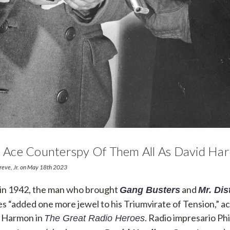
ze Ace Counterspy Of Them All As David Ha
hreve, Jr. on May 18th 2023
 in 1942, the man who brought
and
Gang Busters
Mr. Dis
es “added one more jewel to his Triumvirate of Tension,” a
m Harmon in
. Radio impresario Phi
The Great Radio Heroes