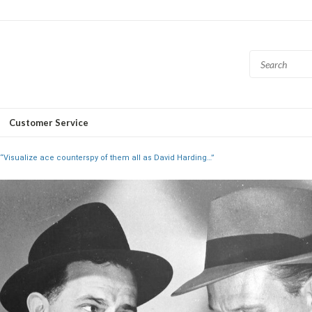
Customer Service
“Visualize ace counterspy of them all as David Harding…”