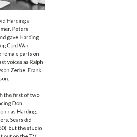
vid Harding a
amer. Peters
nd gave Harding
ling Cold War
 female parts on
ast voices as Ralph
awson Zerbe, Frank
son.
h the first of two
lacing Don
John as Harding,
ers. Sears did
0), but the studio
st out on the TV