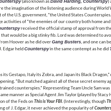
(also known as
)
ounterspy
David Harding, Counterspy
e the imagination of the listening audience during World W
nit of the U.S. government, “the United States Counterspies
e activities of “the enemies of our country both home and
received the official stamp of approval from th
ounterspy
hat would be a big stinky fib. Lord was determined to avo
from Hoover as he did over
, and one can b
Gang Busters
J. Edgar held
in the same contempt as he did
Counterspy
 its Gestapo, Italy its Zobra, and Japan its Black Dragon,
ening. “But matched against all of these secret enemy a
 trained counterspies.” Representing Team Uncle Sam was
same manner as Special Agent Jim Taylor (played by Stacy 
ion of the Feds on
This is Your FBI
. (Interestingly, though
Th
ing of J. Edgar, it never achieved the popularity of
Counter