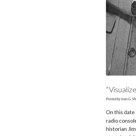
“Visuali
Posted by Ivan G. S
On this date
radio consol
historian Ji