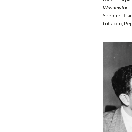
Washington
Shepherd, an
tobacco, Peps