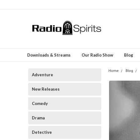
Downloads & Streams
Our Radio Show
Blog
Home
Blog
Adventure
New Releases
Comedy
Drama
Detective