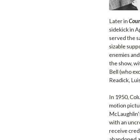
Later in
Coun
sidekick in 
served the s
sizable supp
enemies and 
the show, wi
Bell (who ex
Readick, Lui
In 1950, Col
motion pictur
McLaughlin’s
with an uncre
receive credi
abandoned an