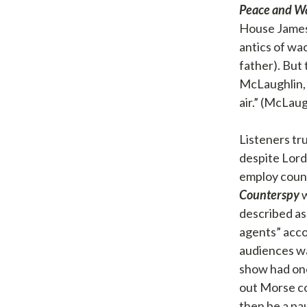
Peace and W
House Jameso
antics of wa
father). But
McLaughlin, 
air.” (McLau
Listeners tru
despite Lord
employ count
Counterspy
w
described as
agents” acco
audiences wa
show had one
out Morse co
then be a pa