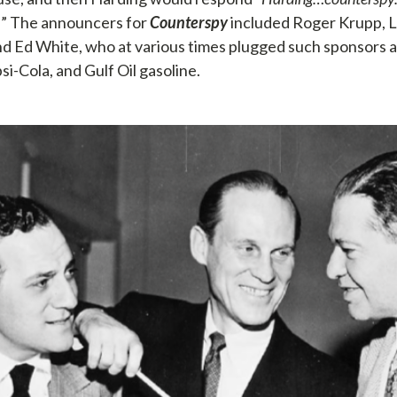
…
” The announcers for
Counterspy
included Roger Krupp, L
d Ed White, who at various times plugged such sponsors 
i-Cola, and Gulf Oil gasoline.