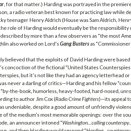
ar
, for that matter.) Harding was portrayed in the premier
n, a radio veteran best known for practicing law while de
cky teenager Henry Aldrich (House was Sam Aldrich, Henry
 the role of Harding would eventually be the responsibility
described by more than a few observers as “the most Ame
ghlin also worked on Lord’s
Gang Busters
as “Commissioner 
ly believed that the exploits of David Harding were based o
’s concoction of the fictional “United States Counterspies”
erspies, but it’s not like they had an agency letterhead or
as never a darling of critics—Harding and his fellow “cou
 “by-the-book, humorless, heavy-footed, hard-nosed, unr
rding to author Jim Cox (
Radio Crime Fighters
)—its appeal t
s undeniable, despite a good amount of unfriendly violence
 of the medium’s most memorable openings: over the sound
de, an announcer intoned “
Washington…calling counterspy
use, and then Harding would respond “
Harding…counterspy