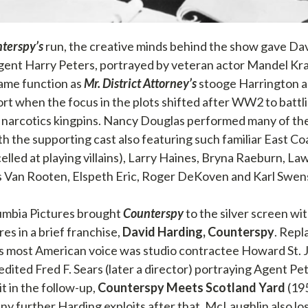
terspy’s
run, the creative minds behind the show gave Da
Agent Harry Peters, portrayed by veteran actor Mandel Kr
ame function as
Mr. District Attorney’s
stooge Harrington a
ort when the focus in the plots shifted after WW2 to batt
narcotics kingpins. Nancy Douglas performed many of the
th the supporting cast also featuring such familiar East Co
celled at playing villains), Larry Haines, Bryna Raeburn, L
s Van Rooten, Elspeth Eric, Roger DeKoven and Karl Swen
umbia Pictures brought
Counterspy
to the silver screen wit
es in a brief franchise,
David Harding, Counterspy
. Rep
 most American voice was studio contractee Howard St. 
dited Fred F. Sears (later a director) portraying Agent Pet
t in the follow-up,
Counterspy Meets Scotland Yard
(195
y further Harding exploits after that. McLaughlin also lo