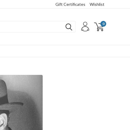
Gift Certificates
Wishlist
0