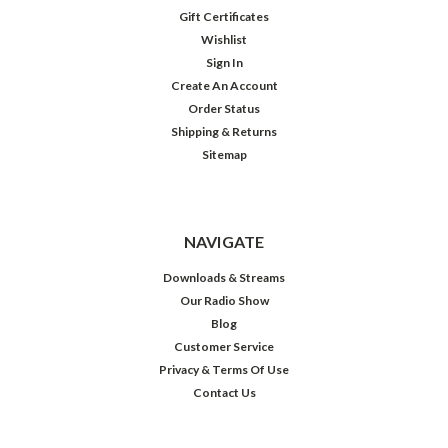
Gift Certificates
Wishlist
Sign In
Create An Account
Order Status
Shipping & Returns
Sitemap
NAVIGATE
Downloads & Streams
Our Radio Show
Blog
Customer Service
Privacy & Terms Of Use
Contact Us