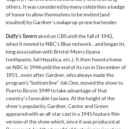
others. It was considered by many celebrities a badge
of honor to allow themselves to be invited (and
insulted) by Gardner’s malaprop-prone bartender.
Duffy’s Tavern
aired on CBS until the fall of 1942,
when it moved to NBC’s Blue network…and began its
long association with Bristol-Myers (Ipana
toothpaste, Sal Hepatica, etc.). It then found a home
on NBC in 1944 until the end of its run in December of
1951…even after Gardner, who always made the
program’s “bottom line” Job One, moved the show to
Puerto Rico in 1949 to take advantage of that
country’s favorable tax laws. At the height of the
show’s popularity, Gardner, Cantor and Green
appeared with an all-star cast in a 1945 feature film
version of the show which, since it was produced at