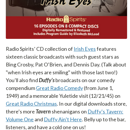
Radio Spirits’ CD collection of
Irish Eyes
features
sixteen classic broadcasts with such guest stars as
Bing Crosby, Pat O’Brien, and Dennis Day. (Talk about
"when Irish eyes are smiling" with those last two!)
You’ll also find
Duffy’s
broadcasts on our comedy
compendium
Great Radio Comedy
(from June 1,
1949) and a memorable Yuletide visit (12/21/45) on
Great Radio Christmas
. In our digital downloads store,
there’s more
Tavern
shenanigans on
Duffy’s Tavern:
Volume One
and
Duffy Ain’t Here
. Belly up to the bar,
listeners, and have a cold one on us!