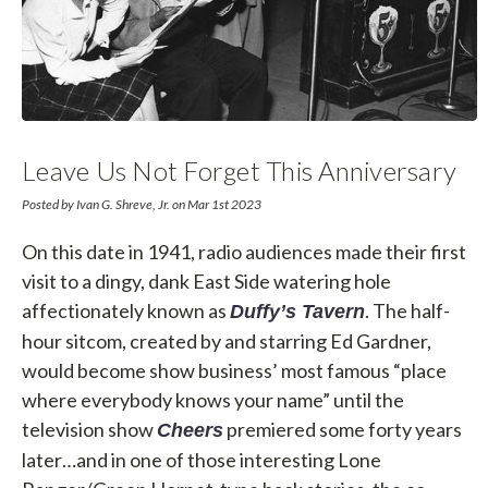
Leave Us Not Forget This Anniversary
Posted by Ivan G. Shreve, Jr. on Mar 1st 2023
On this date in 1941, radio audiences made their first
visit to a dingy, dank East Side watering hole
affectionately known as
. The half-
Duffy’s Tavern
hour sitcom, created by and starring Ed Gardner,
would become show business’ most famous “place
where everybody knows your name” until the
television show
premiered some forty years
Cheers
later…and in one of those interesting Lone