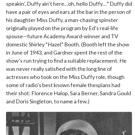
speakin’, Duffy ain’t here…oh, hello Duffy…” Duffy did
have a pair of eyes and ears at the bar in the person of
his daughter Miss Duffy, a man-chasing spinster
originally played on the program by Ed’s real-life
spouse—future Academy Award-winner and TV
domestic Shirley “Hazel” Booth. (Booth left the show
in June of 1943, and Gardner spent the rest of the
show’s run trying to find a suitable replacement. He
was never really satisfied with the long line of
actresses who took on the Miss Duffy role, though
some of radio’s best known female thespians had
their shot: Florence Halop, Sara Berner, Sandra Gould
and Doris Singleton, to name a few.)