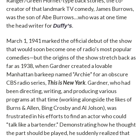
Ranger/Green Hornet-type back stories, the co-
creator of that landmark TV comedy, James Burrows,
was the son of Abe Burrows…who was at one time
the head writer for
.
Duffy’s
March 1, 1941 marked the official debut of the show
that would soon become one of radio’s most popular
comedies—but the origins of the show stretch back as
far as 1938, when Gardner created a lovable
Manhattan barkeep named “Archie” for an obscure
CBS radio series,
This is New York
. Gardner, who had
been directing, writing, and producing various
programs at that time (working alongside the likes of
Burns & Allen, Bing Crosby and Al Jolson), was
frustrated in his efforts to find an actor who could
“talk like a bartender.” Demonstrating how he thought
the part should be played, he suddenly realized that