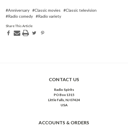
#Anniversary
#Classic movies
#Classic television
#Radio comedy
#Radio variety
Share This Article
CONTACT US
Radio Spirits
PO Box 1315
Little Falls, NJ 07424
USA
ACCOUNTS & ORDERS