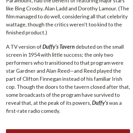
Paramount, had the benefit of featuring major stars
like Bing Crosby, Alan Ladd and Dorothy Lamour. (The
film managed to do well, considering all that celebrity
wattage, though the critics weren't too kind to the
finished product.)
A TV version of
Duffy’s Tavern
debuted on the small
screen in 1954 with little success; the only two
performers who transitioned to that program were
star Gardner and Alan Reed—and Reed played the
part of Clifton Finnegan instead of his familiar Irish
cop. Though the doors to the tavern closed after that,
some broadcasts of the program have survived to
reveal that, at the peak of its powers,
Duffy’s
was a
first-rate radio comedy.