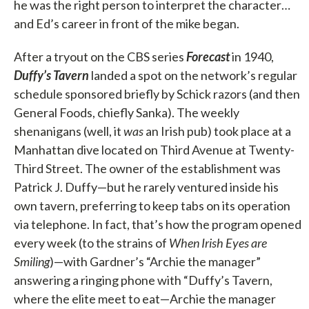
he was the right person to interpret the character…
and Ed’s career in front of the mike began.
After a tryout on the CBS series
Forecast
in 1940,
Duffy’s Tavern
landed a spot on the network’s regular
schedule sponsored briefly by Schick razors (and then
General Foods, chiefly Sanka). The weekly
shenanigans (well, it
was
an Irish pub) took place at a
Manhattan dive located on Third Avenue at Twenty-
Third Street. The owner of the establishment was
Patrick J. Duffy—but he rarely ventured inside his
own tavern, preferring to keep tabs on its operation
via telephone. In fact, that’s how the program opened
every week (to the strains of
When Irish Eyes are
Smiling
)—with Gardner’s “Archie the manager”
answering a ringing phone with “Duffy’s Tavern,
where the elite meet to eat—Archie the manager