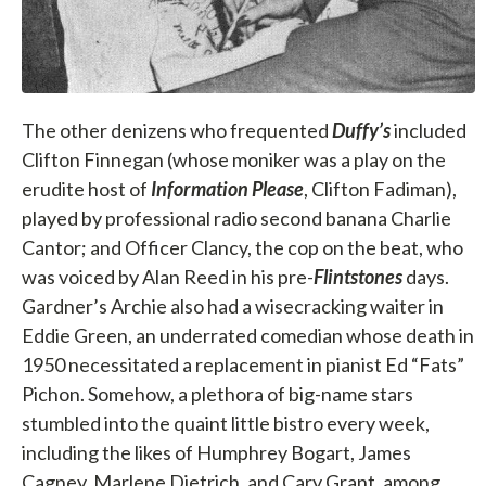
The other denizens who frequented
Duffy’s
included
Clifton Finnegan (whose moniker was a play on the
erudite host of
Information Please
, Clifton Fadiman),
played by professional radio second banana Charlie
Cantor; and Officer Clancy, the cop on the beat, who
was voiced by Alan Reed in his pre-
Flintstones
days.
Gardner’s Archie also had a wisecracking waiter in
Eddie Green, an underrated comedian whose death in
1950 necessitated a replacement in pianist Ed “Fats”
Pichon. Somehow, a plethora of big-name stars
stumbled into the quaint little bistro every week,
including the likes of Humphrey Bogart, James
Cagney, Marlene Dietrich, and Cary Grant, among