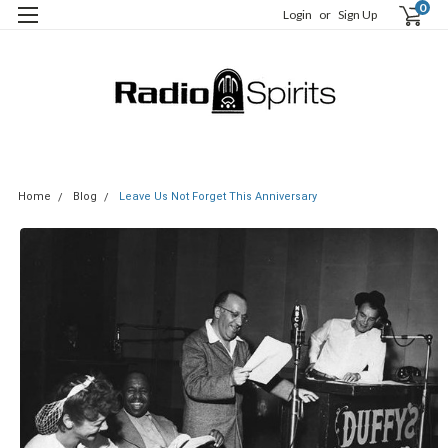
0
Login
or
Sign Up
Home
Blog
Leave Us Not Forget This Anniversary