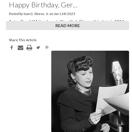
Happy Birthday, Ger
...
Posted by Ivan G. Shreve, Jr. on Jun 11th 2023
Actor Gerald Mohr—born in New York City on this date in 1914
READ MORE
—might have gone through life more formally
...
Share This Article