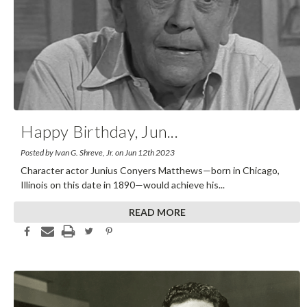
Happy Birthday, Jun
...
Posted by Ivan G. Shreve, Jr. on Jun 12th 2023
Character actor Junius Conyers Matthews—born in Chicago,
Illinois on this date in 1890—would achieve his
...
READ MORE
Share This Article