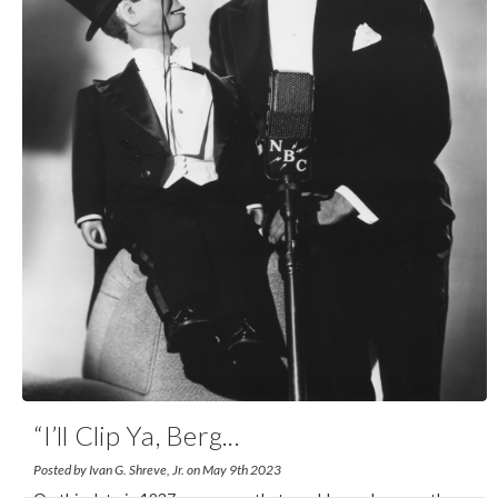
“I’ll Clip Ya, Berg
...
Posted by Ivan G. Shreve, Jr. on May 9th 2023