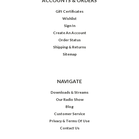
ACCOUNTS & ORDERS
Gift Certificates
Wishlist
Sign In
Create An Account
Order Status
Shipping & Returns
Sitemap
NAVIGATE
Downloads & Streams
Our Radio Show
Blog
Customer Service
Privacy & Terms Of Use
Contact Us