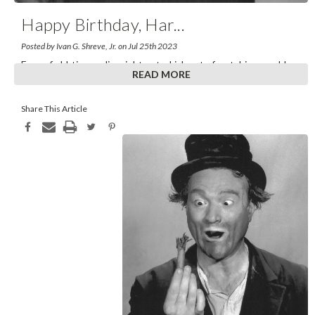
Happy Birthday, Har
...
Posted by Ivan G. Shreve, Jr. on Jul 25th 2023
Fans of old-time radio might get a kick out of watching an old
READ MORE
Perry Mason rerun, “The Case of the Lover
...
Share This Article