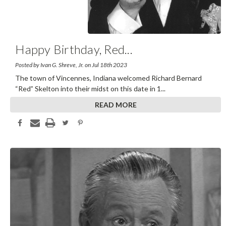
Happy Birthday, Red
...
Posted by Ivan G. Shreve, Jr. on Jul 18th 2023
The town of Vincennes, Indiana welcomed Richard Bernard
“Red” Skelton into their midst on this date in 1
...
READ MORE
Share This Article