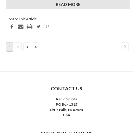
On this date in 1937, a program that would soon become the
READ MORE
number one radio show in the nation premiered
...
Share This Article
1
2
3
4
CONTACT US
Radio Spirits
PO Box 1315
Little Falls, NJ 07424
USA