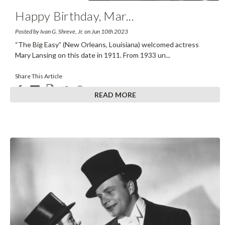
Happy Birthday, Mar
...
Posted by Ivan G. Shreve, Jr. on Jun 10th 2023
“The Big Easy” (New Orleans, Louisiana) welcomed actress
Mary Lansing on this date in 1911. From 1933 un
...
Share This Article
READ MORE