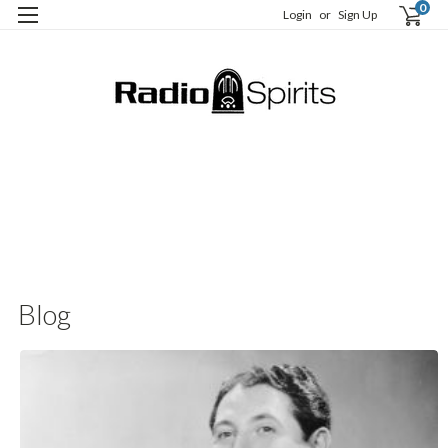
0
Login
or
Sign Up
B
C
t
Blog