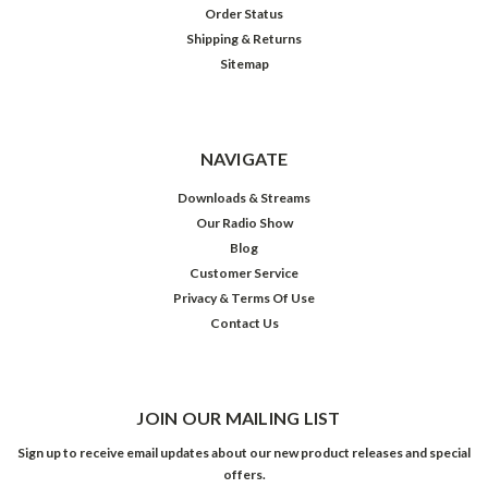
Order Status
Shipping & Returns
Sitemap
NAVIGATE
Downloads & Streams
Our Radio Show
Blog
Customer Service
Privacy & Terms Of Use
Contact Us
JOIN OUR MAILING LIST
Sign up to receive email updates about our new product releases and special
offers.