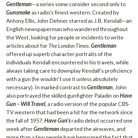
Gentleman
—a series some consider second only to
Gunsmoke
as radio’s finest western. Created by
Antony Ellis, John Dehner starred as J.B. Kendall—an
English newspaperman who wandered throughout
the West, looking for people or incidents to write
articles about for
The London Times
.
Gentleman
offered up superb character portraits of the
individuals Kendall encountered in his travels, while
always taking care to downplay Kendall’s proficiency
with a gun (he wouldn’t use it unless absolutely
necessary). In marked contrast to
Gentleman
, John
also portrayed the skilled gunfighter Paladin on
Have
Gun – Will Travel
, a radio version of the popular CBS-
TV western that had been a hit for the network since
the fall of 1957.
Have Gun’s
radio debut occurred one
week after
Gentleman
departed the airwaves, and
more than a few people have bemoaned the fact that