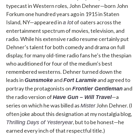
typecast in Western roles, John Dehner—born John
Forkum one hundred years ago in 1915 in Staten
Island, NY—appeared in
of oaters across the
a lot
entertainment spectrum of movies, television, and
radio. While his extensive radio resume certainly put
Dehner’s talent for both comedy and drama on full
display, for many old-time radio fans he’s the thespian
who auditioned for four of the medium’s best
remembered westerns. Dehner turned down the
leads in
and
and agreed to
Gunsmoke
Fort
Laramie
portray the protagonists on
and
Frontier Gentleman
the radio version of
—a
Have Gun – Will Travel
series on which he was billed as
John Dehner. (I
Mister
often joke about this designation at my nostalgia blog,
, but to be honest—he
Thrilling Days of Yesteryear
earned every inch of that respectful title.)