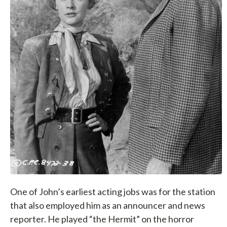
One of John’s earliest acting jobs was for the station
that also employed him as an announcer and news
reporter. He played “the Hermit” on the horror