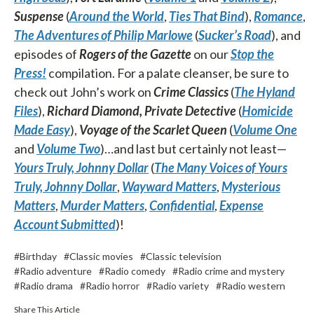
Suspense
(
Around the World
,
Ties That Bind
),
Romance
,
The Adventures of Philip Marlowe
(
Sucker’s Road
), and
episodes of
Rogers of the Gazette
on our
Stop the
Press!
compilation. For a palate cleanser, be sure to
check out John’s work on
Crime Classics
(
The Hyland
Files
),
Richard Diamond, Private Detective
(
Homicide
Made Easy
),
Voyage of the Scarlet Queen
(
Volume One
and
Volume Two
)…and last but certainly not least—
Yours Truly, Johnny Dollar
(
The Many Voices of Yours
Truly, Johnny Dollar
,
Wayward Matters
,
Mysterious
Matters
,
Murder Matters
,
Confidential
,
Expense
Account Submitted
)!
#Birthday
#Classic movies
#Classic television
#Radio adventure
#Radio comedy
#Radio crime and mystery
#Radio drama
#Radio horror
#Radio variety
#Radio western
Share This Article