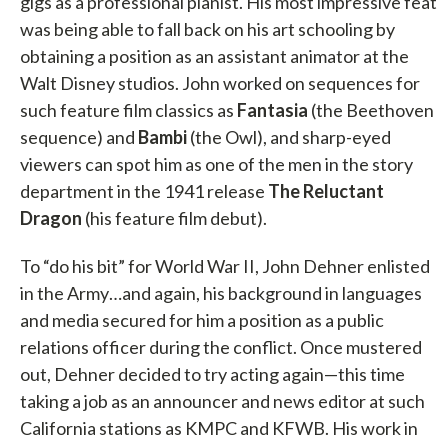
gigs as a professional pianist. His most impressive feat
was being able to fall back on his art schooling by
obtaining a position as an assistant animator at the
Walt Disney studios. John worked on sequences for
such feature film classics as
Fantasia
(the Beethoven
sequence) and
Bambi
(the Owl), and sharp-eyed
viewers can spot him as one of the men in the story
department in the 1941 release
The Reluctant
Dragon
(his feature film debut).
To “do his bit” for World War II, John Dehner enlisted
in the Army…and again, his background in languages
and media secured for him a position as a public
relations officer during the conflict. Once mustered
out, Dehner decided to try acting again—this time
taking a job as an announcer and news editor at such
California stations as KMPC and KFWB. His work in