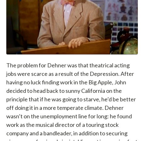
The problem for Dehner was that theatrical acting
jobs were scarce as a result of the Depression. After
having no luck finding work in the Big Apple, John
decided to head back to sunny California on the
principle that if he was going to starve, he’d be better
off doing it in a more temperate climate. Dehner
wasn’t on the unemployment line for long: he found
work as the musical director of a touring stock
company and a bandleader, in addition to securing