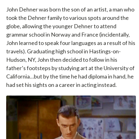
John Dehner was born the son of an artist, a man who
took the Dehner family to various spots around the
globe, allowing the younger Dehner to attend
grammar school in Norway and France (incidentally,
John learned to speak four languages as a result of his
travels). Graduating high school in Hastings-on-
Hudson, NY, John then decided to follow in his
father’s footsteps by studying art at the University of
California…but by the time he had diploma in hand, he
had set his sights on a career in acting instead.