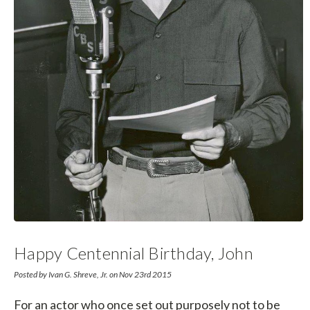
Happy Centennial Birthday, John
Dehner!
Posted by Ivan G. Shreve, Jr. on Nov 23rd 2015
For an actor who once set out purposely not to be