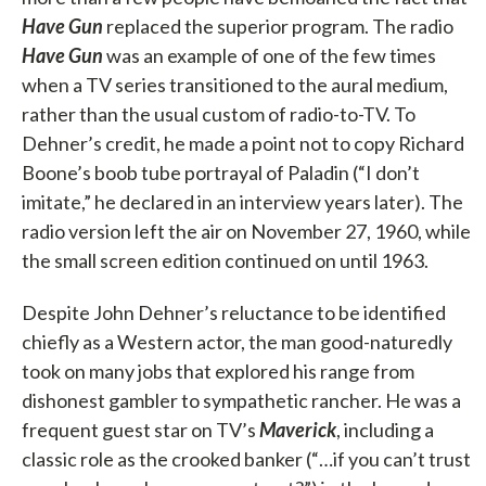
Have Gun
replaced the superior program. The radio
Have Gun
was an example of one of the few times
when a TV series transitioned to the aural medium,
rather than the usual custom of radio-to-TV. To
Dehner’s credit, he made a point not to copy Richard
Boone’s boob tube portrayal of Paladin (“I don’t
imitate,” he declared in an interview years later). The
radio version left the air on November 27, 1960, while
the small screen edition continued on until 1963.
Despite John Dehner’s reluctance to be identified
chiefly as a Western actor, the man good-naturedly
took on many jobs that explored his range from
dishonest gambler to sympathetic rancher. He was a
frequent guest star on TV’s
Maverick
, including a
classic role as the crooked banker (“…if you can’t trust