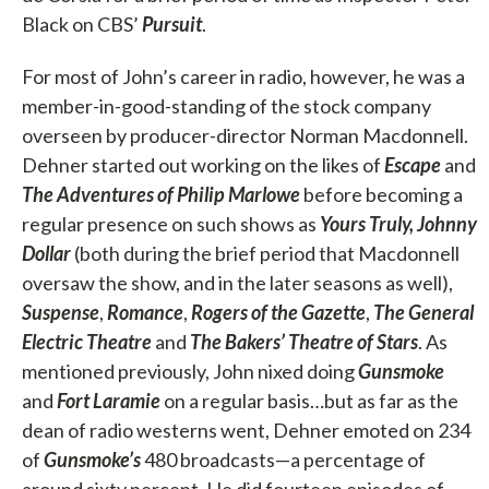
Black on CBS’
Pursuit
.
For most of John’s career in radio, however, he was a
member-in-good-standing of the stock company
overseen by producer-director Norman Macdonnell.
Dehner started out working on the likes of
Escape
and
The Adventures of Philip Marlowe
before becoming a
regular presence on such shows as
Yours Truly, Johnny
Dollar
(both during the brief period that Macdonnell
oversaw the show, and in the later seasons as well),
Suspense
,
Romance
,
Rogers of the Gazette
,
The General
Electric Theatre
and
The Bakers’ Theatre of Stars
. As
mentioned previously, John nixed doing
Gunsmoke
and
Fort Laramie
on a regular basis…but as far as the
dean of radio westerns went, Dehner emoted on 234
of
Gunsmoke’s
480 broadcasts—a percentage of
around sixty percent. He did fourteen episodes of