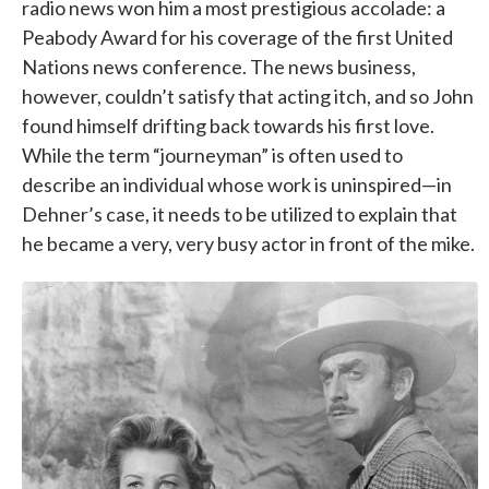
radio news won him a most prestigious accolade: a
Peabody Award for his coverage of the first United
Nations news conference. The news business,
however, couldn’t satisfy that acting itch, and so John
found himself drifting back towards his first love.
While the term “journeyman” is often used to
describe an individual whose work is uninspired—in
Dehner’s case, it needs to be utilized to explain that
he became a very, very busy actor in front of the mike.