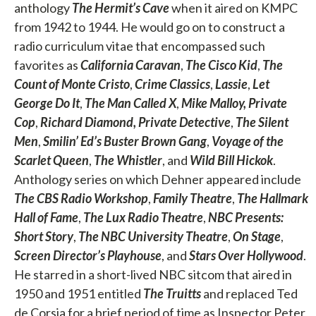
anthology
The Hermit’s Cave
when it aired on KMPC
from 1942 to 1944. He would go on to construct a
radio curriculum vitae that encompassed such
favorites as
California Caravan
,
The Cisco Kid
,
The
Count of Monte Cristo
,
Crime Classics
,
Lassie
,
Let
George Do It
,
The Man Called X
,
Mike Malloy, Private
Cop
,
Richard Diamond, Private Detective
,
The Silent
Men
,
Smilin’ Ed’s Buster Brown Gang
,
Voyage of the
Scarlet Queen
,
The Whistler
, and
Wild Bill Hickok
.
Anthology series on which Dehner appeared include
The CBS Radio Workshop
,
Family Theatre
,
The Hallmark
Hall of Fame
,
The Lux Radio Theatre
,
NBC Presents:
Short Story
,
The NBC University Theatre
,
On Stage
,
Screen Director’s Playhouse
, and
Stars Over Hollywood
.
He starred in a short-lived NBC sitcom that aired in
1950 and 1951 entitled
The
Truitts
and replaced Ted
de Corsia for a brief period of time as Inspector Peter