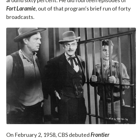
Fort Laramie
, out of that program’s brief run of forty
broadcasts.
On February 2, 1958, CBS debuted
Frontier