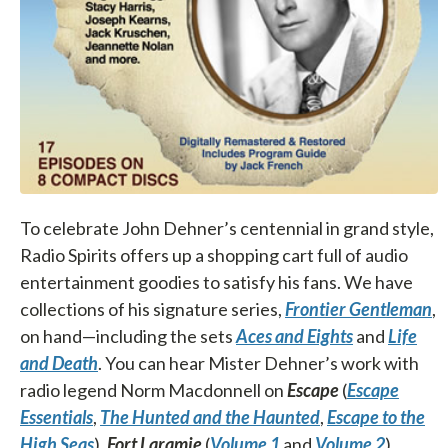
To celebrate John Dehner’s centennial in grand style,
Radio Spirits offers up a shopping cart full of audio
entertainment goodies to satisfy his fans. We have
collections of his signature series,
Frontier Gentleman
,
on hand—including the sets
Aces and Eights
and
Life
and Death
. You can hear Mister Dehner’s work with
radio legend Norm Macdonnell on
Escape
(
Escape
Essentials
,
The Hunted and the Haunted
,
Escape to the
High Seas
),
Fort Laramie
(
Volume 1
and
Volume 2
),