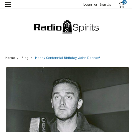
0
Login
or
Sign Up
Home
Blog
Happy Centennial Birthday, John Dehner!