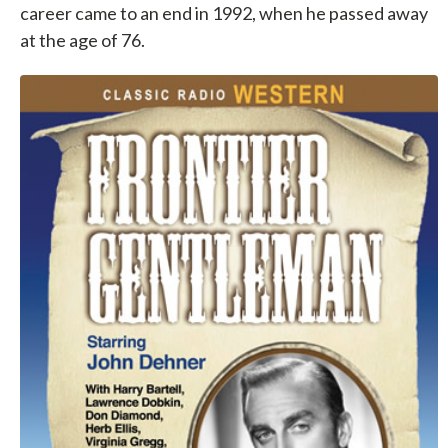
career came to an end in 1992, when he passed away
at the age of 76.