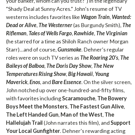
your banker, whom can you trust?”) in the legendary
“Shady Deal at Sunny Acres.” John’s resume of TV
westerns includes favorites like
Wagon Train
,
Wanted:
Dead or Alive
,
The Westerner
(as Burgundy Smith),
The
Rifleman
,
Tales of Wells Fargo
,
Rawhide
,
The Virginian
(he starred for a time as Shiloh Ranch owner Morgan
Starr)…and of course,
Gunsmoke
. Dehner’s regular
roles were on such TV series as
The Roaring 20’s
,
The
Baileys of Balboa
,
The Doris Day Show
,
The New
Temperatures Rising Show
,
Big Hawaii
,
Young
Maverick
,
Enos
, and
Bare Essence
. On the silver screen,
John notched up over one-hundred-and-fifty films,
with favorites including
Scaramouche
,
The Bowery
Boys Meet the Monsters
,
The Fastest Gun Alive
,
The Left Handed Gun
,
Man of the West
,
The
Hallelujah Trail
(John narrates this film), and
Support
Your Local Gunfighter
. Dehner’s rewarding acting