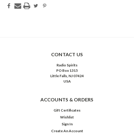
CONTACT US
Radio Spirits
PO Box 1315
Little Falls, NJ 07424
USA
ACCOUNTS & ORDERS
Gift Certificates
Wishlist
Sign In
Create An Account