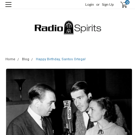
0
Login
or
Sign Up
Home
Blog
Happy Birthday, Santos Ortega!