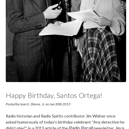
Happy Birthday, Santos Ortega!
Posted by Ivan G. Shreve, Jr. on Jun 30th 2015
Radio historian and Radio Spirits contributor Jim Widner once
asked humorously of today’s birthday celebrant “Any detective he
didn’t play?” in a 2013 article of the
Radio Recall
newsletter. Jim is