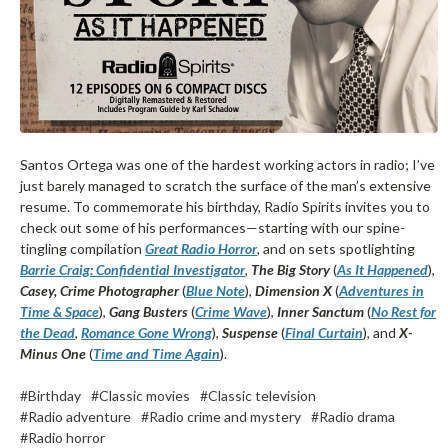
Santos Ortega was one of the hardest working actors in radio; I’ve
just barely managed to scratch the surface of the man’s extensive
resume. To commemorate his birthday, Radio Spirits invites you to
check out some of his performances—starting with our spine-
tingling compilation
Great Radio Horror
, and on sets spotlighting
Barrie Craig: Confidential Investigator
,
The Big Story
(
As It Happened
),
Casey, Crime Photographer
(
Blue Note
),
Dimension X
(
Adventures in
Time & Space
),
Gang Busters
(
Crime Wave
),
Inner Sanctum
(
No Rest for
the Dead
,
Romance Gone Wrong
),
Suspense
(
Final Curtain
), and
X-
Minus One
(
Time and Time Again
).
#Birthday
#Classic movies
#Classic television
#Radio adventure
#Radio crime and mystery
#Radio drama
#Radio horror