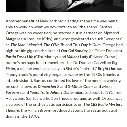
Another benefit of New York radio acting at the time was being
able to work on what we now refer to as “the soaps.” Santos
Ortega was no exception; he started out in earnest on
Myrt and
Marge
(as suitor Lee Kirby), and later gravitated to such “weepers”
as
The Man I Married
,
The O’Neills
and
This Day is Ours
. Ortega had
high-profile gigs on the likes of
Our Gal Sunday
(as Oliver Drexton),
Portia Faces Life
(Clint Morley), and
Valiant Lady
(Edward Curran),
but he’s perhaps best remembered as Dr. Duncan Carvell on
Big
Sister
, a role he would also play on Sister’s “spin-off,”
Bright Horizon
.
Though radio’s popularity began to wane by the 1950s (thanks a
lot, television!), Santos continued his love of the medium working
on such shows as
Dimension X
and
X-Minus One
– and when
Suspense
and
Yours Truly, Johnny Dollar
migrated back to NYC from
Hollywood, Santos worked on those programs as well. Ortega was
also one of the enthusiastic participants on
The CBS Radio Mystery
Theatre
, the Himan Brown-produced attempt to resurrect aural
drama in the 1970s.