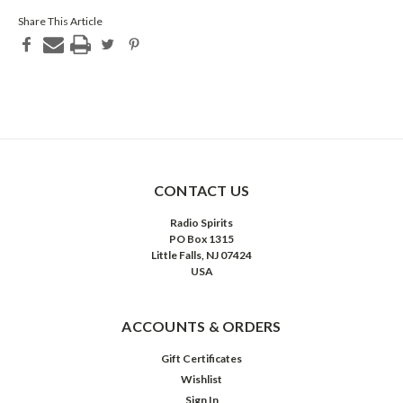
Share This Article
CONTACT US
Radio Spirits
PO Box 1315
Little Falls, NJ 07424
USA
ACCOUNTS & ORDERS
Gift Certificates
Wishlist
Sign In