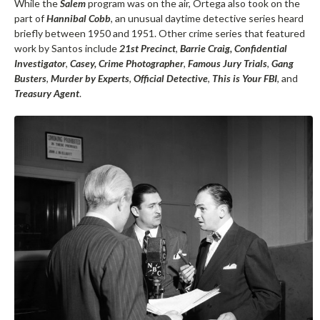
While the
Salem
program was on the air, Ortega also took on the
part of
Hannibal Cobb
, an unusual daytime detective series heard
briefly between 1950 and 1951. Other crime series that featured
work by Santos include
21st Precinct
,
Barrie Craig, Confidential
Investigator
,
Casey, Crime Photographer
,
Famous Jury Trials
,
Gang
Busters
,
Murder by Experts
,
Official Detective
,
This is Your FBI
, and
Treasury Agent
.