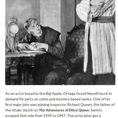
As an actor based in the Big Apple, Ortega found himself much in
demand for parts on crime and mystery-based series. One of his
first major jobs was playing Inspector Richard Queen, the father of
the titular sleuth on
The Adventures of Ellery Queen
. Santos
essayed that role from 1939 to 1947. The actor later got a