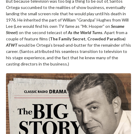
But because television was too big a thing to be out of, Santos
Ortega succumbed to the realities of show business, eventually
landing the small screen role that he would play until his death in
1976. He inherited the part of William “Grandpa” Hughes from Will
Lee (Lee would find his own TV fame as “Mr. Hooper” on
Sesame
Street
) on the second telecast of
As the World Turns
. Apart from a
couple of feature films (
The Family Secret
,
Crowded Paradise
)
ATWT
would be Ortega’s bread-and-butter for the remainder of his
career. (Santos attributed his seamless transition to television to
his stage experience, and the fact that he knew many of the
casting directors in the business.)