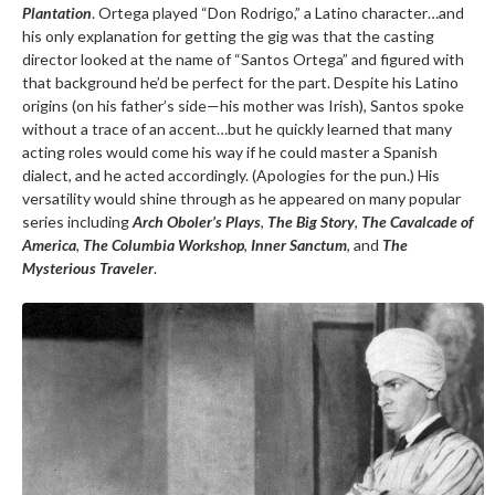
Plantation
. Ortega played “Don Rodrigo,” a Latino character…and
his only explanation for getting the gig was that the casting
director looked at the name of “Santos Ortega” and figured with
that background he’d be perfect for the part. Despite his Latino
origins (on his father’s side—his mother was Irish), Santos spoke
without a trace of an accent…but he quickly learned that many
acting roles would come his way if he could master a Spanish
dialect, and he acted accordingly. (Apologies for the pun.) His
versatility would shine through as he appeared on many popular
series including
Arch Oboler’s Plays
,
The Big Story
,
The Cavalcade of
America
,
The Columbia Workshop
,
Inner Sanctum
, and
The
Mysterious Traveler
.