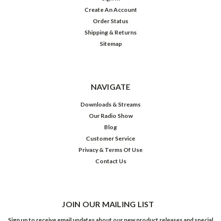
Create An Account
Order Status
Shipping & Returns
Sitemap
NAVIGATE
Downloads & Streams
Our Radio Show
Blog
Customer Service
Privacy & Terms Of Use
Contact Us
JOIN OUR MAILING LIST
Sign up to receive email updates about our new product releases and special