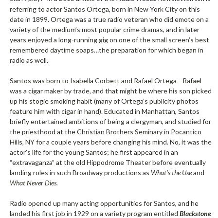
referring to actor Santos Ortega, born in New York City on this
date in 1899. Ortega was a true radio veteran who did emote on a
variety of the medium’s most popular crime dramas, and in later
years enjoyed a long-running gig on one of the small screen’s best
remembered daytime soaps…the preparation for which began in
radio as well.
Santos was born to Isabella Corbett and Rafael Ortega—Rafael
was a cigar maker by trade, and that might be where his son picked
up his stogie smoking habit (many of Ortega’s publicity photos
feature him with cigar in hand). Educated in Manhattan, Santos
briefly entertained ambitions of being a clergyman, and studied for
the priesthood at the Christian Brothers Seminary in Pocantico
Hills, NY for a couple years before changing his mind. No, it was the
actor’s life for the young Santos; he first appeared in an
“extravaganza” at the old Hippodrome Theater before eventually
landing roles in such Broadway productions as
What’s the Use
and
What Never Dies.
Radio opened up many acting opportunities for Santos, and he
landed his first job in 1929 on a variety program entitled
Blackstone