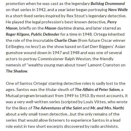
promotion when he was cast as the legendary
Bulldog Drummond
on that series in 1942, and a year later began portraying
Nero Wolfe
in a short-lived series inspired by Rex Stout’s legendary detective.
He played the legal profession’s best-known detective,
Perry
Mason
, briefly on the
Mason
daytime drama, and later starred as
Roger Kilgore, Public Defender
for a time in 1948. Ortega inherited
the role of the inscrutable
Charlie Chan
(from future Oscar winner
Ed Begley, no less!) as the show based on Earl Derr Biggers’ Asian
gumshoe wound down in 1947 and 1948 and was one of several
actors to portray Commissioner Ralph Weston, the friendly
nemesis of “wealthy young man about town” Lamont Cranston on
The Shadow
.
One of Santos Ortega’ starring detective roles is sadly lost to the
ages. Santos was the titular sleuth of
The Affairs of Peter Salem
, a
Mutual program broadcast from 1949 to 1953. By most accounts, it
was a very well-written series (scripted by Louis Vittes, who wrote
for the likes of
The Adventures of the Saint
and
Mr. and Mrs. North
)
about a wily small-town detective…but the only remains of the
series that would allow listeners to experience Santos in a lead
role exist in two short excerpts discovered by radio archivists.