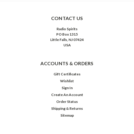
CONTACT US
Radio Spirits
PO Box 1315
Little Falls, NJ 07424
USA
ACCOUNTS & ORDERS
Gift Certificates
Wishlist
Sign In
Create An Account
Order Status
Shipping & Returns
Sitemap