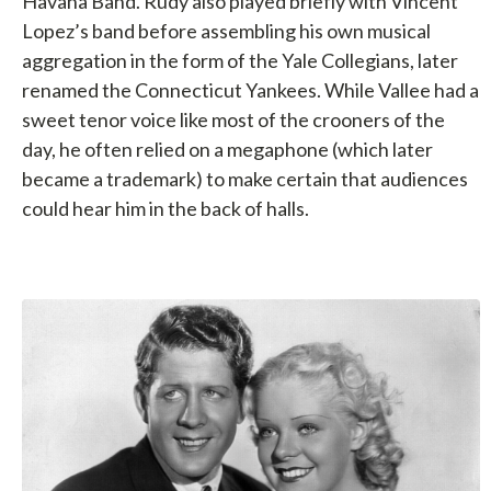
Havana Band. Rudy also played briefly with Vincent
Lopez’s band before assembling his own musical
aggregation in the form of the Yale Collegians, later
renamed the Connecticut Yankees. While Vallee had a
sweet tenor voice like most of the crooners of the
day, he often relied on a megaphone (which later
became a trademark) to make certain that audiences
could hear him in the back of halls.