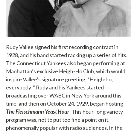
Rudy Vallee signed his first recording contract in
1928, and his band started racking up a series of hits.
The Connecticut Yankees also began performing at
Manhattan’s exclusive Heigh-Ho Club, which would
inspire Vallee’s signature greeting, “Heigh-ho,
everybody!” Rudy and his Yankees started
broadcasting over WABC in New York around this
time, and then on October 24, 1929, began hosting
The Fleischmann Yeast Hour
. This hour-long variety
program was, not to put too fine a point on it,
phenomenally popular with radio audiences. In the