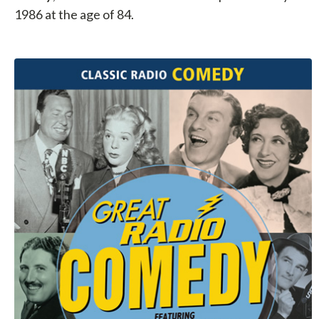
1986 at the age of 84.