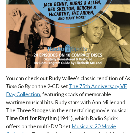
You can check out Rudy Vallee’s classic rendition of
As
Time Go By
on the 2-CD set
The 75th Anniversary VE
Day Collection
, featuring scads of memorable
wartime musical hits. Rudy stars with Ann Miller and
The Three Stooges in the entertaining movie musical
Time Out for Rhythm
(1941), which Radio Spirits
offers on the multi-DVD set
Musicals: 20 Movie