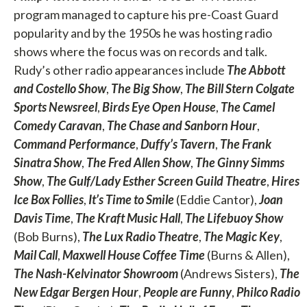
program managed to capture his pre-Coast Guard
popularity and by the 1950s he was hosting radio
shows where the focus was on records and talk.
Rudy’s other radio appearances include
The Abbott
and Costello Show
,
The Big Show
,
The Bill Stern Colgate
Sports Newsreel
,
Birds Eye Open House
,
The Camel
Comedy Caravan
,
The Chase and Sanborn Hour
,
Command Performance
,
Duffy’s Tavern
,
The Frank
Sinatra Show
,
The Fred Allen Show
,
The Ginny Simms
Show
,
The Gulf/Lady Esther Screen Guild Theatre
,
Hires
Ice Box Follies
,
It’s Time to Smile
(Eddie Cantor),
Joan
Davis Time
,
The Kraft Music Hall
,
The Lifebuoy Show
(Bob Burns),
The Lux Radio Theatre
,
The Magic Key
,
Mail Call
,
Maxwell House Coffee Time
(Burns & Allen),
The Nash-Kelvinator Showroom
(Andrews Sisters),
The
New Edgar Bergen Hour
,
People are Funny
,
Philco Radio