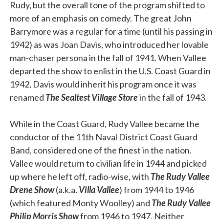
Rudy, but the overall tone of the program shifted to
more of an emphasis on comedy. The great John
Barrymore was a regular for a time (until his passing in
1942) as was Joan Davis, who introduced her lovable
man-chaser persona in the fall of 1941. When Vallee
departed the show to enlist in the U.S. Coast Guard in
1942, Davis would inherit his program once it was
renamed
The Sealtest Village Store
in the fall of 1943.
While in the Coast Guard, Rudy Vallee became the
conductor of the 11th Naval District Coast Guard
Band, considered one of the finest in the nation.
Vallee would return to civilian life in 1944 and picked
up where he left off, radio-wise, with
The Rudy Vallee
Drene Show
(a.k.a.
Villa Vallee
) from 1944 to 1946
(which featured Monty Woolley) and
The Rudy Vallee
Philip Morris Show
from 1946 to 1947. Neither