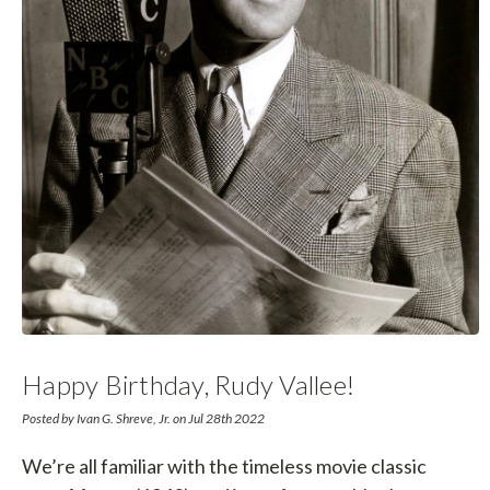
Happy Birthday, Rudy Vallee!
Posted by Ivan G. Shreve, Jr. on Jul 28th 2022
We’re all familiar with the timeless movie classic