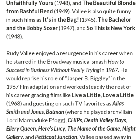
Unfaithfully Yours
(1948), and
The Beautiful Blonde
from Bashful Bend
(1949). Vallee is also quite funny
in such films as
It’s in the Bag!
(1945),
The Bachelor
and the Bobby Soxer
(1947), and
So This is New York
(1948).
Rudy Vallee enjoyed a resurgence in his career when
he starred in the Broadway musical smash
How to
Succeed in Business Without Really Trying
in 1967. He
would reprise his role of “Jasper B. Biggley” in the
1967 film adaptation and worked steadily the rest of
his career gracing films like
Live a Little, Love a Little
(1968) and guesting on such TV favorites as
Alias
Smith and Jones
,
Batman
(where he played archvillain
Lord Marmaduke Ffogg),
CHiPs
,
Death Valley Days
,
Ellery Queen
,
Here’s Lucy
,
The Name of the Game
,
Night
Gallery
, and
Petticoat Junction
. Vallee passed away in