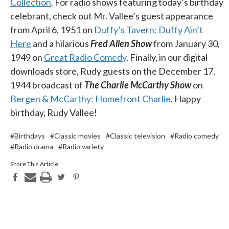
Collection
. For radio shows featuring today’s birthday
celebrant, check out Mr. Vallee’s guest appearance
from April 6, 1951 on
Duffy’s Tavern: Duffy Ain’t
Here
and a hilarious
Fred Allen Show
from January 30,
1949 on
Great Radio Comedy
. Finally, in our digital
downloads store, Rudy guests on the December 17,
1944 broadcast of
The Charlie McCarthy Show
on
Bergen & McCarthy: Homefront Charlie
. Happy
birthday, Rudy Vallee!
#Birthdays
#Classic movies
#Classic television
#Radio comedy
#Radio drama
#Radio variety
Share This Article