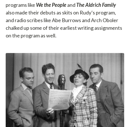
programs like
We the People
and
The Aldrich Family
also made their debuts as skits on Rudy’s program,
and radio scribes like Abe Burrows and Arch Oboler
chalked up some of their earliest writing assignments
on the program as well.