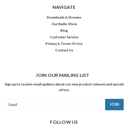
NAVIGATE
Downloads & Streams
Our Radio Show
Blog
Customer Service
Privacy & Terms Of Use
Contact Us
JOIN OUR MAILING LIST
Sign up to receive email updates about our new product releases and special
offers.
Email
Address
FOLLOW US