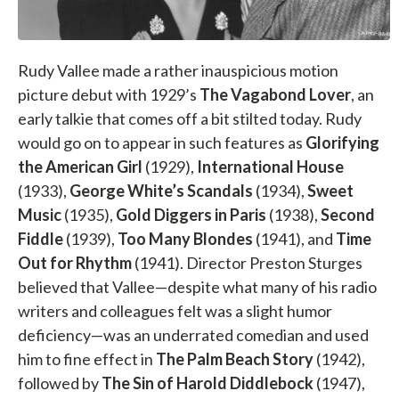
Rudy Vallee made a rather inauspicious motion
picture debut with 1929’s
The Vagabond Lover
, an
early talkie that comes off a bit stilted today. Rudy
would go on to appear in such features as
Glorifying
the American Girl
(1929),
International House
(1933),
George White’s Scandals
(1934),
Sweet
Music
(1935),
Gold Diggers in Paris
(1938),
Second
Fiddle
(1939),
Too Many Blondes
(1941), and
Time
Out for Rhythm
(1941). Director Preston Sturges
believed that Vallee—despite what many of his radio
writers and colleagues felt was a slight humor
deficiency—was an underrated comedian and used
him to fine effect in
The Palm Beach Story
(1942),
followed by
The Sin of Harold Diddlebock
(1947),