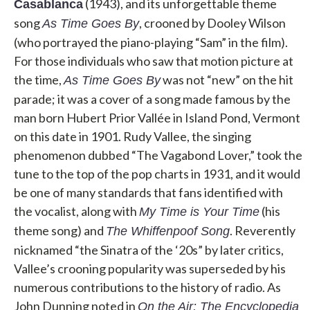
(1943), and its unforgettable theme
Casablanca
song
, crooned by Dooley Wilson
As Time Goes By
(who portrayed the piano-playing “Sam” in the film).
For those individuals who saw that motion picture at
the time,
was not “new” on the hit
As Time Goes By
parade; it was a cover of a song made famous by the
man born Hubert Prior Vallée in Island Pond, Vermont
on this date in 1901. Rudy Vallee, the singing
phenomenon dubbed “The Vagabond Lover,” took the
tune to the top of the pop charts in 1931, and it would
be one of many standards that fans identified with
the vocalist, along with
(his
My Time is Your Time
theme song) and
. Reverently
The Whiffenpoof Song
nicknamed “the Sinatra of the ‘20s” by later critics,
Vallee’s crooning popularity was superseded by his
numerous contributions to the history of radio. As
John Dunning noted in
On the Air: The Encyclopedia