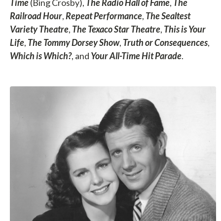
Time
(Bing Crosby),
The Radio Hall of Fame
,
The
Railroad Hour
,
Repeat Performance
,
The Sealtest
Variety Theatre
,
The Texaco Star Theatre
,
This is Your
Life
,
The Tommy Dorsey Show
,
Truth or Consequences
,
Which is Which?
, and
Your All-Time Hit Parade
.