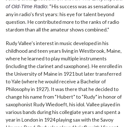
: “His success was as sensational as
of Old-Time Radio
any in radio’s first years: his eye for talent beyond
question. He contributed more to the ranks of radio
stardom than all the amateur shows combined.”
Rudy Vallee’s interest in music developed in his
childhood and teen years living in Westbrook, Maine,
where he learned to play multiple instruments
(including the clarinet and saxophone). He enrolled in
the University of Maine in 1921 but later transferred
to Yale (where he would receive a Bachelor of
Philosophy in 1927). It was there that he decided to
change his name from “Hubert” to “Rudy” in honor of
saxophonist Rudy Wiedoeft, his idol. Vallee played in
various bands during his collegiate years and spent a
year in London in 1924 playing sax with the Savoy