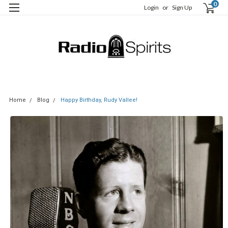
0
Login
or
Sign Up
Home
Blog
Happy Birthday, Rudy Vallee!