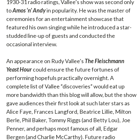
1930-31 radio ratings, Vallee’s show was second only
to
Amos ‘n’ Andy
in popularity. He was the master of
ceremonies for an entertainment showcase that
featured his own singing while he introduced a star-
studded line-up of guests and conducted the
occasional interview.
An appearance on Rudy Vallee’s
The Fleischmann
Yeast Hour
could ensure the future fortunes of
performing hopefuls practically overnight. A
complete list of Vallee “discoveries” would eat up
more bandwidth than this blog will allow, but the show
gave audiences their first look at such later stars as
Alice Faye, Frances Langford, Beatrice Lillie, Milton
Berle, Phil Baker, Tommy Riggs (and Betty Lou), Joe
Penner, and perhaps most famous of all, Edgar
Bergen (and Charlie McCarthy). Future radio