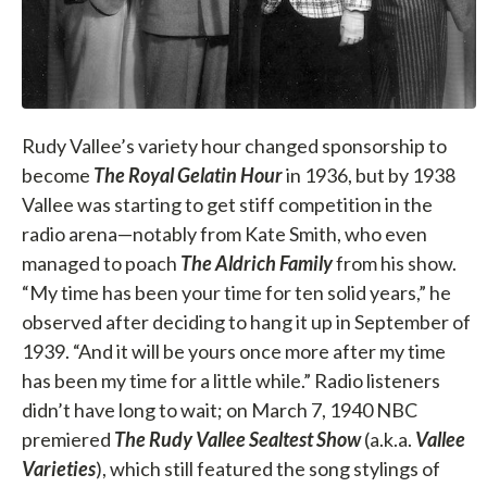
Rudy Vallee’s variety hour changed sponsorship to
become
The Royal Gelatin Hour
in 1936, but by 1938
Vallee was starting to get stiff competition in the
radio arena—notably from Kate Smith, who even
managed to poach
The Aldrich Family
from his show.
“My time has been your time for ten solid years,” he
observed after deciding to hang it up in September of
1939. “And it will be yours once more after my time
has been my time for a little while.” Radio listeners
didn’t have long to wait; on March 7, 1940 NBC
premiered
The Rudy Vallee Sealtest Show
(a.k.a.
Vallee
Varieties
), which still featured the song stylings of