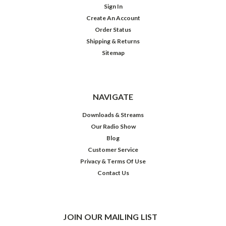
Sign In
Create An Account
Order Status
Shipping & Returns
Sitemap
NAVIGATE
Downloads & Streams
Our Radio Show
Blog
Customer Service
Privacy & Terms Of Use
Contact Us
JOIN OUR MAILING LIST