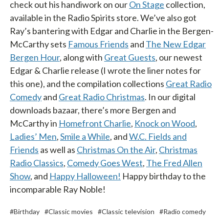
check out his handiwork on our
On Stage
collection,
available in the Radio Spirits store. We’ve also got
Ray’s bantering with Edgar and Charlie in the Bergen-
McCarthy sets
Famous Friends
and
The New Edgar
Bergen Hour
, along with
Great Guests
, our newest
Edgar & Charlie release (I wrote the liner notes for
this one), and the compilation collections
Great Radio
Comedy
and
Great Radio Christmas
. In our digital
downloads bazaar, there’s more Bergen and
McCarthy in
Homefront Charlie
,
Knock on Wood
,
Ladies’ Men
,
Smile a While
, and
W.C. Fields and
Friends
as well as
Christmas On the Air
,
Christmas
Radio Classics
,
Comedy Goes West
,
The Fred Allen
Show
, and
Happy Halloween!
Happy birthday to the
incomparable Ray Noble!
#Birthday
#Classic movies
#Classic television
#Radio comedy