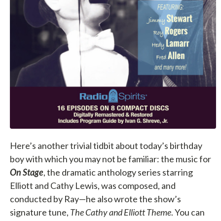
Here’s another trivial tidbit about today’s birthday
boy with which you may not be familiar: the music for
On Stage
, the dramatic anthology series starring
Elliott and Cathy Lewis, was composed, and
conducted by Ray—he also wrote the show’s
signature tune,
The Cathy and Elliott Theme
. You can