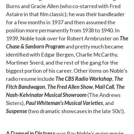
Burns and Gracie Allen (who co-starred with Fred
Astaire in that film classic); he was their bandleader
for a few months in 1937 and then assumed the
position more permanently from 1938 to 1940. In
1939, Noble took over for Robert Armbruster on
The
Chase & Sanborn Program
and pretty much became
identified with Edgar Bergen, Charlie McCarthy,
Mortimer Snerd, and the rest of the gang for the
biggest portion of his career. Other items on Noble’s
radio resume include
The CBS Radio Workshop
,
The
Fitch Bandwagon
,
The Fred Allen Show
,
Mail Call
,
The
Nash-Kelvinator Musical Showroom
(The Andrews
Sisters),
Paul Whiteman’s Musical Varieties
, and
Suspense
(two dramatic showcases in the late 50s!).
A Damsel in Distress
was Ray Noble’s major movie