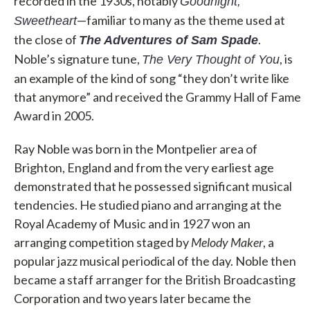
recorded in the 1930s, notably
Goodnight,
—familiar to many as the theme used at
Sweetheart
the close of
.
The Adventures of Sam Spade
Noble’s signature tune,
, is
The Very Thought of You
an example of the kind of song “they don’t write like
that anymore” and received the Grammy Hall of Fame
Award in 2005.
Ray Noble was born in the Montpelier area of
Brighton, England and from the very earliest age
demonstrated that he possessed significant musical
tendencies. He studied piano and arranging at the
Royal Academy of Music and in 1927 won an
arranging competition staged by
Melody Maker
, a
popular jazz musical periodical of the day. Noble then
became a staff arranger for the British Broadcasting
Corporation and two years later became the