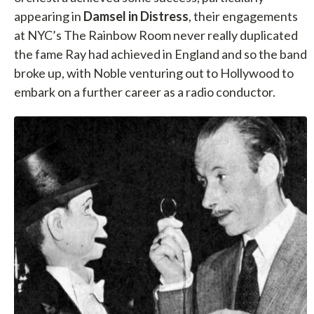
appearing in
Damsel in Distress
, their engagements
at NYC’s The Rainbow Room never really duplicated
the fame Ray had achieved in England and so the band
broke up, with Noble venturing out to Hollywood to
embark on a further career as a radio conductor.