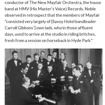
conductor of The New Mayfair Orchestra, the house
band at HMV (His Master’s Voice) Records. Noble
observed in retrospect that the members of Mayfair
“consisted very largely of [Savoy Hotel bandleader
Carroll Gibbons’] own lads, who in those affluent
days, used to arrive at the studio in riding britches,
fresh from a session on horseback in Hyde Park.”