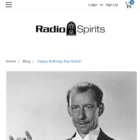
0
Login
or
Sign Up
Home
Blog
Happy Birthday, Ray Noble!