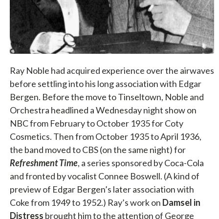
Ray Noble had acquired experience over the airwaves
before settling into his long association with Edgar
Bergen. Before the move to Tinseltown, Noble and
Orchestra headlined a Wednesday night show on
NBC from February to October 1935 for Coty
Cosmetics. Then from October 1935 to April 1936,
the band moved to CBS (on the same night) for
Refreshment Time
, a series sponsored by Coca-Cola
and fronted by vocalist Connee Boswell. (A kind of
preview of Edgar Bergen’s later association with
Coke from 1949 to 1952.) Ray’s work on
Damsel in
Distress
brought him to the attention of George