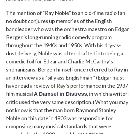
The mention of “Ray Noble” to an old-time radio fan
no doubt conjures up memories of the English
bandleader who was the orchestra maestro on Edgar
Bergen’s long-running radio comedy program
throughout the 1940s and 1950s. With his dry-as-
dust delivery, Noble was often drafted into being a
comedic foil for Edgar and Charlie McCarthy’s
shenanigans; Bergen himself once referred to Ray in
an interview as a “silly ass Englishman.” (Edgar must
have read a review of Ray’s performance in the 1937
film musical
, in which a writer-
A Damsel in Distress
critic used the very same description.) What you may
not know is that the man born Raymond Stanley
Noble on this date in 1903 was responsible for
composing many musical standards that were