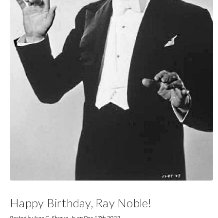
Happy Birthday, Ray Noble!
Posted by Ivan G. Shreve, Jr. on Dec 17th 2022