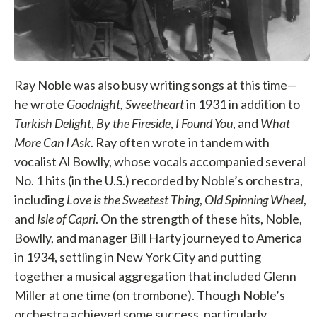
Ray Noble was also busy writing songs at this time—
he wrote
Goodnight, Sweetheart
in 1931 in addition to
Turkish Delight
,
By the Fireside
,
I Found You
, and
What
More Can I Ask
. Ray often wrote in tandem with
vocalist Al Bowlly, whose vocals accompanied several
No. 1 hits (in the U.S.) recorded by Noble’s orchestra,
including
Love is the Sweetest Thing
,
Old Spinning Wheel
,
and
Isle of Capri
. On the strength of these hits, Noble,
Bowlly, and manager Bill Harty journeyed to America
in 1934, settling in New York City and putting
together a musical aggregation that included Glenn
Miller at one time (on trombone). Though Noble’s
orchestra achieved some success, particularly