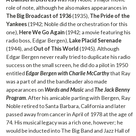
role of note, although he also makes appearances in
The Big Broadcast of 1936
(1935),
The Pride of the
Yankees
(1942; Noble did the orchestration for this
one),
Here We Go Again
(1942; a movie featuring his
radio boss, Edgar Bergen),
Lake Placid Serenade
(1944), and
Out of This World
(1945). Although
Edgar Bergen never really tried to duplicate his radio
success on the small screen, he did do a pilot in 1950
entitled
Edgar Bergen with Charlie McCarthy
that Ray
was a part of and the bandleader also made
appearances on
Words and Music
and
The Jack Benny
Program
. After his amicable parting with Bergen, Ray
Noble retired to Santa Barbara, California and later
passed away from cancer in April of 1978 at the age of
74. His musical legacy was a rich one, however; he
would be inducted into The Big Band and Jazz Hall of