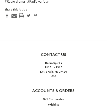
#Radio drama
#Radio variety
Share This Article
CONTACT US
Radio Spirits
PO Box 1315
Little Falls, NJ 07424
USA
ACCOUNTS & ORDERS
Gift Certificates
Wishlist