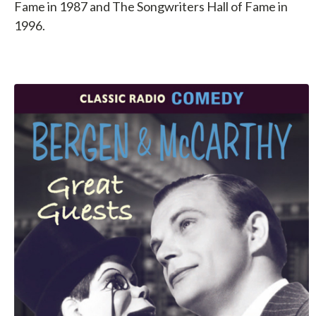
Fame in 1987 and The Songwriters Hall of Fame in
1996.