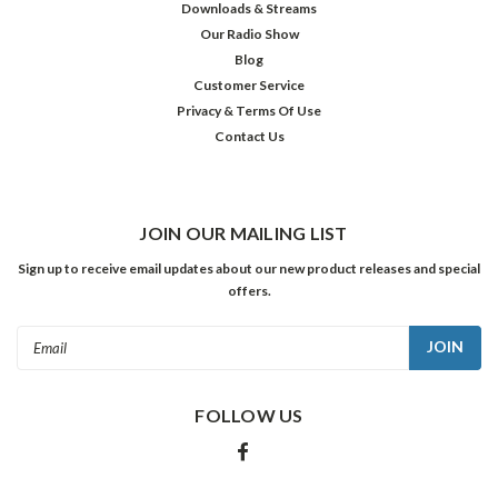
Downloads & Streams
Our Radio Show
Blog
Customer Service
Privacy & Terms Of Use
Contact Us
JOIN OUR MAILING LIST
Sign up to receive email updates about our new product releases and special
offers.
Email
Address
FOLLOW US