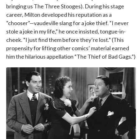
bringing us The Three Stooges). During his stage
career, Milton developed his reputation as a
“chooser”—vaudeville slang for a joke thief. “I never
stole a joke in my life,” he once insisted, tongue-in-
cheek. “I just find them before they’re lost.” (This
propensity for lifting other comics’ material earned
him the hilarious appellation “The Thief of Bad Gags.”)