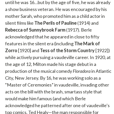
until he was 16…but by the age of five, he was already
a show business veteran. He was encouraged by his
mother Sarah, who promoted him as a child actor in
silent films like
The Perils of Pauline
(1914) and
Rebecca of Sunnybrook Farm
(1917). Berle
acknowledged that he appeared in close to fifty
features in the silent era (including
The Mark of
Zorro
[1920] and
Tess of the Storm Country
[1922])
while actively pursuing a vaudeville career. In 1920, at
the age of 12, Milton made his stage debut in a
production of the musical comedy
Floradora
in Atlantic
City, New Jersey. By 16, he was working solo as a
“Master of Ceremonies” in vaudeville, invading other
acts on the bill with the brash, smartass style that
would make him famous (and which Berle
acknowledged he patterned after one of vaudeville’s
top comics, Ted Healy—the man responsible for