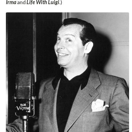
Irma
and
Life With Luigi
.)