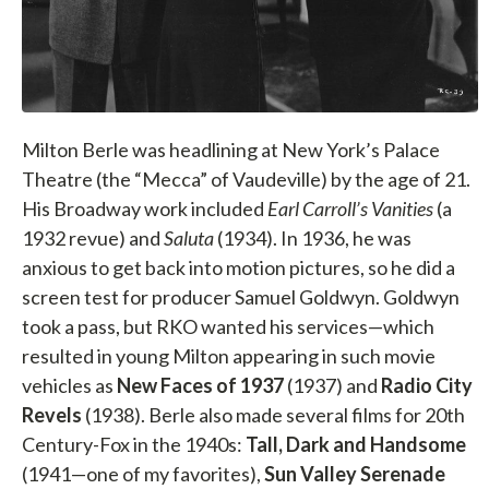
Milton Berle was headlining at New York’s Palace
Theatre (the “Mecca” of Vaudeville) by the age of 21.
His Broadway work included
Earl Carroll’s Vanities
(a
1932 revue) and
Saluta
(1934). In 1936, he was
anxious to get back into motion pictures, so he did a
screen test for producer Samuel Goldwyn. Goldwyn
took a pass, but RKO wanted his services—which
resulted in young Milton appearing in such movie
vehicles as
New Faces of 1937
(1937) and
Radio City
Revels
(1938). Berle also made several films for 20th
Century-Fox in the 1940s:
Tall, Dark and Handsome
(1941—one of my favorites),
Sun Valley Serenade