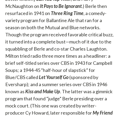
McNaughton on
It Pays to Be Ignorant
.) Berle then
resurfaced in 1941 on
Three Ring Time
, a comedy-
variety program for Ballantine Ale that ran for a
season on both the Mutual and Blue networks.
Though the program received favorable critical buzz,
it turned into a complete bust—much of it due to the
squabbling of Berle and co-star Charles Laughton.
Milton tried radio three more times as a headliner: a
brief self-titled series over CBS in 1943 for Campbell
Soups; a 1944-45 “half-hour of slapstick” for
Blue/CBS called
Let
Yourself Go
(sponsored by
Eversharp); and a summer series over CBS in 1946
known as
Kiss and Make Up
. The latter was a gimmick
program that found “judge” Berle presiding over a
mock court. (This one was created by writer-
producer Cy Howard, later responsible for
My Friend