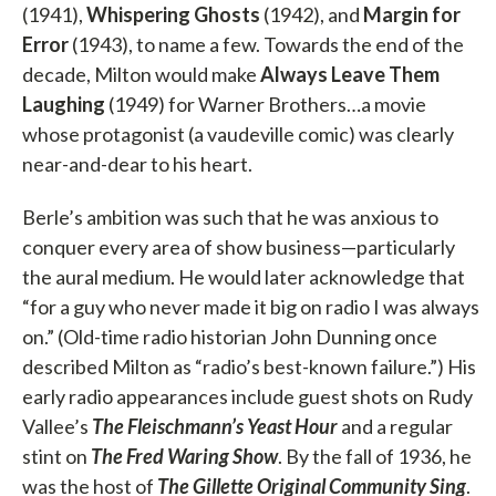
(1941),
Whispering Ghosts
(1942), and
Margin for
Error
(1943), to name a few. Towards the end of the
decade, Milton would make
Always Leave Them
Laughing
(1949) for Warner Brothers…a movie
whose protagonist (a vaudeville comic) was clearly
near-and-dear to his heart.
Berle’s ambition was such that he was anxious to
conquer every area of show business—particularly
the aural medium. He would later acknowledge that
“for a guy who never made it big on radio I was always
on.” (Old-time radio historian John Dunning once
described Milton as “radio’s best-known failure.”) His
early radio appearances include guest shots on Rudy
Vallee’s
The Fleischmann’s Yeast Hour
and a regular
stint on
The Fred Waring Show
. By the fall of 1936, he
was the host of
The Gillette Original
Community Sing
.