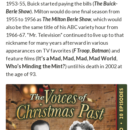
1953-55, Buick started paying the bills (
The Buick-
Berle Show
). Milton would do one final season from
1955 to 1956 as
The
Milton Berle Show
, which would
also be the same title of his ABC variety hour from
1966-67. “Mr. Television” continued to live up to that
nickname for many years afterward in various
appearances on TV favorites (
F Troop
,
Batman
) and
feature films (
It’s a Mad, Mad, Mad, Mad World
,
Who’s Minding
the Mint?
) until his death in 2002 at
the age of 93.