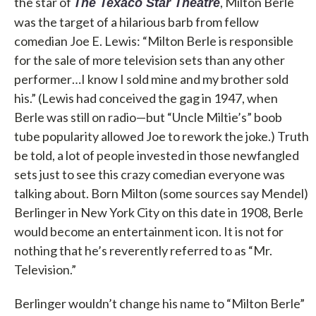
the star of
, Milton Berle
The Texaco Star Theatre
was the target of a hilarious barb from fellow
comedian Joe E. Lewis: “Milton Berle is responsible
for the sale of more television sets than any other
performer…I know I sold mine and my brother sold
his.” (Lewis had conceived the gag in 1947, when
Berle was still on radio—but “Uncle Miltie’s” boob
tube popularity allowed Joe to rework the joke.) Truth
be told, a lot of people invested in those newfangled
sets just to see this crazy comedian everyone was
talking about. Born Milton (some sources say Mendel)
Berlinger in New York City on this date in 1908, Berle
would become an entertainment icon. It is not for
nothing that he’s reverently referred to as “Mr.
Television.”
Berlinger wouldn’t change his name to “Milton Berle”