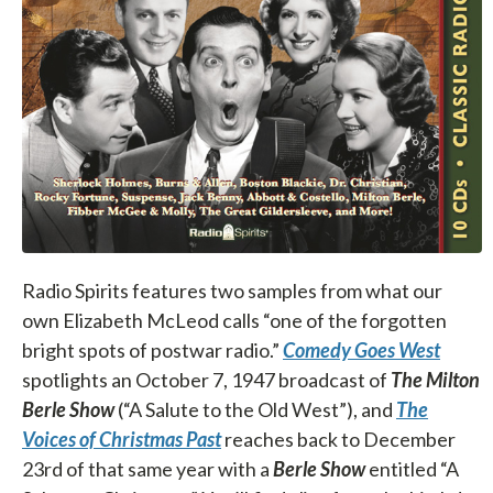
Radio Spirits features two samples from what our
own Elizabeth McLeod calls “one of the forgotten
bright spots of postwar radio.”
Comedy Goes West
spotlights an October 7, 1947 broadcast of
The
Milton
Berle Show
(“A Salute to the Old West”), and
The
Voices of Christmas Past
reaches back to December
23rd of that same year with a
Berle Show
entitled “A