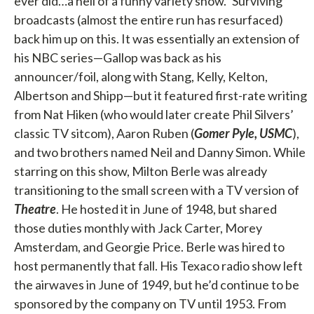
ever did…a hell of a funny variety show.” Surviving
broadcasts (almost the entire run has resurfaced)
back him up on this. It was essentially an extension of
his NBC series—Gallop was back as his
announcer/foil, along with Stang, Kelly, Kelton,
Albertson and Shipp—but it featured first-rate writing
from Nat Hiken (who would later create Phil Silvers’
classic TV sitcom), Aaron Ruben (
Gomer Pyle, USMC
),
and two brothers named Neil and Danny Simon. While
starring on this show, Milton Berle was already
transitioning to the small screen with a TV version of
Theatre
. He hosted it in June of 1948, but shared
those duties monthly with Jack Carter, Morey
Amsterdam, and Georgie Price. Berle was hired to
host permanently that fall. His Texaco radio show left
the airwaves in June of 1949, but he’d continue to be
sponsored by the company on TV until 1953. From