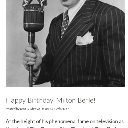
Happy Birthday, Milton Berle!
Posted by Ivan G. Shreve, Jr. on Jul 12th 2017
At the height of his phenomenal fame on television as