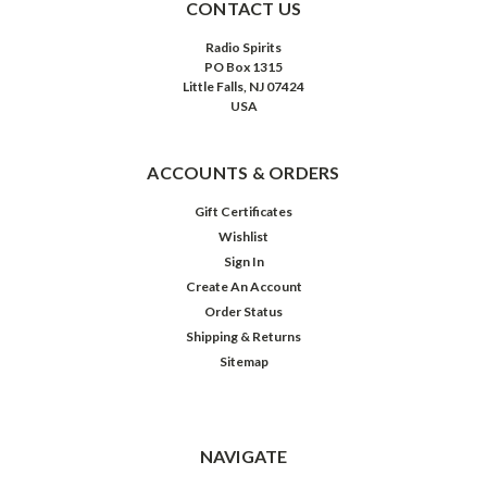
CONTACT US
Radio Spirits
PO Box 1315
Little Falls, NJ 07424
USA
ACCOUNTS & ORDERS
Gift Certificates
Wishlist
Sign In
Create An Account
Order Status
Shipping & Returns
Sitemap
NAVIGATE