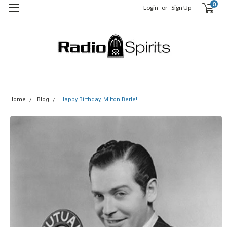
0
Login
or
Sign Up
Home
Blog
Happy Birthday, Milton Berle!