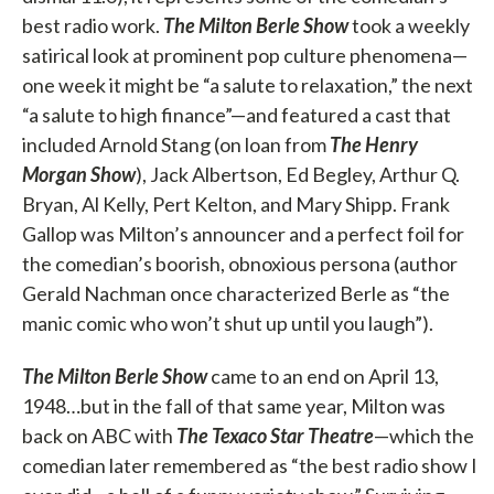
best radio work.
The Milton Berle Show
took a weekly
satirical look at prominent pop culture phenomena—
one week it might be “a salute to relaxation,” the next
“a salute to high finance”—and featured a cast that
included Arnold Stang (on loan from
The Henry
Morgan Show
), Jack Albertson, Ed Begley, Arthur Q.
Bryan, Al Kelly, Pert Kelton, and Mary Shipp. Frank
Gallop was Milton’s announcer and a perfect foil for
the comedian’s boorish, obnoxious persona (author
Gerald Nachman once characterized Berle as “the
manic comic who won’t shut up until you laugh”).
The Milton Berle Show
came to an end on April 13,
1948…but in the fall of that same year, Milton was
back on ABC with
The Texaco Star Theatre
—which the
comedian later remembered as “the best radio show I