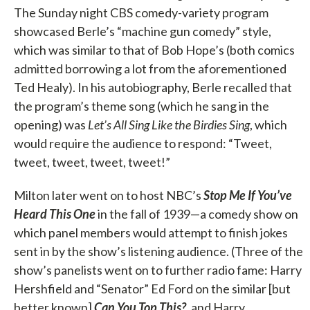
The Sunday night CBS comedy-variety program
showcased Berle’s “machine gun comedy” style,
which was similar to that of Bob Hope’s (both comics
admitted borrowing a lot from the aforementioned
Ted Healy). In his autobiography, Berle recalled that
the program’s theme song (which he sang in the
opening) was
Let’s All Sing Like the Birdies Sing
, which
would require the audience to respond: “Tweet,
tweet, tweet, tweet, tweet!”
Milton later went on to host NBC’s
Stop Me If You’ve
Heard This One
in the fall of 1939—a comedy show on
which panel members would attempt to finish jokes
sent in by the show’s listening audience. (Three of the
show’s panelists went on to further radio fame: Harry
Hershfield and “Senator” Ed Ford on the similar [but
better known]
Can You Top This?
, and Harry