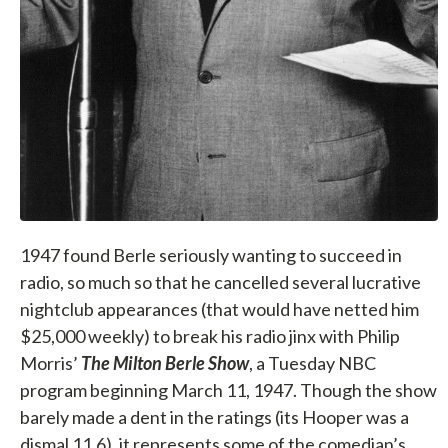
1947 found Berle seriously wanting to succeed in
radio, so much so that he cancelled several lucrative
nightclub appearances (that would have netted him
$25,000 weekly) to break his radio jinx with Philip
Morris’
The Milton Berle Show
, a Tuesday NBC
program beginning March 11, 1947. Though the show
barely made a dent in the ratings (its Hooper was a
dismal 11.6), it represents some of the comedian’s