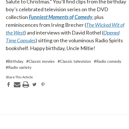
Salute to Christmas.” You’ll find clips from the birthday
boy’s celebrated television series on the DVD
collection
Funniest Moments of Comedy
, plus
reminiscences from Irving Brecher (
The Wicked Wit of
the West
) and interviews with David Rothel (
Opened
Time Capsules
) sitting on the voluminous Radio Spirits
bookshelf. Happy birthday, Uncle Miltie!
#Birthday
#Classic movies
#Classic television
#Radio comedy
#Radio variety
Share This Article