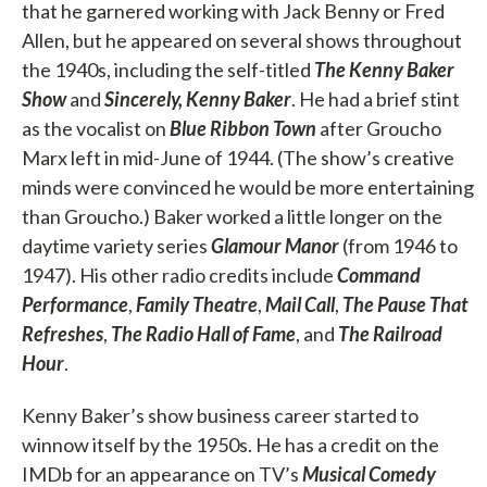
that he garnered working with Jack Benny or Fred
Allen, but he appeared on several shows throughout
the 1940s, including the self-titled
The Kenny Baker
Show
and
Sincerely, Kenny Baker
. He had a brief stint
as the vocalist on
Blue Ribbon Town
after Groucho
Marx left in mid-June of 1944. (The show’s creative
minds were convinced he would be more entertaining
than Groucho.) Baker worked a little longer on the
daytime variety series
Glamour Manor
(from 1946 to
1947). His other radio credits include
Command
Performance
,
Family Theatre
,
Mail Call
,
The Pause That
Refreshes
,
The Radio Hall of Fame
, and
The Railroad
Hour
.
Kenny Baker’s show business career started to
winnow itself by the 1950s. He has a credit on the
IMDb for an appearance on TV’s
Musical Comedy