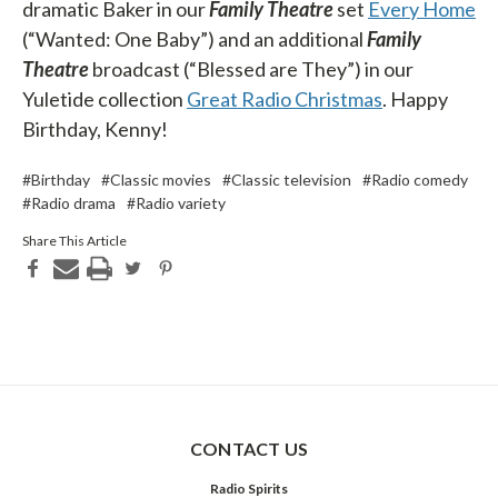
dramatic Baker in our
Family Theatre
set
Every Home
(“Wanted: One Baby”) and an additional
Family
Theatre
broadcast (“Blessed are They”) in our
Yuletide collection
Great Radio Christmas
. Happy
Birthday, Kenny!
#Birthday
#Classic movies
#Classic television
#Radio comedy
#Radio drama
#Radio variety
Share This Article
CONTACT US
Radio Spirits