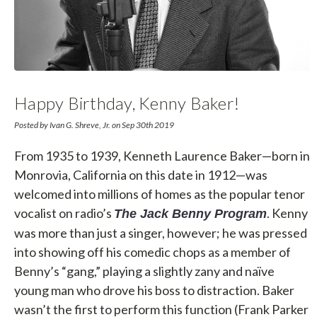
Happy Birthday, Kenny Baker!
Posted by Ivan G. Shreve, Jr. on Sep 30th 2019
From 1935 to 1939, Kenneth Laurence Baker—born in
Monrovia, California on this date in 1912—was
welcomed into millions of homes as the popular tenor
vocalist on radio’s
. Kenny
The Jack Benny Program
was more than just a singer, however; he was pressed
into showing off his comedic chops as a member of
Benny’s “gang,” playing a slightly zany and naïve
young man who drove his boss to distraction. Baker
wasn’t the first to perform this function (Frank Parker