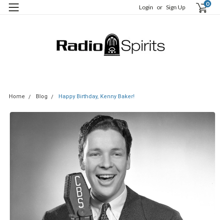
0
Login
or
Sign Up
Home
Blog
Happy Birthday, Kenny Baker!