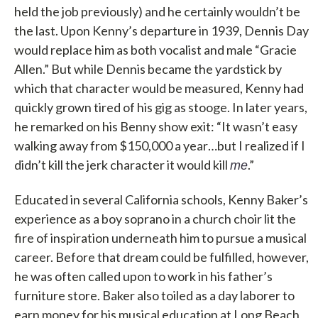
held the job previously) and he certainly wouldn’t be
the last. Upon Kenny’s departure in 1939, Dennis Day
would replace him as both vocalist and male “Gracie
Allen.” But while Dennis became the yardstick by
which that character would be measured, Kenny had
quickly grown tired of his gig as stooge. In later years,
he remarked on his Benny show exit: “It wasn’t easy
walking away from $150,000 a year…but I realized if I
didn’t kill the jerk character it would kill
.”
me
Educated in several California schools, Kenny Baker’s
experience as a boy soprano in a church choir lit the
fire of inspiration underneath him to pursue a musical
career. Before that dream could be fulfilled, however,
he was often called upon to work in his father’s
furniture store. Baker also toiled as a day laborer to
earn money for his musical education at Long Beach