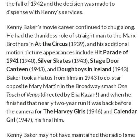
the fall of 1942 and the decision was made to
dispense with Kenny’s services.
Kenny Baker’s movie career continued to chug along.
He had the thankless role of straight man to the Marx
Brothers in
At the Circus
(1939), and his additional
motion picture appearances include
Hit Parade of
1941
(1940),
Silver Skates
(1943),
Stage Door
Canteen
(1943), and
Doughboys in Ireland
(1943).
Baker took a hiatus from films in 1943 to co-star
opposite Mary Martin in the Broadway smash
One
Touch of Venus
(directed by Elia Kazan!) and when he
finished that nearly two-year run it was back before
the camera for
The Harvey Girls
(1946) and
Calendar
Girl
(1947), his final film.
Kenny Baker may not have maintained the radio fame