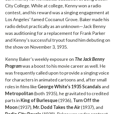
City College. While at college, Kenny won a radio
contest, and his reward was a singing engagement at
Los Angeles’ famed Cocoanut Grove. Baker made his
radio debut practically as an unknown—Jack Benny
was auditioning for a replacement for Frank Parker
and Kenny’s successful tryout found him debuting on
the show on November 3, 1935.
Kenny Baker’s weekly exposure on
The Jack Benny
Program
was a boost to his movie career as well. He
was frequently called upon to provide a singing voice
for characters in animated cartoons and, after small
roles in films like
George White’s 1935 Scandals
and
Metropolitan
(both 1935), he gravitated to credited
parts in
King of Burlesque
(1936),
Turn Off the
Moon
(1937),
Mr. Dodd Takes the Air
(1937), and