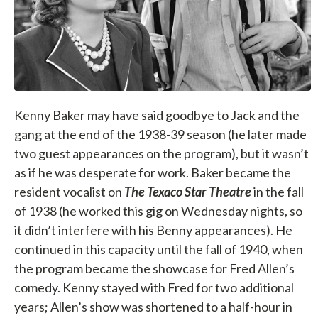
Kenny Baker may have said goodbye to Jack and the
gang at the end of the 1938-39 season (he later made
two guest appearances on the program), but it wasn’t
as if he was desperate for work. Baker became the
resident vocalist on
The Texaco Star Theatre
in the fall
of 1938 (he worked this gig on Wednesday nights, so
it didn’t interfere with his Benny appearances). He
continued in this capacity until the fall of 1940, when
the program became the showcase for Fred Allen’s
comedy. Kenny stayed with Fred for two additional
years; Allen’s show was shortened to a half-hour in