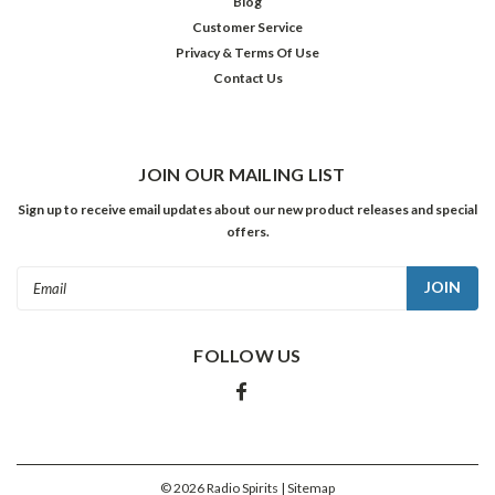
Blog
Customer Service
Privacy & Terms Of Use
Contact Us
JOIN OUR MAILING LIST
Sign up to receive email updates about our new product releases and special
offers.
Email
Address
FOLLOW US
©
2026
Radio Spirits
| Sitemap