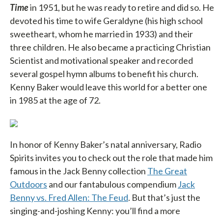
Time
in 1951, but he was ready to retire and did so. He
devoted his time to wife Geraldyne (his high school
sweetheart, whom he married in 1933) and their
three children. He also became a practicing Christian
Scientist and motivational speaker and recorded
several gospel hymn albums to benefit his church.
Kenny Baker would leave this world for a better one
in 1985 at the age of 72.
In honor of Kenny Baker’s natal anniversary, Radio
Spirits invites you to check out the role that made him
famous in the Jack Benny collection
The Great
Outdoors
and our fantabulous compendium
Jack
Benny vs. Fred Allen: The Feud
. But that’s just the
singing-and-joshing Kenny: you’ll find a more