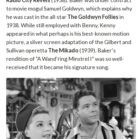
Radio City Revels
(1938). Baker was under contract
to movie mogul Samuel Goldwyn, which explains why
he was cast in the all-star
The Goldwyn Follies
in
1938. While still employed with Benny, Kenny
appeared in what perhaps is his best-known motion
picture, a silver screen adaptation of the Gilbert and
Sullivan operetta
The Mikado
(1939). Baker’s
rendition of “A Wand’ring Minstrel I” was so well-
received that it became his signature song.