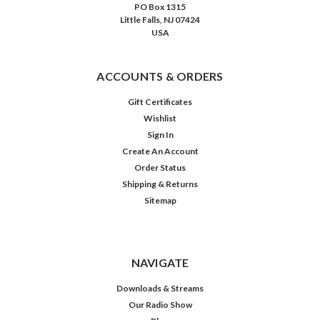
PO Box 1315
Little Falls, NJ 07424
USA
ACCOUNTS & ORDERS
Gift Certificates
Wishlist
Sign In
Create An Account
Order Status
Shipping & Returns
Sitemap
NAVIGATE
Downloads & Streams
Our Radio Show