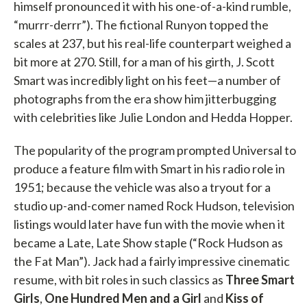
himself pronounced it with his one-of-a-kind rumble,
“murrr-derrr”). The fictional Runyon topped the
scales at 237, but his real-life counterpart weighed a
bit more at 270. Still, for a man of his girth, J. Scott
Smart was incredibly light on his feet—a number of
photographs from the era show him jitterbugging
with celebrities like Julie London and Hedda Hopper.
The popularity of the program prompted Universal to
produce a feature film with Smart in his radio role in
1951; because the vehicle was also a tryout for a
studio up-and-comer named Rock Hudson, television
listings would later have fun with the movie when it
became a Late, Late Show staple (“Rock Hudson as
the Fat Man”). Jack had a fairly impressive cinematic
resume, with bit roles in such classics as
Three Smart
Girls
,
One Hundred Men and a Girl
and
Kiss of