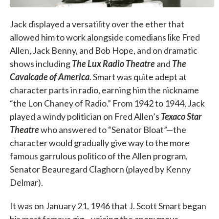
Jack displayed a versatility over the ether that
allowed him to work alongside comedians like Fred
Allen, Jack Benny, and Bob Hope, and on dramatic
shows including
The Lux Radio Theatre
and
The
Cavalcade of America
. Smart was quite adept at
character parts in radio, earning him the nickname
“the Lon Chaney of Radio.” From 1942 to 1944, Jack
played a windy politician on Fred Allen’s
Texaco Star
Theatre
who answered to “Senator Bloat”—the
character would gradually give way to the more
famous garrulous politico of the Allen program,
Senator Beauregard Claghorn (played by Kenny
Delmar).
It was on January 21, 1946 that J. Scott Smart began
his most famous gig—voicing the anonymous