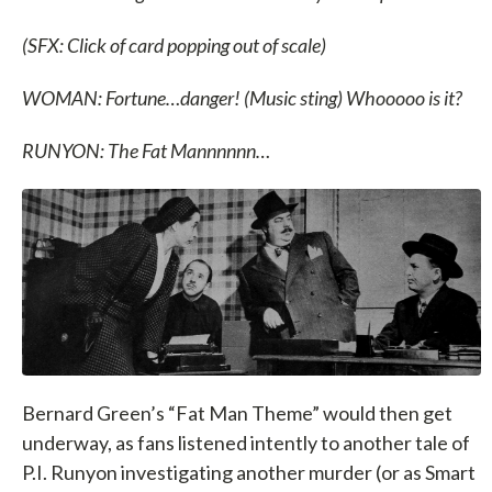
(SFX: Click of card popping out of scale)
WOMAN: Fortune…danger! (Music sting) Whooooo is it?
RUNYON: The Fat Mannnnnn…
Bernard Green’s “Fat Man Theme” would then get
underway, as fans listened intently to another tale of
P.I. Runyon investigating another murder (or as Smart