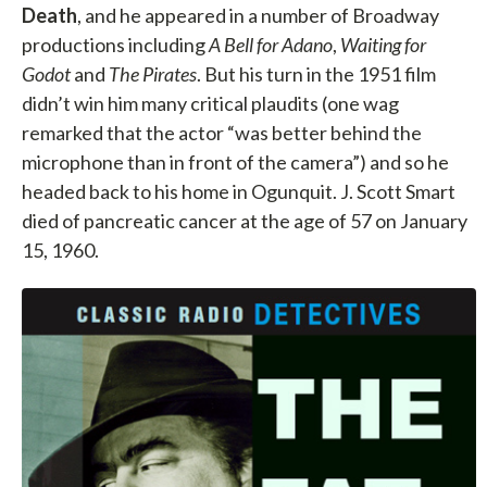
Death
, and he appeared in a number of Broadway
productions including
A Bell for Adano
,
Waiting for
Godot
and
The Pirates
. But his turn in the 1951 film
didn’t win him many critical plaudits (one wag
remarked that the actor “was better behind the
microphone than in front of the camera”) and so he
headed back to his home in Ogunquit. J. Scott Smart
died of pancreatic cancer at the age of 57 on January
15, 1960.