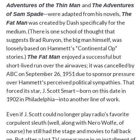
and
Adventures of the Thin Man
The Adventures
—were adapted from his novels,
of Sam Spade
The
was created by Dash specifically for the
Fat Man
medium. (There is one school of thought that
suggests Brad Runyon, the big man himself, was
loosely based on Hammett’s “Continental Op”
stories.)
enjoyed a successful but
The Fat Man
short-lived run over the airwaves; it was cancelled by
ABC on September 26, 1951 due to sponsor pressure
over Hammett’s perceived political sympathies. That
forced its star, J. Scott Smart—born on this date in
1902 in Philadelphia—into another line of work.
Even if J. Scott could no longer play radio’s favorite
corpulent sleuth (well, along with Nero Wolfe, of
course) he still had the stage and movies to fall back
on. But after a last TV appearance in an installment of