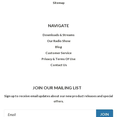
Sitemap
NAVIGATE
Downloads & Streams
Our Radio Show
Blog
Customer Service
Privacy & Terms Of Use
Contact Us
JOIN OUR MAILING LIST
Sign up to receive email updates about our new product releases and special
offers.
Email