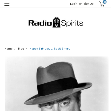
0
Login
or
Sign Up
Home
Blog
Happy Birthday, J. Scott Smart!