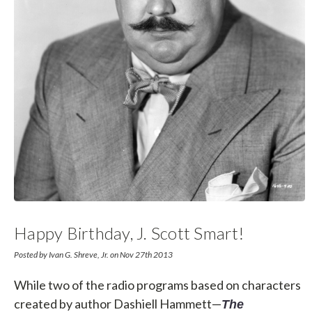
Happy Birthday, J. Scott Smart!
Posted by Ivan G. Shreve, Jr. on Nov 27th 2013
While two of the radio programs based on characters
created by author Dashiell Hammett—
The