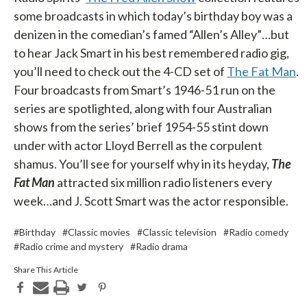
some broadcasts in which today’s birthday boy was a
denizen in the comedian’s famed “Allen’s Alley”…but
to hear Jack Smart in his best remembered radio gig,
you’ll need to check out the 4-CD set of
The Fat Man
.
Four broadcasts from Smart’s 1946-51 run on the
series are spotlighted, along with four Australian
shows from the series’ brief 1954-55 stint down
under with actor Lloyd Berrell as the corpulent
shamus. You’ll see for yourself why in its heyday,
The
Fat Man
attracted six million radio listeners every
week…and J. Scott Smart was the actor responsible.
#Birthday
#Classic movies
#Classic television
#Radio comedy
#Radio crime and mystery
#Radio drama
Share This Article