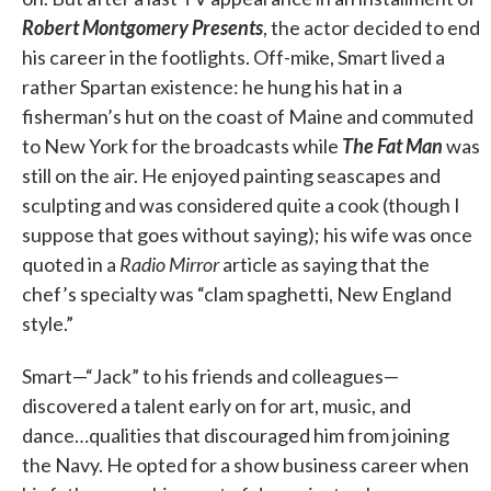
Robert Montgomery Presents
, the actor decided to end
his career in the footlights. Off-mike, Smart lived a
rather Spartan existence: he hung his hat in a
fisherman’s hut on the coast of Maine and commuted
to New York for the broadcasts while
The Fat Man
was
still on the air. He enjoyed painting seascapes and
sculpting and was considered quite a cook (though I
suppose that goes without saying); his wife was once
quoted in a
Radio Mirror
article as saying that the
chef’s specialty was “clam spaghetti, New England
style.”
Smart—“Jack” to his friends and colleagues—
discovered a talent early on for art, music, and
dance…qualities that discouraged him from joining
the Navy. He opted for a show business career when