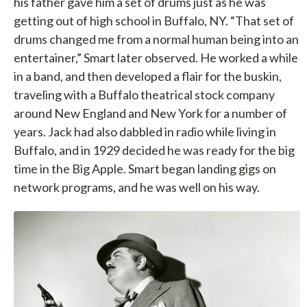
his father gave him a set of drums just as he was
getting out of high school in Buffalo, NY. “That set of
drums changed me from a normal human being into an
entertainer,” Smart later observed. He worked a while
in a band, and then developed a flair for the buskin,
traveling with a Buffalo theatrical stock company
around New England and New York for a number of
years. Jack had also dabbled in radio while living in
Buffalo, and in 1929 decided he was ready for the big
time in the Big Apple. Smart began landing gigs on
network programs, and he was well on his way.