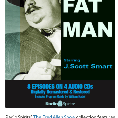
Radio Spirits’
The Fred Allen Show
collection features