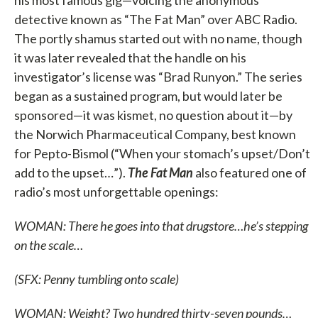
detective known as “The Fat Man” over ABC Radio.
The portly shamus started out with no name, though
it was later revealed that the handle on his
investigator’s license was “Brad Runyon.” The series
began as a sustained program, but would later be
sponsored—it was kismet, no question about it—by
the Norwich Pharmaceutical Company, best known
for Pepto-Bismol (“When your stomach’s upset/Don’t
add to the upset…”).
The Fat Man
also featured one of
radio’s most unforgettable openings:
WOMAN: There he goes into that drugstore…he’s stepping
on the scale…
(SFX: Penny tumbling onto scale)
WOMAN: Weight? Two hundred thirty-seven pounds…