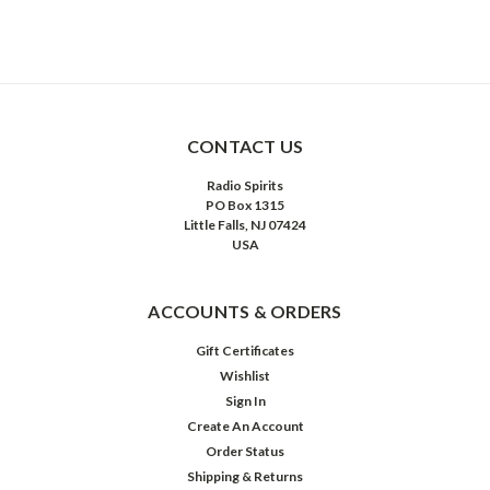
CONTACT US
Radio Spirits
PO Box 1315
Little Falls, NJ 07424
USA
ACCOUNTS & ORDERS
Gift Certificates
Wishlist
Sign In
Create An Account
Order Status
Shipping & Returns