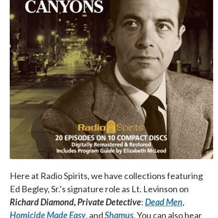
Here at Radio Spirits, we have collections featuring
Ed Begley, Sr.’s signature role as Lt. Levinson on
Richard Diamond, Private Detective
:
Dead Men
,
Homicide Made Easy
, and
Shamus
. You can also hear