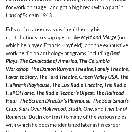
for work on stage…and got a big break with a part in
Land of Fame
in 1943.
Ed’s radio career was distinguished by his
contributions to soap operas like
Myrt and Marge
(on
which he played Francis Hayfield), and the exhaustive
work he did on anthology programs, including
Best
Plays
,
The Cavalcade of America
,
The Columbia
Workshop
,
The Damon Runyon Theatre
,
Family Theatre
,
Favorite Story
,
The Ford Theatre
,
Green Valley USA
,
The
Hallmark Playhouse
,
The Lux Radio Theatre
,
The Radio
Hall Of Fame
,
The Radio Reader’s Digest
,
The Railroad
Hour
,
The Screen Director’s Playhouse
,
The Sportsman’s
Club
,
Stars Over Hollywood
,
Studio One
, and
Theatre of
Romance
. But in contrast to many of the serious roles
with which he became identified later in his career,