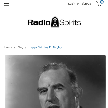
0
Login
or
Sign Up
Home
Blog
Happy Birthday, Ed Begley!