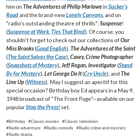
him on
The Adventures of Philip Marlowe
in
Sucker’s
Road
and the brand-new
Lonely Canyons
, and on
“radio’s outstanding theatre of thrills”:
Suspense
!
(
Suspense at Work
,
Ties That Bind
). Of course, you
shouldn’t forget to check out our collections of
Our
Miss Brooks
(
Good English
),
The Adventures of the Saint
(
The Saint Solves the Case
),
Casey, Crime Photographer
(
Snapshots of Mystery
),
Jeff Regan, Investigator
(
Stand
By for Mystery
),
Let George Do It
(
Cry Uncle
), and
The
Line Up
(
Witness
). May I suggest an aperitif for this
special occasion? Birthday boy Ed appears in a May 9,
1948 broadcast of “The Front Page”—available on our
popular
Stop the Press!
set.
#Birthday
#Classic movies
#Classic television
#Radio adventure
#Radio comedy
#Radio crime and mystery
#Radio drama