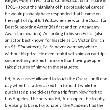
Begley—born in Hartford, Connecticut on this date in
1901—about the highlight of his professional career,
he would probably have responded that it came on
the night of April 8, 1963…when he won the Oscar for
Best Supporting Actor (his first and only Academy
Award nomination). According to his son Ed, Jr. (also
an actor, best known for his role as Dr. Victor Ehrlich
on
), Ed, Sr. never went anywhere
St. Elsewhere
without his prize. He even took it with him on car trips,
since nothing tickled him more than having people
take pictures of him with the statuette.
Ed, Jr. was
never
allowed to touch the Oscar…until one
day when his father asked him to hold it while he
purchased plane tickets for a trip from New York to
Los Angeles. The nervous Ed, Jr. dropped the trophy,
breaking its base. Fortunately, the Academy had the