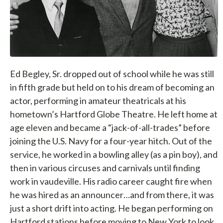
Ed Begley, Sr. dropped out of school while he was still
in fifth grade but held on to his dream of becoming an
actor, performing in amateur theatricals at his
hometown’s Hartford Globe Theatre. He left home at
age eleven and became a “jack-of-all-trades” before
joining the U.S. Navy for a four-year hitch. Out of the
service, he worked in a bowling alley (as a pin boy), and
then in various circuses and carnivals until finding
work in vaudeville. His radio career caught fire when
he was hired as an announcer…and from there, it was
just a short drift into acting. He began performing on
Hartford stations before moving to New York to look