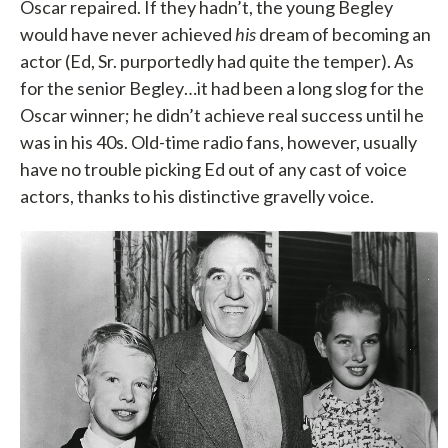
Oscar repaired. If they hadn’t, the young Begley
would have never achieved
his
dream of becoming an
actor (Ed, Sr. purportedly had quite the temper). As
for the senior Begley…it had been a long slog for the
Oscar winner; he didn’t achieve real success until he
was in his 40s. Old-time radio fans, however, usually
have no trouble picking Ed out of any cast of voice
actors, thanks to his distinctive gravelly voice.