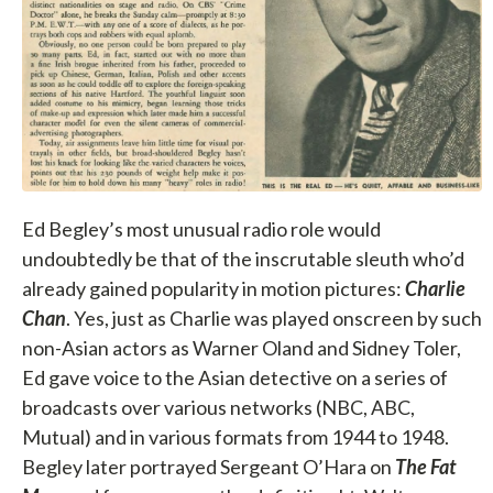
Ed Begley’s most unusual radio role would
undoubtedly be that of the inscrutable sleuth who’d
already gained popularity in motion pictures:
Charlie
Chan
. Yes, just as Charlie was played onscreen by such
non-Asian actors as Warner Oland and Sidney Toler,
Ed gave voice to the Asian detective on a series of
broadcasts over various networks (NBC, ABC,
Mutual) and in various formats from 1944 to 1948.
Begley later portrayed Sergeant O’Hara on
The Fat