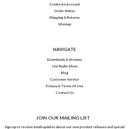
Create An Account
Order Status
Shipping & Returns
Sitemap
NAVIGATE
Downloads & Streams
Our Radio Show
Blog
Customer Service
Privacy & Terms Of Use
Contact Us
JOIN OUR MAILING LIST
Sign up to receive email updates about our new product releases and special