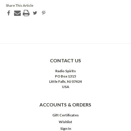
Share This Article
CONTACT US
Radio Spirits
PO Box 1315
Little Falls, NJ 07424
USA
ACCOUNTS & ORDERS
Gift Certificates
Wishlist
Sign In