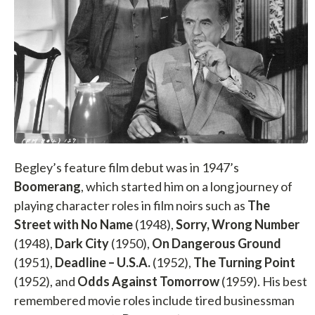
Begley’s feature film debut was in 1947’s
Boomerang
, which started him on a long journey of
playing character roles in film noirs such as
The
Street with No Name
(1948),
Sorry, Wrong Number
(1948),
Dark City
(1950),
On Dangerous Ground
(1951),
Deadline – U.S.A.
(1952),
The Turning Point
(1952), and
Odds Against Tomorrow
(1959). His best
remembered movie roles include tired businessman