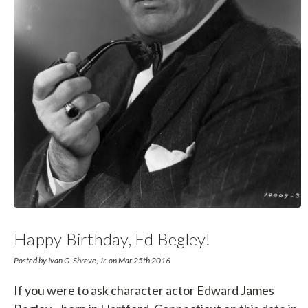
Happy Birthday, Ed Begley!
Posted by Ivan G. Shreve, Jr. on Mar 25th 2016
If you were to ask character actor Edward James