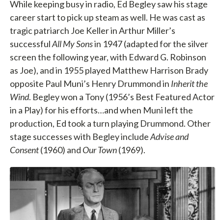
While keeping busy in radio, Ed Begley saw his stage
career start to pick up steam as well. He was cast as
tragic patriarch Joe Keller in Arthur Miller’s
successful
All My Sons
in 1947 (adapted for the silver
screen the following year, with Edward G. Robinson
as Joe), and in 1955 played Matthew Harrison Brady
opposite Paul Muni’s Henry Drummond in
Inherit the
Wind
. Begley won a Tony (1956’s Best Featured Actor
in a Play) for his efforts…and when Muni left the
production, Ed took a turn playing Drummond. Other
stage successes with Begley include
Advise and
Consent
(1960) and
Our Town
(1969).