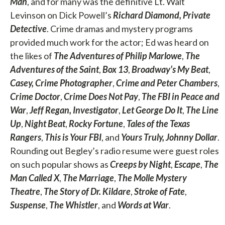
Man
, and for many was the definitive Lt. Walt
Levinson on Dick Powell’s
Richard Diamond, Private
Detective
. Crime dramas and mystery programs
provided much work for the actor; Ed was heard on
the likes of
The Adventures of Philip Marlowe
,
The
Adventures of the Saint
,
Box 13
,
Broadway’s My Beat
,
Casey, Crime Photographer
,
Crime and Peter Chambers
,
Crime Doctor
,
Crime Does Not Pay
,
The FBI in Peace and
War
,
Jeff Regan, Investigator
,
Let George Do It
,
The Line
Up
,
Night Beat
,
Rocky Fortune
,
Tales of the Texas
Rangers
,
This is Your FBI
, and
Yours Truly, Johnny Dollar
.
Rounding out Begley’s radio resume were guest roles
on such popular shows as
Creeps by Night
,
Escape
,
The
Man Called X
,
The Marriage
,
The Molle Mystery
Theatre
,
The Story of Dr. Kildare
,
Stroke of Fate
,
Suspense
,
The Whistler
, and
Words at War
.