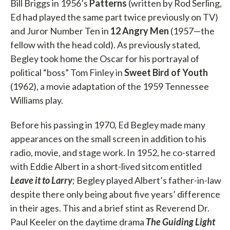
Bill Briggs in 1956’s
Patterns
(written by Rod Serling,
Ed had played the same part twice previously on TV)
and Juror Number Ten in
12 Angry Men
(1957—the
fellow with the head cold). As previously stated,
Begley took home the Oscar for his portrayal of
political “boss” Tom Finley in
Sweet Bird of Youth
(1962), a movie adaptation of the 1959 Tennessee
Williams play.
Before his passing in 1970, Ed Begley made many
appearances on the small screen in addition to his
radio, movie, and stage work. In 1952, he co-starred
with Eddie Albert in a short-lived sitcom entitled
Leave it to Larry
; Begley played Albert’s father-in-law
despite there only being about five years’ difference
in their ages. This and a brief stint as Reverend Dr.
Paul Keeler on the daytime drama
The Guiding Light