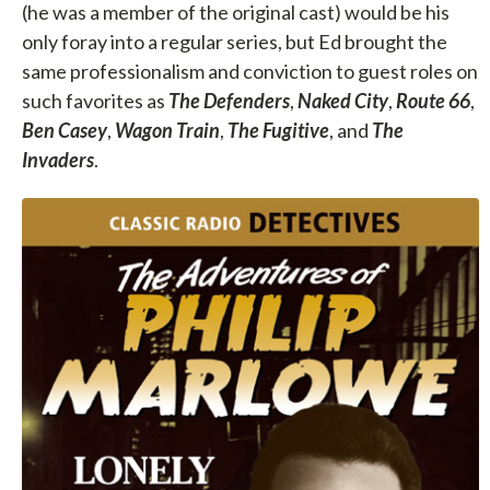
(he was a member of the original cast) would be his
only foray into a regular series, but Ed brought the
same professionalism and conviction to guest roles on
such favorites as
The Defenders
,
Naked City
,
Route 66
,
Ben Casey
,
Wagon Train
,
The Fugitive
, and
The
Invaders
.