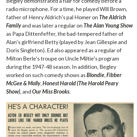
Begley demonstrated a flair for comedy before a
radio microphone. For a time, he played Will Brown,
father of Henry Aldrich’s pal Homer on
The Aldrich
Family
and was later a regular on
The Alan Young Show
as Papa Dittenfeffer, the bad-tempered father of
Alan’s girlfriend Betty (played by Jean Gillespie and
Doris Singleton). Ed also appeared as a regular of
Milton Berle’s troupe on Uncle Miltie’s program
during the 1947-48 season. In addition, Begley
worked on such comedy shows as
Blondie
,
Fibber
McGee & Molly
,
Honest Harold (The Harold Peary
Show)
, and
Our Miss Brooks
.