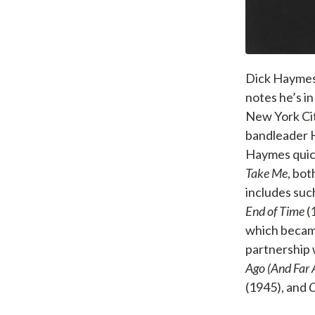
Dick Haymes 
notes he’s i
New York Cit
bandleader H
Haymes quick
Take Me
, bo
includes suc
End of Time
(
which became
partnership w
Ago (And Far
(1945), and
O