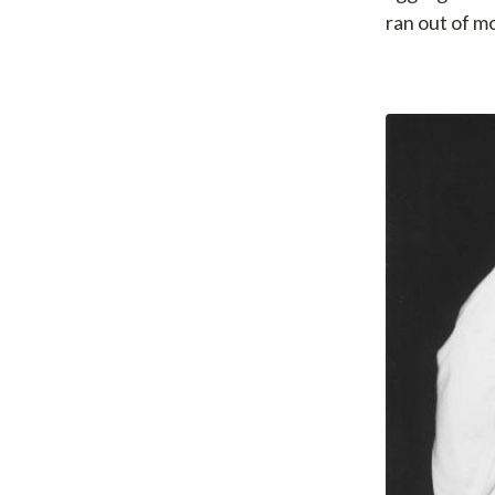
ran out of m