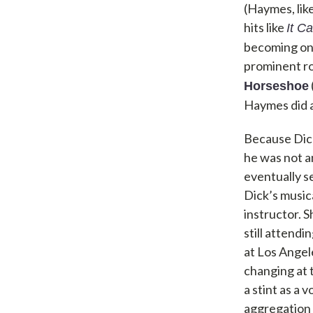
(Haymes, lik
hits like
It C
becoming one
prominent ro
Horseshoe
Haymes did al
Because Dick
he was not an
eventually se
Dick’s music
instructor. S
still attend
at Los Angel
changing at 
a stint as a
aggregation 