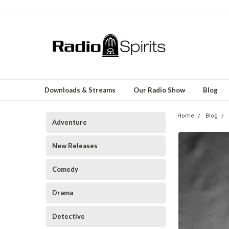
Downloads & Streams
Our Radio Show
Blog
Home
Blog
Adventure
New Releases
Comedy
Drama
Detective