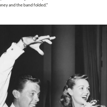
oney and the band folded.”