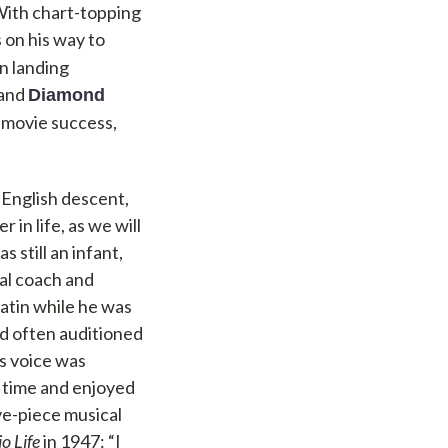
 With chart-topping
s on his way to
n landing
 and
Diamond
 movie success,
 English descent,
in life, as we will
 still an infant,
cal coach and
 Latin while he was
nd often auditioned
is voice was
a time and enjoyed
ve-piece musical
o Life
in 1947: “I