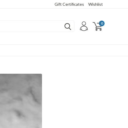
Gift Certificates
Wishlist
0