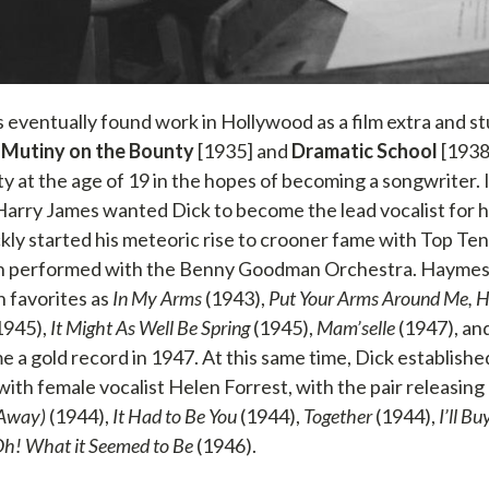
eventually found work in Hollywood as a film extra and 
n
Mutiny on the Bounty
[1935] and
Dramatic School
[1938
y at the age of 19 in the hopes of becoming a songwriter. 
arry James wanted Dick to become the lead vocalist for 
ly started his meteoric rise to crooner fame with Top Ten 
th performed with the Benny Goodman Orchestra. Haymes’
h favorites as
In My Arms
(1943),
Put Your Arms Around Me, 
1945),
It Might As Well Be Spring
(1945),
Mam’selle
(1947), an
 a gold record in 1947. At this same time, Dick establishe
ith female vocalist Helen Forrest, with the pair releasing 
 Away)
(1944),
It Had to Be You
(1944),
Together
(1944),
I’ll B
h! What it Seemed to Be
(1946).