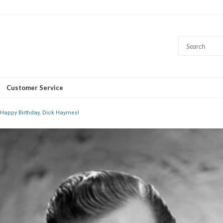
Customer Service
Happy Birthday, Dick Haymes!