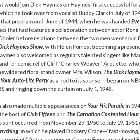
t would join Dick Haymes on Haymes’ first successful fora
 which he took over from vocalist Buddy Clark in July of 1
 that program until June of 1944, when he was handed
Eve
eries that had featured a collaboration between actor Ron
Oboler before relations between the two men went sour.
Dick Haymes Show
, with Helen Forrest becoming a presen
Haymes also welcomed as regulars talented singers like Ma
and for comic relief Cliff “Charley Weaver” Arquette, who
bewildered floral stand owner Mrs. Wilson.
The Dick Haym
y
Your Auto-Lite Party
as a nod to its sponsor—began on NB
S and ringing down the curtain on July 1, 1948.
 also made multiple appearances on
Your Hit Parade
in 19
the host of
Club Fifteen
and
The Carnation Contented Hour
o stint occurred from November 29, 1950 to July 19, 1951
Anything
, in which he played Dockery Crane—“fast-moving, 
 cargo pilot.” Actor-announcer George Fenneman played Buz