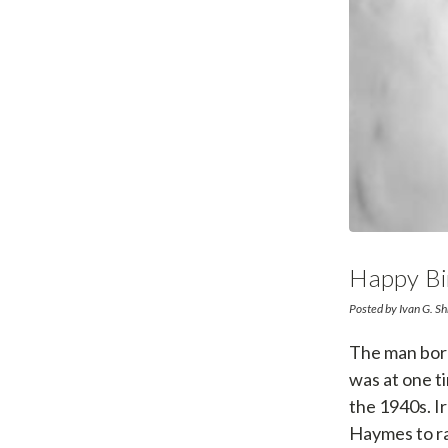
Happy Bi
Posted by Ivan G. Sh
The man born
was at one ti
the 1940s. I
Haymes to ra