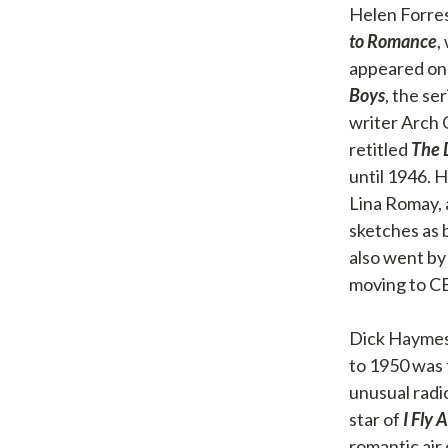
Helen Forres
to Romance
,
appeared on
Boys
, the s
writer Arch 
retitled
The 
until 1946. 
Lina Romay, 
sketches as 
also went b
moving to CB
Dick Haymes
to 1950 was 
unusual radi
star of
I Fly 
romantic air