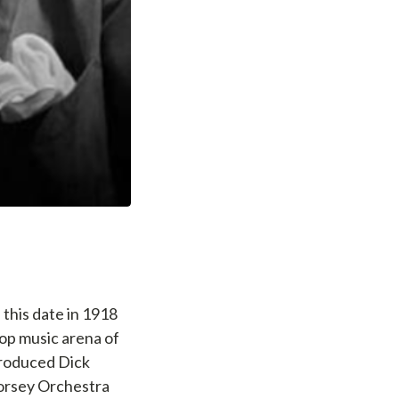
this date in 1918
pop music arena of
troduced Dick
Dorsey Orchestra