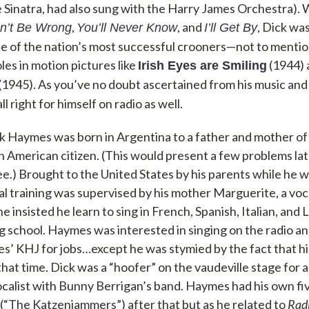
e Sinatra, had also sung with the Harry James Orchestra).
,
, and
, Dick wa
an’t Be Wrong
You’ll Never Know
I’ll Get By
 of the nation’s most successful crooners—not to mentio
les in motion pictures like
(1944)
Irish Eyes are Smiling
(1945). As you’ve no doubt ascertained from his music and
l right for himself on radio as well.
 Haymes was born in Argentina to a father and mother of
 American citizen. (This would present a few problems later 
e.) Brought to the United States by his parents while he was
al training was supervised by his mother Marguerite, a vo
he insisted he learn to sing in French, Spanish, Italian, and
ing school. Haymes was interested in singing on the radio a
es’ KHJ for jobs…except he was stymied by the fact that h
that time. Dick was a “hoofer” on the vaudeville stage for 
 vocalist with Bunny Berrigan’s band. Haymes had his own fi
(“The Katzenjammers”) after that but as he related to
Radi