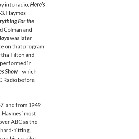
y into radio,
Here’s
943. Haymes
rything For the
ald Colman and
Boys
was later
ce on that program
rtha Tilton and
 performed in
es Show
—which
C Radio before
47, and from 1949
. Haymes’ most
 over ABC as the
hard-hitting,
z, his co-pilot