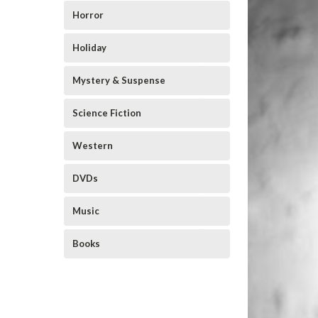
Horror
Holiday
Mystery & Suspense
Science Fiction
Western
DVDs
Music
Books