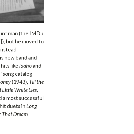
stunt man (the IMDb
]), but he moved to
Instead,
his new band and
hits like
Idaho
and
 song catalog
Honey
(1943),
Till the
d
Little White Lies
,
d a most successful
hit duets in
Long
uy That Dream