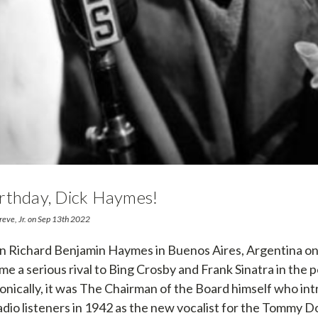
rthday, Dick Haymes!
reve, Jr. on Sep 13th 2022
 Richard Benjamin Haymes in Buenos Aires, Argentina on 
me a serious rival to Bing Crosby and Frank Sinatra in the 
ronically, it was The Chairman of the Board himself who in
dio listeners in 1942 as the new vocalist for the Tommy 