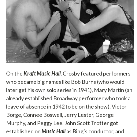
On the
Kraft Music Hall
, Crosby featured performers
who became big names like Bob Burns (who would
later get his own solo series in 1941), Mary Martin (an
already established Broadway performer who took a
leave of absence in 1942 to be on the show), Victor
Borge, Connee Boswell, Jerry Lester, George
Murphy, and Peggy Lee. John Scott Trotter got
established on
Music Hall
as Bing’s conductor, and