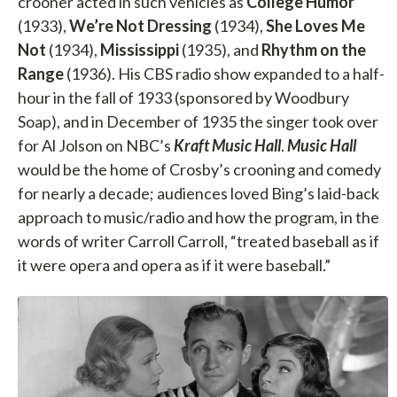
crooner acted in such vehicles as
College Humor
(1933),
We’re Not Dressing
(1934),
She Loves Me
Not
(1934),
Mississippi
(1935), and
Rhythm on the
Range
(1936). His CBS radio show expanded to a half-
hour in the fall of 1933 (sponsored by Woodbury
Soap), and in December of 1935 the singer took over
for Al Jolson on NBC’s
Kraft Music Hall
.
Music Hall
would be the home of Crosby’s crooning and comedy
for nearly a decade; audiences loved Bing’s laid-back
approach to music/radio and how the program, in the
words of writer Carroll Carroll, “treated baseball as if
it were opera and opera as if it were baseball.”