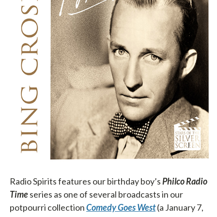
Radio Spirits features our birthday boy’s
Philco Radio
Time
series as one of several broadcasts in our
potpourri collection
Comedy Goes West
(a January 7,