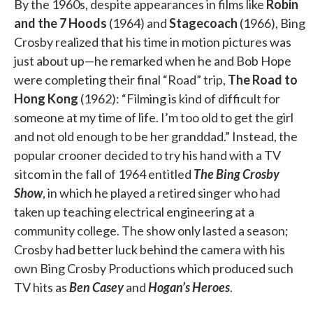
By the 1960s, despite appearances in films like
Robin
and the 7 Hoods
(1964) and
Stagecoach
(1966), Bing
Crosby realized that his time in motion pictures was
just about up—he remarked when he and Bob Hope
were completing their final “Road” trip,
The Road to
Hong Kong
(1962): “Filming is kind of difficult for
someone at my time of life. I’m too old to get the girl
and not old enough to be her granddad.” Instead, the
popular crooner decided to try his hand with a TV
sitcom in the fall of 1964 entitled
The
Bing Crosby
Show
, in which he played a retired singer who had
taken up teaching electrical engineering at a
community college. The show only lasted a season;
Crosby had better luck behind the camera with his
own Bing Crosby Productions which produced such
TV hits as
Ben Casey
and
Hogan’s Heroes
.