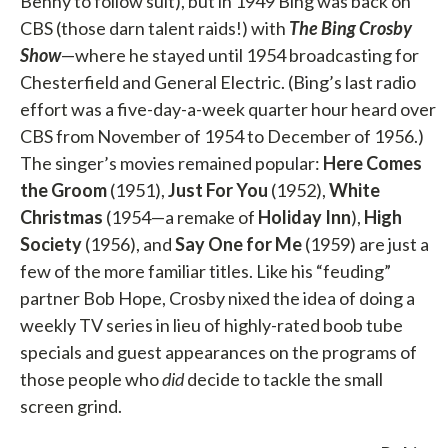
Benny to follow suit), but in 1949 Bing was back on
CBS (those darn talent raids!) with
The Bing Crosby
Show
—where he stayed until 1954 broadcasting for
Chesterfield and General Electric. (Bing’s last radio
effort was a five-day-a-week quarter hour heard over
CBS from November of 1954 to December of 1956.)
The singer’s movies remained popular:
Here
Comes
the Groom
(1951),
Just For You
(1952),
White
Christmas
(1954—a remake of
Holiday Inn
),
High
Society
(1956), and
Say One for Me
(1959) are just a
few of the more familiar titles. Like his “feuding”
partner Bob Hope, Crosby nixed the idea of doing a
weekly TV series in lieu of highly-rated boob tube
specials and guest appearances on the programs of
those people who
did
decide to tackle the small
screen grind.