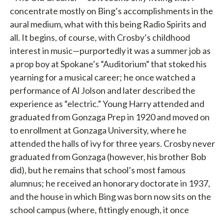
concentrate mostly on Bing’s accomplishments in the
aural medium, what with this being Radio Spirits and
all. It begins, of course, with Crosby’s childhood
interest in music—purportedly it was a summer job as
a prop boy at Spokane’s “Auditorium” that stoked his
yearning for a musical career; he once watched a
performance of Al Jolson and later described the
experience as “electric.” Young Harry attended and
graduated from Gonzaga Prep in 1920 and moved on
to enrollment at Gonzaga University, where he
attended the halls of ivy for three years. Crosby never
graduated from Gonzaga (however, his brother Bob
did), but he remains that school’s most famous
alumnus; he received an honorary doctorate in 1937,
and the house in which Bing was born now sits on the
school campus (where, fittingly enough, it once