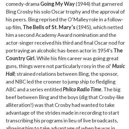
comedy-drama
Going My Way
(1944) that garnered
Bing Crosby his solo Oscar trophy and the approval of
his peers. Bing reprised the O’Malley role in a follow-
up film,
The Bells of St. Mary’s
(1945), which netted
him a second Academy Award nomination and the
actor-singer received his third and final Oscar nod for
portraying an alcoholic has-been actor in 1954’s
The
Country Girl.
While his film career was going great
guns, things were not particularly rosy in the ol’
Music
Hall
; strained relations between Bing, the sponsor,
and NBC led the crooner to jump ship to fledgling
ABC and a series entitled
Philco Radio Time
. The big
beef between Bing and the boys (dig that Crosby-like
alliteration!) was that Crosby had wanted to take
advantage of the strides made in recording to start
transcribing his programs in lieu of live broadcasts,
allowing him to take advantage of when he was in