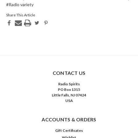
#Radio variety
Share This Article
CONTACT US
Radio Spirits
PO Box 1315
Little Falls, NJ 07424
USA
ACCOUNTS & ORDERS
Gift Certificates
Wishlist