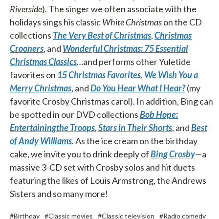
Riverside
). The singer we often associate with the
holidays sings his classic
White Christmas
on the CD
collections
The Very Best of
Christmas
,
Christmas
Crooners
, and
Wonderful Christmas: 75 Essential
Christmas Classics
…and performs other Yuletide
favorites on
15 Christmas Favorites
,
We Wish You a
Merry Christmas
, and
Do You Hear What I Hear?
(my
favorite Crosby Christmas carol). In addition, Bing can
be spotted in our DVD collections
Bob Hope:
Entertaining
the Troops
,
Stars in Their Shorts
, and
Best
of Andy Williams
. As the ice cream on the birthday
cake, we invite you to drink deeply of
Bing Crosby
—a
massive 3-CD set with Crosby solos and hit duets
featuring the likes of Louis Armstrong, the Andrews
Sisters and so many more!
#Birthday
#Classic movies
#Classic television
#Radio comedy