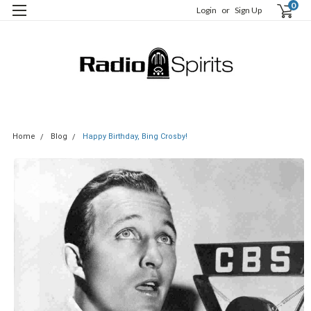
0
Login
or
Sign Up
Home
Blog
Happy Birthday, Bing Crosby!