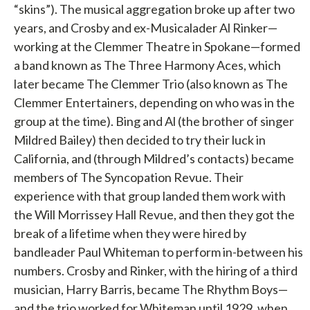
“skins”). The musical aggregation broke up after two
years, and Crosby and ex-Musicalader Al Rinker—
working at the Clemmer Theatre in Spokane—formed
a band known as The Three Harmony Aces, which
later became The Clemmer Trio (also known as The
Clemmer Entertainers, depending on who was in the
group at the time). Bing and Al (the brother of singer
Mildred Bailey) then decided to try their luck in
California, and (through Mildred’s contacts) became
members of The Syncopation Revue. Their
experience with that group landed them work with
the Will Morrissey Hall Revue, and then they got the
break of a lifetime when they were hired by
bandleader Paul Whiteman to perform in-between his
numbers. Crosby and Rinker, with the hiring of a third
musician, Harry Barris, became The Rhythm Boys—
and the trio worked for Whiteman until 1929, when