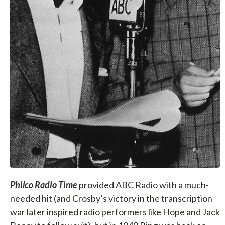
Philco Radio Time
provided ABC Radio with a much-
needed hit (and Crosby’s victory in the transcription
war later inspired radio performers like Hope and Jack