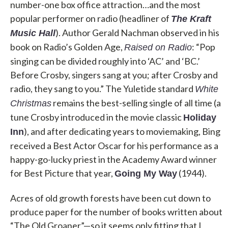
number-one box office attraction…and the most
popular performer on radio (headliner of
The Kraft
). Author Gerald Nachman observed in his
Music Hall
book on Radio’s Golden Age,
: “Pop
Raised on Radio
singing can be divided roughly into ‘AC’ and ‘BC.’
Before Crosby, singers sang at you; after Crosby and
radio, they sang to you.” The Yuletide standard
White
remains the best-selling single of all time (a
Christmas
tune Crosby introduced in the movie classic
Holiday
), and after dedicating years to moviemaking, Bing
Inn
received a Best Actor Oscar for his performance as a
happy-go-lucky priest in the Academy Award winner
for Best Picture that year,
(1944).
Going My Way
Acres of old growth forests have been cut down to
produce paper for the number of books written about
“The Old Groaner”—so it seems only fitting that I