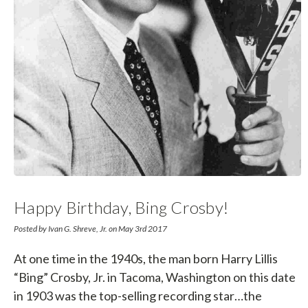
Happy Birthday, Bing Crosby!
Posted by Ivan G. Shreve, Jr. on May 3rd 2017
At one time in the 1940s, the man born Harry Lillis
“Bing” Crosby, Jr. in Tacoma, Washington on this date
in 1903 was the top-selling recording star…the