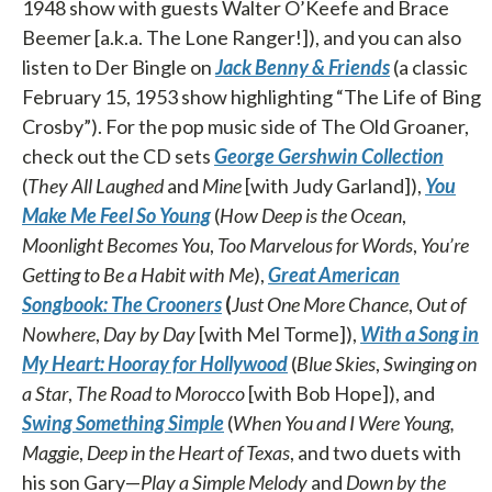
1948 show with guests Walter O’Keefe and Brace
Beemer [a.k.a. The Lone Ranger!]), and you can also
listen to Der Bingle on
Jack Benny & Friends
(a classic
February 15, 1953 show highlighting “The Life of Bing
Crosby”). For the pop music side of The Old Groaner,
check out the CD sets
George Gershwin Collection
(
They All Laughed
and
Mine
[with Judy Garland]),
You
Make Me Feel So Young
(
How Deep is the Ocean
,
Moonlight Becomes You
,
Too Marvelous for Words
,
You’re
Getting to Be a Habit with Me
),
Great American
Songbook: The Crooners
(
Just One More Chance
,
Out of
Nowhere
,
Day
by Day
[with Mel Torme]),
With a Song in
My Heart: Hooray for Hollywood
(
Blue Skies
,
Swinging on
a
Star
,
The Road to Morocco
[with Bob Hope]), and
Swing Something Simple
(
When You and I Were
Young,
Maggie
,
Deep in the Heart of Texas
, and two duets with
his son Gary—
Play a Simple Melody
and
Down
by the