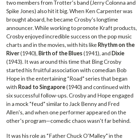
two members from Trotter’s band (Jerry Colonna and
Spike Jones) also hit it big. When Ken Carpenter was
brought aboard, he became Crosby’s longtime
announcer. While working to promote Kraft products,
Crosby enjoyed incredible success on the pop music
charts and in the movies, with hits like
Rhythm on the
River
(1940),
Birth of the Blues
(1941), and
Dixie
(1943). It was around this time that Bing Crosby
started his fruitful association with comedian Bob
Hope in the entertaining “Road” series that began
with
Road to Singapore
(1940) and continued with
six successful follow-ups. Crosby and Hope engaged
in a mock “feud” similar to Jack Benny and Fred
Allen’s, and when one performer appeared on the
other’s program—comedic chaos wasn’t far behind.
It was his role as “Father Chuck O’Malley” in the