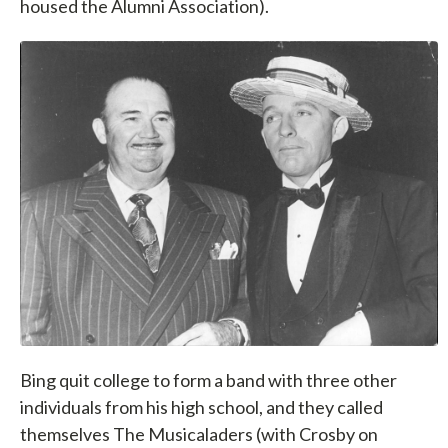
housed the Alumni Association).
Bing quit college to form a band with three other
individuals from his high school, and they called
themselves The Musicaladers (with Crosby on