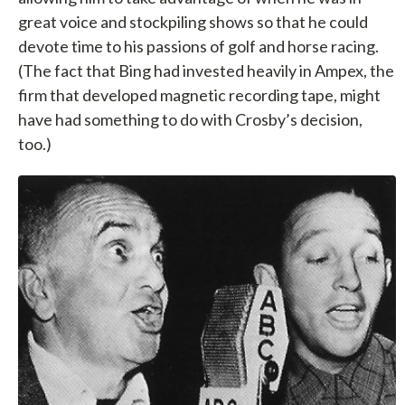
great voice and stockpiling shows so that he could
devote time to his passions of golf and horse racing.
(The fact that Bing had invested heavily in Ampex, the
firm that developed magnetic recording tape, might
have had something to do with Crosby’s decision,
too.)