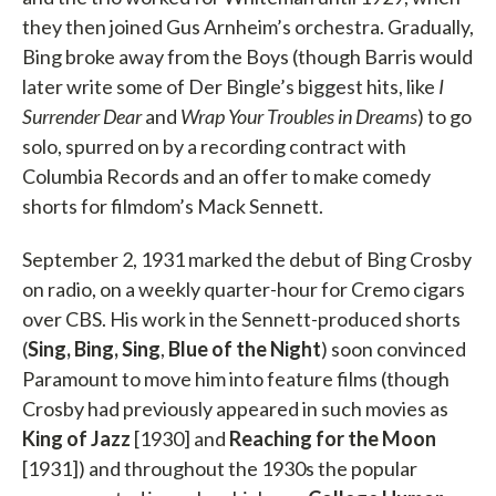
they then joined Gus Arnheim’s orchestra. Gradually,
Bing broke away from the Boys (though Barris would
later write some of Der Bingle’s biggest hits, like
I
Surrender Dear
and
Wrap Your Troubles in Dreams
) to go
solo, spurred on by a recording contract with
Columbia Records and an offer to make comedy
shorts for filmdom’s Mack Sennett.
September 2, 1931 marked the debut of Bing Crosby
on radio, on a weekly quarter-hour for Cremo cigars
over CBS. His work in the Sennett-produced shorts
(
Sing, Bing, Sing
,
Blue of the Night
) soon convinced
Paramount to move him into feature films (though
Crosby had previously appeared in such movies as
King of Jazz
[1930] and
Reaching for the Moon
[1931]) and throughout the 1930s the popular