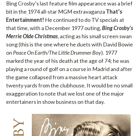
Bing Crosby’s last feature film appearance was a brief
bit in the 1974 all-star MGM extravaganza
That’s
Entertainment!
He continued to do TV specials at
that time, with a December 1977 outing,
Bing
Crosby’s
Merrie Olde Christmas
, acting as his small screen swan
song (this is the one where he duets with David Bowie
on
Peace On Earth/The Little Drummer Boy
). 1977
marked the year of his death at the age of 74; he was
playing a round of golf on a course in Madrid and after
the game collapsed from a massive heart attack
twenty yards from the clubhouse. It would be no small
exaggeration to note that we lost one of the major
entertainers in show business on that day.