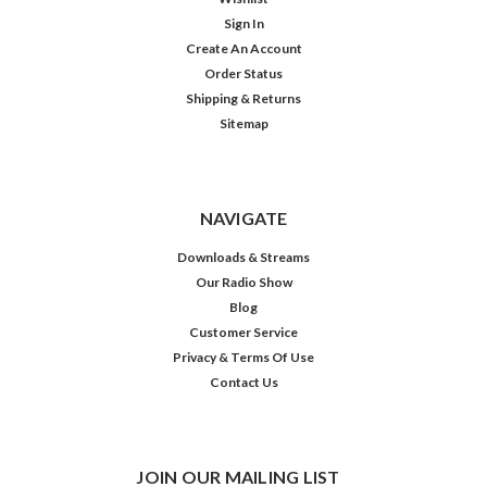
Sign In
Create An Account
Order Status
Shipping & Returns
Sitemap
NAVIGATE
Downloads & Streams
Our Radio Show
Blog
Customer Service
Privacy & Terms Of Use
Contact Us
JOIN OUR MAILING LIST