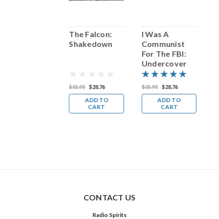
Redbone:
The Falcon:
I Was A
R
Come and Get
Shakedown
Communist
C
Your
For The FBI:
Y
Undercover
Man
14.98
$31.95
$28.76
$31.95
$28.76
$
ADD TO
ADD TO
ADD TO
CART
CART
CART
CONTACT US
Radio Spirits