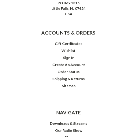
PO Box 1315
Little Falls, NJ 07424
USA
ACCOUNTS & ORDERS
Gift Certificates
Wishlist
Sign In
Create An Account
Order Status
Shipping & Returns
Sitemap
NAVIGATE
Downloads & Streams
Our Radio Show