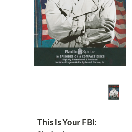
This Is Your FBI: