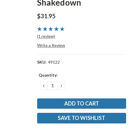
Shakedown
$31.95
(1 review)
Write a Review
SKU:
49122
Current
Quantity:
Stock:
DECREASE
INCREASE
QUANTITY:
QUANTITY:
SAVE TO WISHLIST