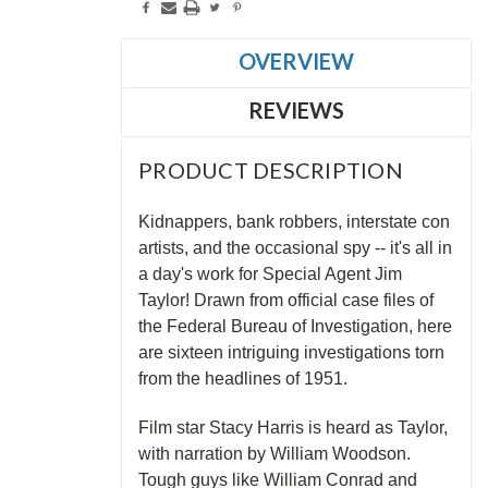
OVERVIEW
REVIEWS
PRODUCT DESCRIPTION
Kidnappers, bank robbers, interstate con
artists, and the occasional spy -- it's all in
a day's work for Special Agent Jim
Taylor! Drawn from official case files of
the Federal Bureau of Investigation, here
are sixteen intriguing investigations torn
from the headlines of 1951.
Film star Stacy Harris is heard as Taylor,
with narration by William Woodson.
Tough guys like William Conrad and