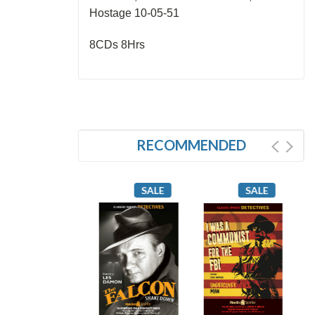
Hostage 10-05-51
8CDs 8Hrs
RECOMMENDED
SALE
SALE