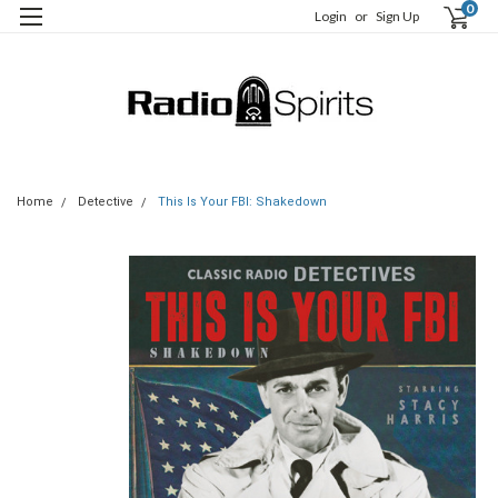
0
Login
or
Sign Up
Home
Detective
This Is Your FBI: Shakedown