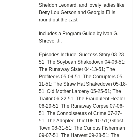
Sheldon Leonard, and lovely ladies like
Betty Lou Gerson and Georgia Ellis
round out the cast.
Includes a Program Guide by Ivan G.
Shreve, Jr.
Episodes Include: Success Story 03-23-
51; The Soybean Shakedown 04-06-51;
The Runaway Sister 04-13-51; The
Profiteers 05-04-51; The Corruptors 05-
11-51; The Straw Hat Shakedown 05-18-
51; Old Mother Larceny 05-25-51; The
Traitor 06-22-51; The Fraudulent Healer
06-29-51; The Runaway Corpse 07-06-
51; The Connoisseurs of Crime 07-27-
51; The Adopted Thief 08-10-51; Ghost
Town 08-31-51; The Curious Fisherman
09-07-51; The Harvest 09-28-51; The