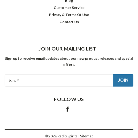
Blog
Customer Service
Privacy & Terms Of Use
Contact Us
JOIN OUR MAILING LIST
Sign up to receive email updates about our new product releases and special
offers.
Email
Address
FOLLOW US
©
2026
Radio Spirits
| Sitemap