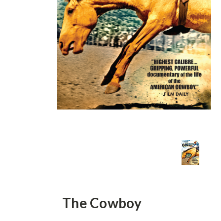
The Cowboy