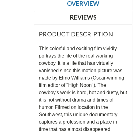
OVERVIEW
REVIEWS
PRODUCT DESCRIPTION
This colorful and exciting film vividly
portrays the life of the real working
cowboy. It is a life that has virtually
vanished since this motion picture was
made by Elmo Williams (Oscar-winning
film editor of "High Noon"). The
cowboy's work is hard, hot and dusty, but
it is not without drama and times of
humor. Filmed on location in the
Southwest, this unique documentary
captures a profession and a place in
time that has almost disappeared.