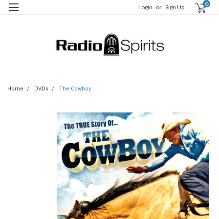
0
Login
or
Sign Up
Home
DVDs
The Cowboy