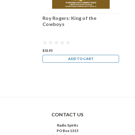
 the
Roy Rogers: King of the
Ro
Cowboys
C
$31.95
$31
ART
ADD TO CART
CONTACT US
Radio Spirits
PO Box 1315