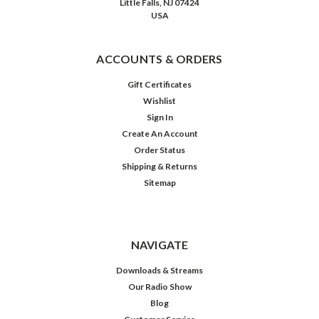
Little Falls, NJ 07424
USA
ACCOUNTS & ORDERS
Gift Certificates
Wishlist
Sign In
Create An Account
Order Status
Shipping & Returns
Sitemap
NAVIGATE
Downloads & Streams
Our Radio Show
Blog