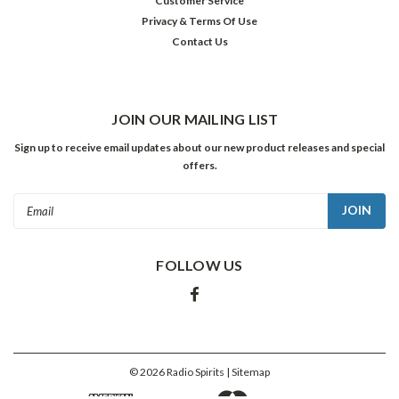
Customer Service
Privacy & Terms Of Use
Contact Us
JOIN OUR MAILING LIST
Sign up to receive email updates about our new product releases and special
offers.
Email
Address
FOLLOW US
©
2026
Radio Spirits
| Sitemap