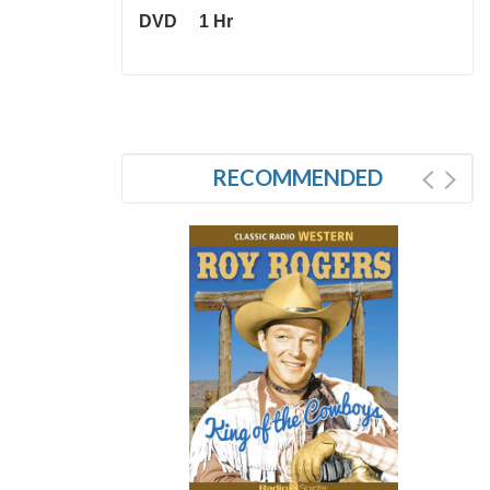
DVD 1 Hr
RECOMMENDED