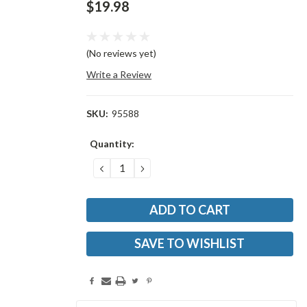
$19.98
(No reviews yet)
Write a Review
SKU:
95588
Current
Quantity:
Stock:
DECREASE
INCREASE
QUANTITY:
QUANTITY:
SAVE TO WISHLIST