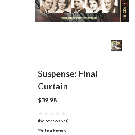
Suspense: Final
Curtain
$39.98
(No reviews yet)
Write a Review