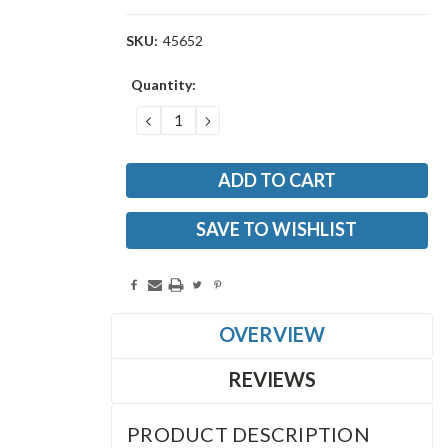
SKU:
45652
Current
Quantity:
Stock:
DECREASE
INCREASE
QUANTITY:
QUANTITY:
SAVE TO WISHLIST
OVERVIEW
REVIEWS
PRODUCT DESCRIPTION