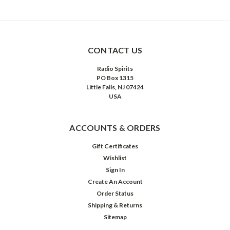
CONTACT US
Radio Spirits
PO Box 1315
Little Falls, NJ 07424
USA
ACCOUNTS & ORDERS
Gift Certificates
Wishlist
Sign In
Create An Account
Order Status
Shipping & Returns
Sitemap