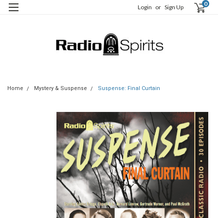
0
Login
or
Sign Up
Home
Mystery & Suspense
Suspense: Final Curtain