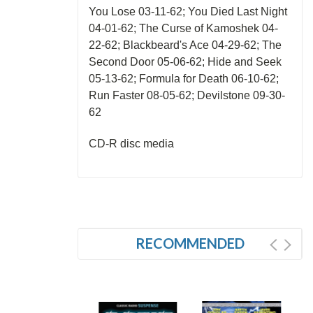
You Lose 03-11-62; You Died Last Night
04-01-62; The Curse of Kamoshek 04-
22-62; Blackbeard's Ace 04-29-62; The
Second Door 05-06-62; Hide and Seek
05-13-62; Formula for Death 06-10-62;
Run Faster 08-05-62; Devilstone 09-30-
62
CD-R disc media
RECOMMENDED