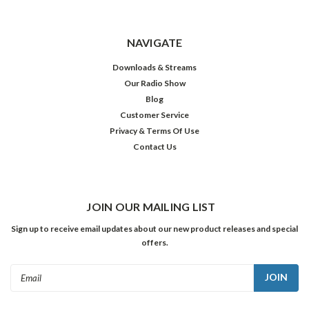
NAVIGATE
Downloads & Streams
Our Radio Show
Blog
Customer Service
Privacy & Terms Of Use
Contact Us
JOIN OUR MAILING LIST
Sign up to receive email updates about our new product releases and special
offers.
Email
Address