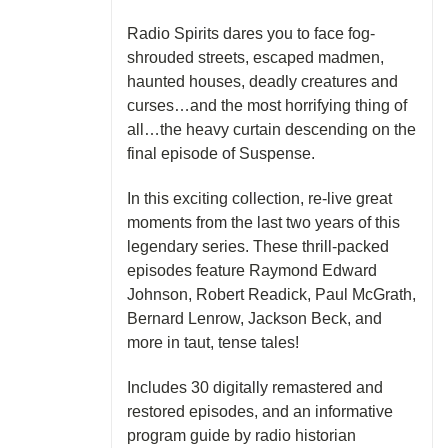
Radio Spirits dares you to face fog-
shrouded streets, escaped madmen,
haunted houses, deadly creatures and
curses…and the most horrifying thing of
all…the heavy curtain descending on the
final episode of Suspense.
In this exciting collection, re-live great
moments from the last two years of this
legendary series. These thrill-packed
episodes feature Raymond Edward
Johnson, Robert Readick, Paul McGrath,
Bernard Lenrow, Jackson Beck, and
more in taut, tense tales!
Includes 30 digitally remastered and
restored episodes, and an informative
program guide by radio historian