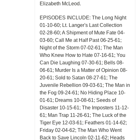
Elizabeth McLeod.
EPISODES INCLUDE: The Long Night
01-10-60; Lt. Langer's Last Collection
02-28-60; A Shipment of Mute Fate 04-
03-60; Call Me at Half Past 06-25-61;
Night of the Storm 07-02-61; The Man
Who Knew How to Hate 07-16-61; You
Can Die Laughing 07-30-61; Bells 08-
06-61; Murder Is a Matter of Opinion 08-
20-61; Sold to Satan 08-27-61; The
Juvenile Rebellion 09-03-61; The Man in
the Fog 09-24-61; No Hiding Place 10-
01-61; Dreams 10-08-61; Seeds of
Disaster 10-15-61; The Imposters 11-12-
61; Man Trap 11-26-61; The Luck of the
Tiger Eye 12-03-61; Feathers 01-14-62;
Friday 02-04-62; The Man Who Went
Back to Save Lincoln 02-11-62; Heads