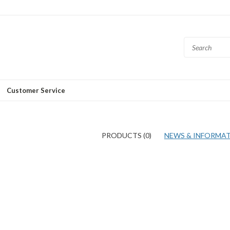
Customer Service
PRODUCTS (0)
NEWS & INFORMATI