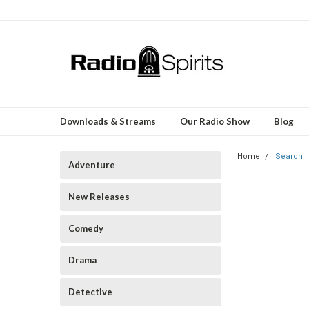
Downloads & Streams
Our Radio Show
Blog
Home
Search
Adventure
New Releases
Comedy
Drama
Detective