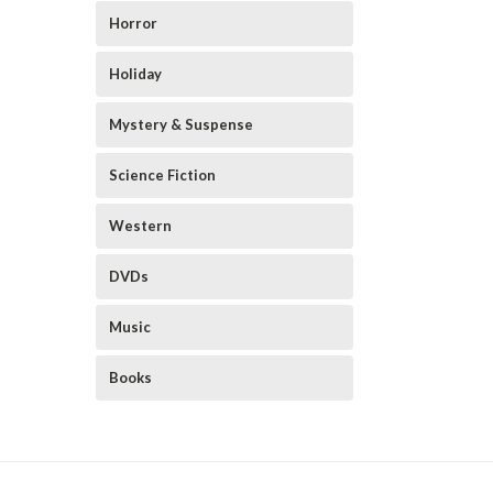
Horror
Holiday
Mystery & Suspense
Science Fiction
Western
DVDs
Music
Books