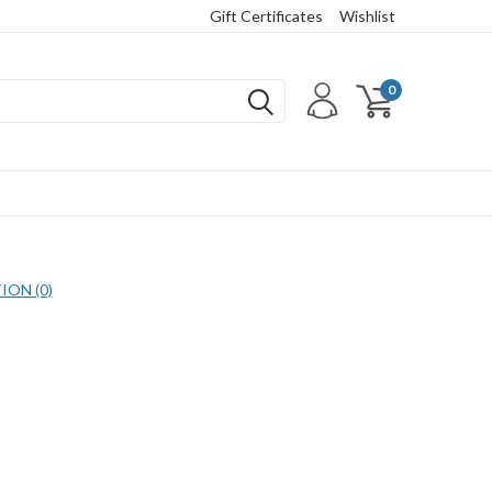
Gift Certificates
Wishlist
0
ON (0)
COMPARE SELECTED