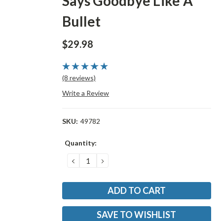
Says Goodbye Like A
Bullet
$29.98
(8 reviews)
Write a Review
SKU:
49782
Current
Quantity:
Stock:
DECREASE
INCREASE
QUANTITY:
QUANTITY:
SAVE TO WISHLIST