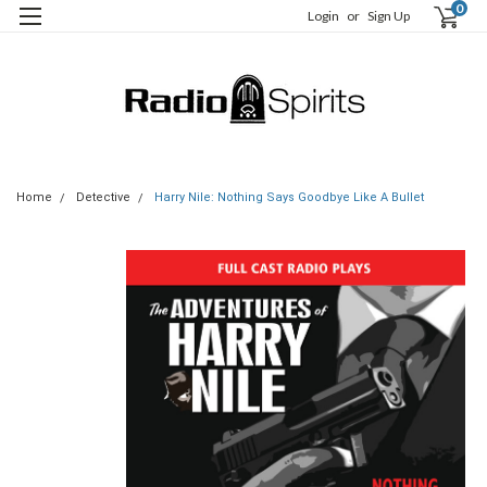
0
Login
or
Sign Up
Home
Detective
Harry Nile: Nothing Says Goodbye Like A Bullet