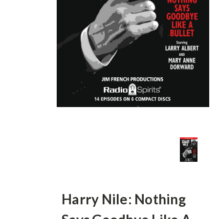
Harry Nile: Nothing