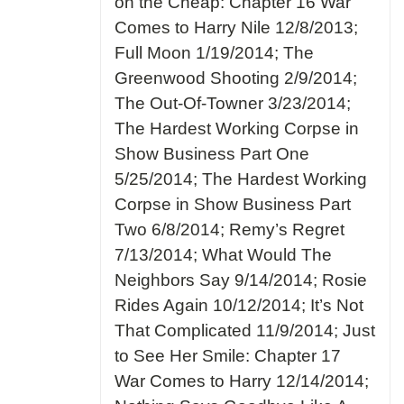
on the Cheap: Chapter 16 War
Comes to Harry Nile 12/8/2013;
Full Moon 1/19/2014; The
Greenwood Shooting 2/9/2014;
The Out-Of-Towner 3/23/2014;
The Hardest Working Corpse in
Show Business Part One
5/25/2014; The Hardest Working
Corpse in Show Business Part
Two 6/8/2014; Remy’s Regret
7/13/2014; What Would The
Neighbors Say 9/14/2014; Rosie
Rides Again 10/12/2014; It’s Not
That Complicated 11/9/2014; Just
to See Her Smile: Chapter 17
War Comes to Harry 12/14/2014;