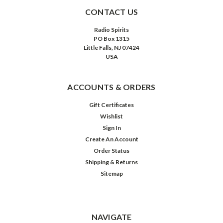
CONTACT US
Radio Spirits
PO Box 1315
Little Falls, NJ 07424
USA
ACCOUNTS & ORDERS
Gift Certificates
Wishlist
Sign In
Create An Account
Order Status
Shipping & Returns
Sitemap
NAVIGATE