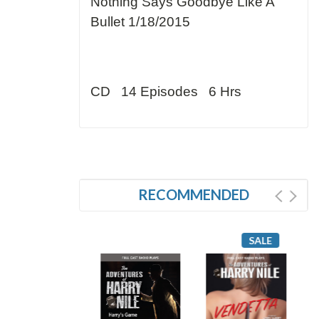
Nothing Says Goodbye Like A
Bullet 1/18/2015
CD 14 Episodes 6 Hrs
RECOMMENDED
SALE