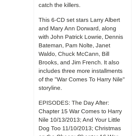
catch the killers.
This 6-CD set stars Larry Albert
and Mary Ann Dorward, along
with John Patrick Lowrie, Dennis
Bateman, Pam Nolte, Janet
Waldo, Chuck McCann, Bill
Brooks, and Jim French. It also
includes three more installments
of the "War Comes To Harry Nile"
storyline.
EPISODES: The Day After:
Chapter 15 War Comes to Harry
Nile 10/13/2013; And Your Little
Dog Too 11/10/2013; Christmas