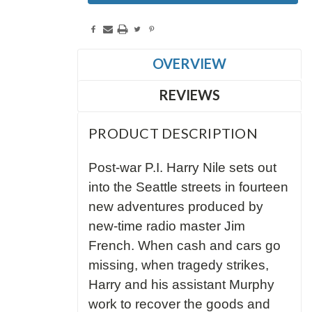
OVERVIEW
REVIEWS
PRODUCT DESCRIPTION
Post-war P.I. Harry Nile sets out
into the Seattle streets in fourteen
new adventures produced by
new-time radio master Jim
French. When cash and cars go
missing, when tragedy strikes,
Harry and his assistant Murphy
work to recover the goods and