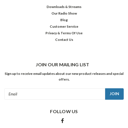
Downloads & Streams
Our Radio Show
Blog
Customer Service
Privacy & Terms Of Use
Contact Us
JOIN OUR MAILING LIST
Sign up to receive email updates about our new product releases and special
offers.
Email
Address
FOLLOW US