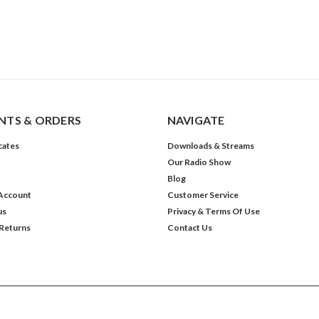
TS & ORDERS
NAVIGATE
icates
Downloads & Streams
Our Radio Show
Blog
Account
Customer Service
us
Privacy & Terms Of Use
 Returns
Contact Us