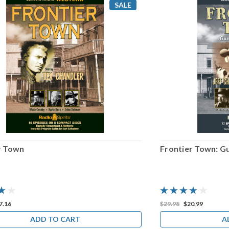
SALE
r Town
Frontier Town: Gu
7.16
$29.98
$20.99
ADD TO CART
A