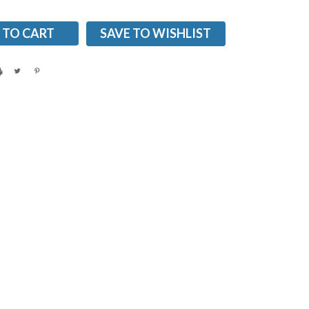
SAVE TO WISHLIST