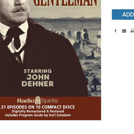
Stock: