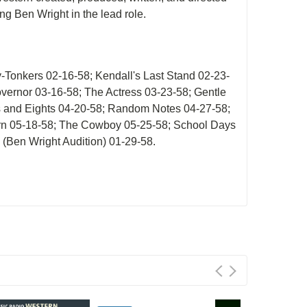
ing Ben Wright in the lead role.
-Tonkers 02-16-58; Kendall's Last Stand 02-23-
vernor 03-16-58; The Actress 03-23-58; Gentle
es and Eights 04-20-58; Random Notes 04-27-58;
orn 05-18-58; The Cowboy 05-25-58; School Days
 (Ben Wright Audition) 01-29-58.