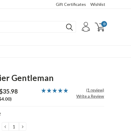
Gift Certificates
Wishlist
0
ier Gentleman
(1 review)
$35.98
Write a Review
$4.00)
2
DECREASE
INCREASE
QUANTITY:
QUANTITY: