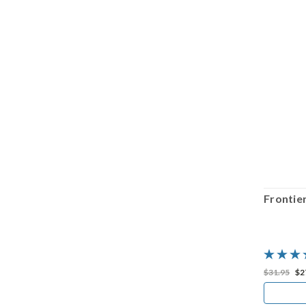
SALE
Frontier Town: Gun Trouble Valley
Frontie
$29.98
$20.99
$31.95
$2
ADD TO CART