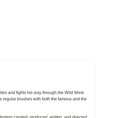
ites and fights his way through the Wild West.
as regular brushes with both the famous and the
Western created, produced, written, and directed