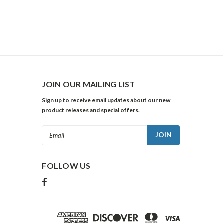
JOIN OUR MAILING LIST
Sign up to receive email updates about our new
product releases and special offers.
Email
Address
FOLLOW US