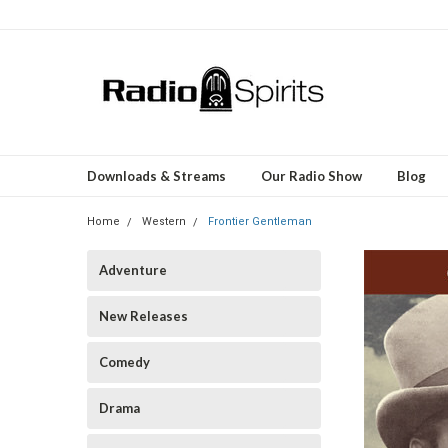
Downloads & Streams
Our Radio Show
Blog
Home
Western
Frontier Gentleman
Adventure
New Releases
Comedy
Drama