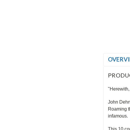
OVERV
PRODU
"Herewith,
John Dehne
Roaming th
infamous.
This 10 co