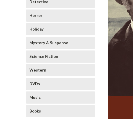
Detective
Horror
Holiday
Mystery & Suspense
Science Fiction
Western
DVDs
Music
Books