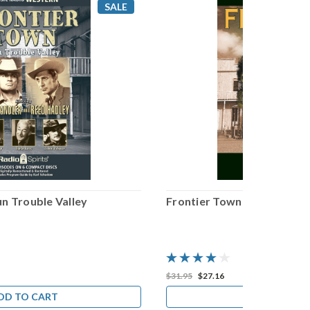
SALE
n Trouble Valley
Frontier Town
$31.95
$27.16
DD TO CART
ADD TO CA