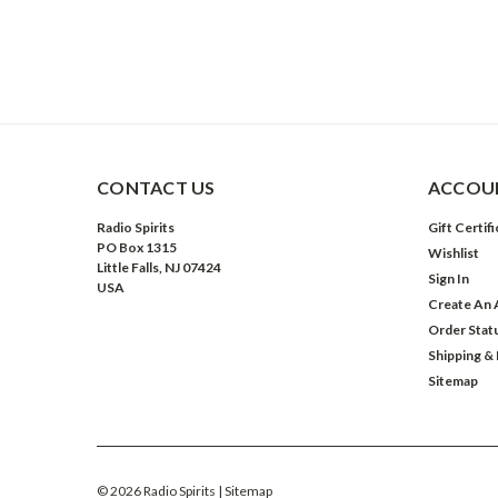
CONTACT US
ACCOUN
Radio Spirits
Gift Certif
PO Box 1315
Wishlist
Little Falls, NJ 07424
Sign In
USA
Create An 
Order Stat
Shipping &
Sitemap
©
2026
Radio Spirits
| Sitemap