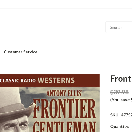
Customer Service
Front
$39.98
(You save 
SKU:
4775
Current
Quantity: