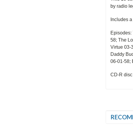
by radio le
Includes 
Episodes: 
58; The Lo
Virtue 03-
Daddy Buc
06-01-58; 
CD-R disc
RECOM