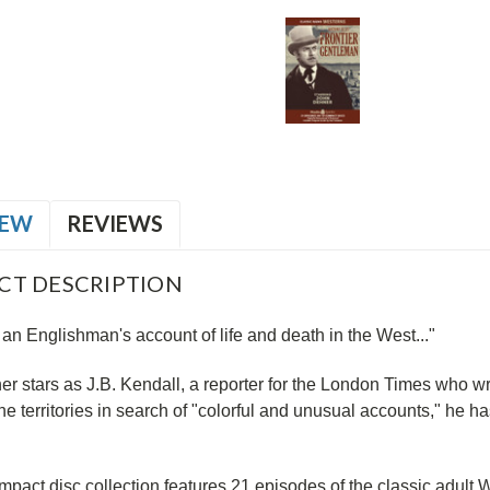
IEW
REVIEWS
CT DESCRIPTION
 an Englishman's account of life and death in the West..."
r stars as J.B. Kendall, a reporter for the London Times who wr
e territories in search of "colorful and unusual accounts," he h
mpact disc collection features 21 episodes of the classic adult 