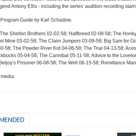
gend Antony Ellis - including the series' audition recording starr
a Program Guide by Karl Schadow.
The Shelton Brothers 02-02-58; Halfbreed 02-09-58; The Honky
st Mine 03-02-58; The Claim Jumpers 03-09-58; Big Sam for Go
30-58; The Powder River Kid 04-06-58; The Trial 04-13-58; Ac
kbucks 05-04-58; The Cannibal 05-11-58; Advice to the Lovel
Beljoy's Prisoner 06-08-58; The Well 06-15-58; Remittance Man
 media
MENDED