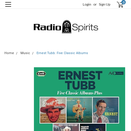
0
Login
or
Sign Up
Home
Music
Ernest Tubb: Five Classic Albums