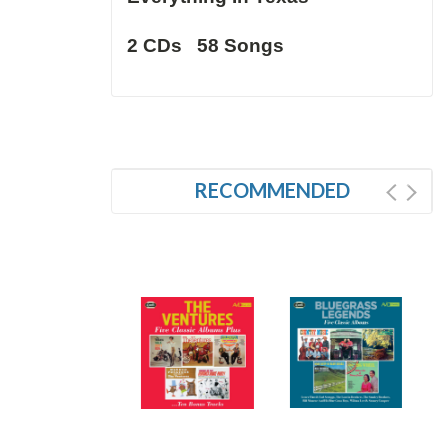
2 CDs 58 Songs
RECOMMENDED