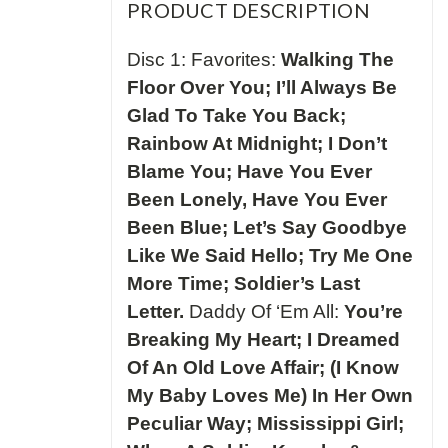
PRODUCT DESCRIPTION
Disc 1: Favorites:
Walking The
Floor Over You; I’ll Always Be
Glad To Take You Back;
Rainbow At Midnight; I Don’t
Blame You; Have You Ever
Been Lonely, Have You Ever
Been Blue; Let’s Say Goodbye
Like We Said Hello; Try Me One
More Time; Soldier’s Last
Letter.
Daddy Of ‘Em All:
You’re
Breaking My Heart; I Dreamed
Of An Old Love Affair; (I Know
My Baby Loves Me) In Her Own
Peculiar Way; Mississippi Girl;