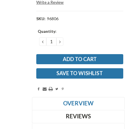
Write a Review
SKU:
96806
Current
Quantity:
Stock:
DECREASE
INCREASE
QUANTITY:
QUANTITY:
SAVE TO WISHLIST
OVERVIEW
REVIEWS