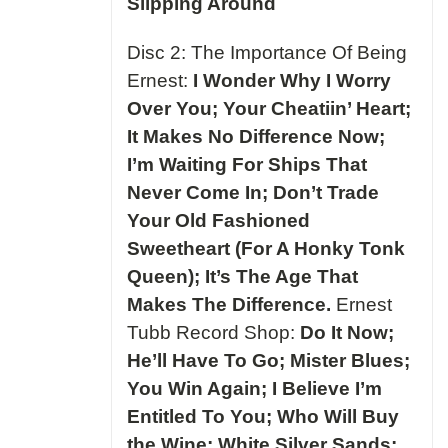
Slipping Around
Disc 2: The Importance Of Being
Ernest:
I Wonder Why I Worry
Over You; Your Cheatiin’ Heart;
It Makes No Difference Now;
I’m Waiting For Ships That
Never Come In; Don’t Trade
Your Old Fashioned
Sweetheart (For A Honky Tonk
Queen); It’s The Age That
Makes The Difference.
Ernest
Tubb Record Shop:
Do It Now;
He’ll Have To Go; Mister Blues;
You Win Again; I Believe I’m
Entitled To You; Who Will Buy
the Wine; White Silver Sands;