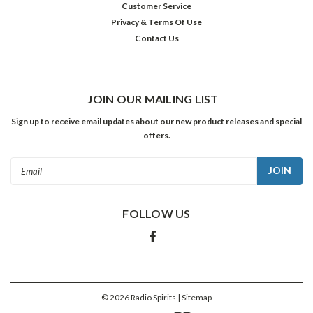
Customer Service
Privacy & Terms Of Use
Contact Us
JOIN OUR MAILING LIST
Sign up to receive email updates about our new product releases and special
offers.
Email
Address
FOLLOW US
©
2026
Radio Spirits
| Sitemap