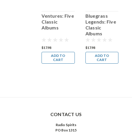
Julie London:
Ventures: Five
Bluegrass
K
Five Classic
Classic
Legends: Five
F
Albums
Albums
Classic
A
Albums
17.98
$17.98
$17.98
$
ADD TO
ADD TO
ADD TO
CART
CART
CART
CONTACT US
Radio Spirits
PO Box 1315