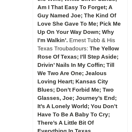
Am I That Easy To Forget; A
Guy Named Joe; The Kind Of
Love She Gave To Me; Pick Me
Up On Your Way Down; Why
I’m Walkin’.
Ernest Tubb & His
Texas Troubadours:
The Yellow
Rose Of Texas; I’ll Step Aside;
Drivin’ Nails In My Coffin; Till
We Two Are One; Jealous
Loving Heart; Kansas City
Blues; Don’t Forbid Me; Two
Glasses, Joe; Journey’s End;
It’s A Lonely World; You Don’t
Have To Be A Baby To Cry;
There’s A Little Bit Of
Everything In Texas