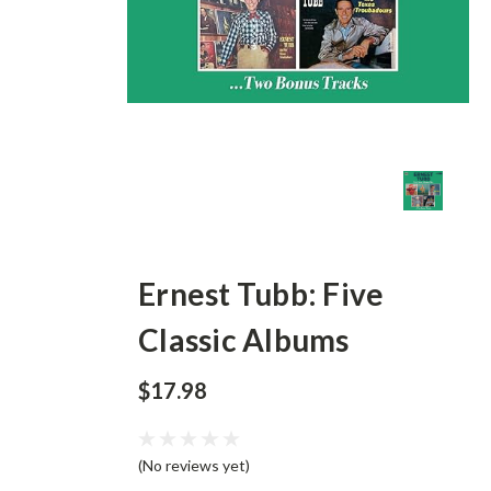
Ernest Tubb: Five
Classic Albums
$17.98
(No reviews yet)