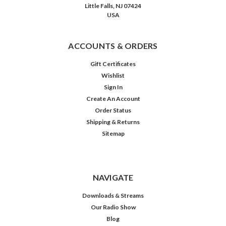
Little Falls, NJ 07424
USA
ACCOUNTS & ORDERS
Gift Certificates
Wishlist
Sign In
Create An Account
Order Status
Shipping & Returns
Sitemap
NAVIGATE
Downloads & Streams
Our Radio Show
Blog