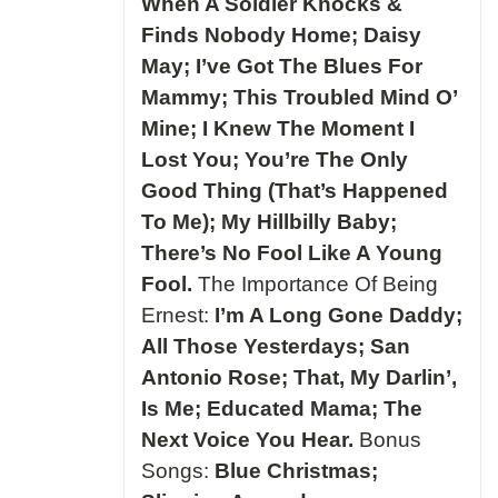
When A Soldier Knocks &
Finds Nobody Home; Daisy
May; I’ve Got The Blues For
Mammy; This Troubled Mind O’
Mine; I Knew The Moment I
Lost You; You’re The Only
Good Thing (That’s Happened
To Me); My Hillbilly Baby;
There’s No Fool Like A Young
Fool.
The Importance Of Being
Ernest:
I’m A Long Gone Daddy;
All Those Yesterdays; San
Antonio Rose; That, My Darlin’,
Is Me; Educated Mama; The
Next Voice You Hear.
Bonus
Songs:
Blue Christmas;