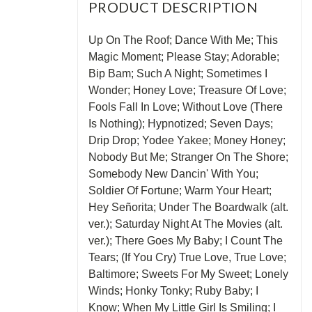
PRODUCT DESCRIPTION
Up On The Roof; Dance With Me; This
Magic Moment; Please Stay; Adorable;
Bip Bam; Such A Night; Sometimes I
Wonder; Honey Love; Treasure Of Love;
Fools Fall In Love; Without Love (There
Is Nothing); Hypnotized; Seven Days;
Drip Drop; Yodee Yakee; Money Honey;
Nobody But Me; Stranger On The Shore;
Somebody New Dancin' With You;
Soldier Of Fortune; Warm Your Heart;
Hey Señorita; Under The Boardwalk (alt.
ver.); Saturday Night At The Movies (alt.
ver.); There Goes My Baby; I Count The
Tears; (If You Cry) True Love, True Love;
Baltimore; Sweets For My Sweet; Lonely
Winds; Honky Tonky; Ruby Baby; I
Know; When My Little Girl Is Smiling; I