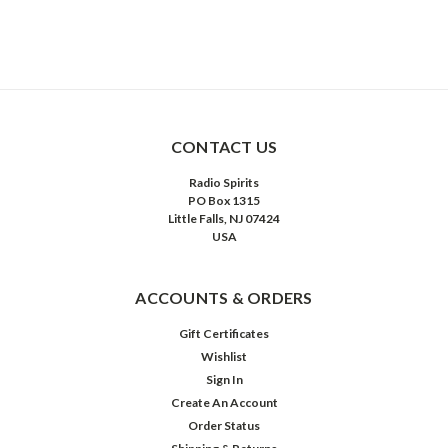
CONTACT US
Radio Spirits
PO Box 1315
Little Falls, NJ 07424
USA
ACCOUNTS & ORDERS
Gift Certificates
Wishlist
Sign In
Create An Account
Order Status