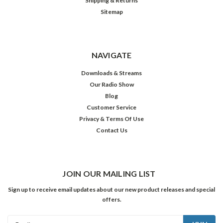
Shipping & Returns
Sitemap
NAVIGATE
Downloads & Streams
Our Radio Show
Blog
Customer Service
Privacy & Terms Of Use
Contact Us
JOIN OUR MAILING LIST
Sign up to receive email updates about our new product releases and special
offers.
Email