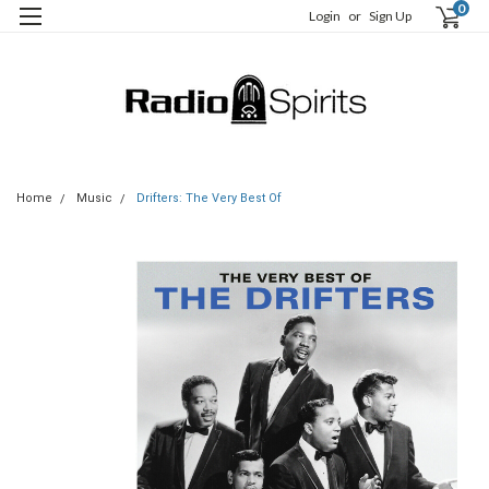
0
Login
or
Sign Up
Home
Music
Drifters: The Very Best Of