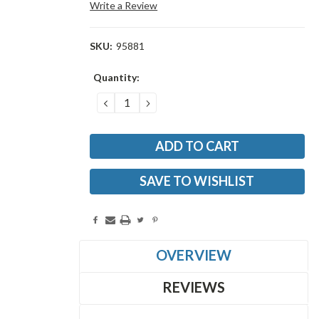
Write a Review
SKU:
95881
Current
Quantity:
Stock:
DECREASE
INCREASE
QUANTITY:
QUANTITY:
SAVE TO WISHLIST
OVERVIEW
REVIEWS