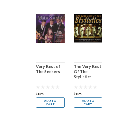
The Very Best
Very Best of
The Very Best
V
of Dean
The Seekers
Of The
G
Martin
Stylistics
17.98
$14.98
$14.98
$
ADD TO
ADD TO
ADD TO
CART
CART
CART