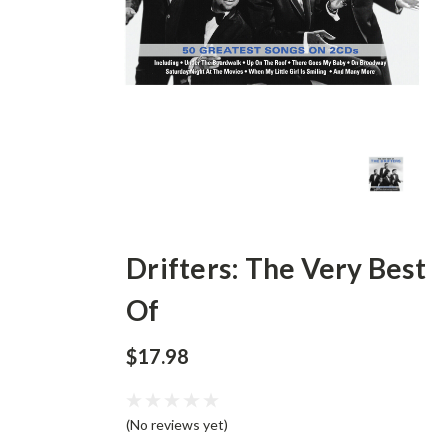
Drifters: The Very Best
Of
$17.98
(No reviews yet)