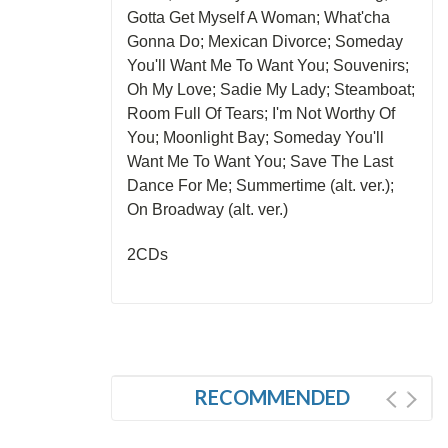
Gotta Get Myself A Woman; What'cha
Gonna Do; Mexican Divorce; Someday
You'll Want Me To Want You; Souvenirs;
Oh My Love; Sadie My Lady; Steamboat;
Room Full Of Tears; I'm Not Worthy Of
You; Moonlight Bay; Someday You'll
Want Me To Want You; Save The Last
Dance For Me; Summertime (alt. ver.);
On Broadway (alt. ver.)
2CDs
RECOMMENDED