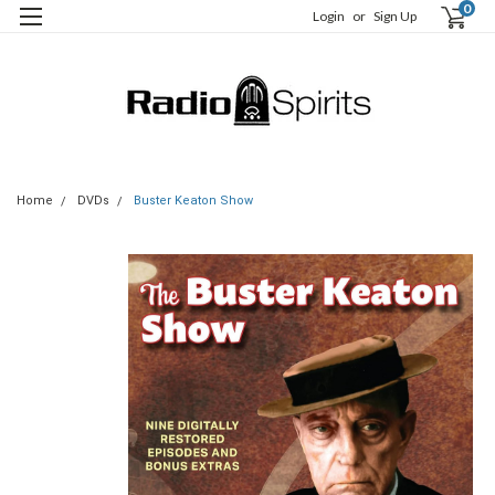
0
Login
or
Sign Up
Home
DVDs
Buster Keaton Show