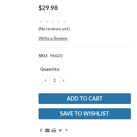
$29.98
(No reviews yet)
Write a Review
SKU:
96620
Current
Quantity:
Stock:
DECREASE
INCREASE
QUANTITY:
QUANTITY:
SAVE TO WISHLIST