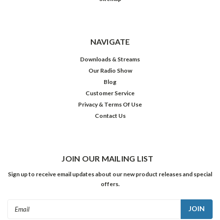
NAVIGATE
Downloads & Streams
Our Radio Show
Blog
Customer Service
Privacy & Terms Of Use
Contact Us
JOIN OUR MAILING LIST
Sign up to receive email updates about our new product releases and special
offers.
Email
Address