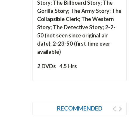
Story; The Billboard Story; The
Gorilla Story; The Army Story; The
Collapsible Clerk; The Western
Story; The Detective Story; 2-2-
50 (not seen since original air
date); 2-23-50 (first time ever
available)
2 DVDs 4.5 Hrs
RECOMMENDED