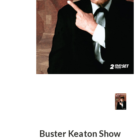
Buster Keaton Show