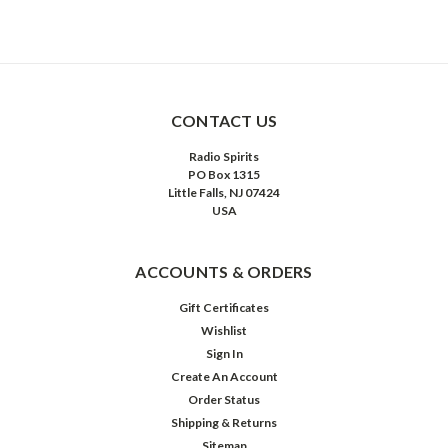
CONTACT US
Radio Spirits
PO Box 1315
Little Falls, NJ 07424
USA
ACCOUNTS & ORDERS
Gift Certificates
Wishlist
Sign In
Create An Account
Order Status
Shipping & Returns
Sitemap