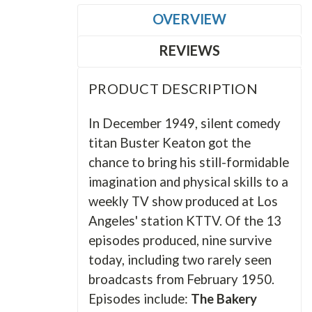
OVERVIEW
REVIEWS
PRODUCT DESCRIPTION
In December 1949, silent comedy
titan Buster Keaton got the
chance to bring his still-formidable
imagination and physical skills to a
weekly TV show produced at Los
Angeles' station KTTV. Of the 13
episodes produced, nine survive
today, including two rarely seen
broadcasts from February 1950.
Episodes include:
The Bakery