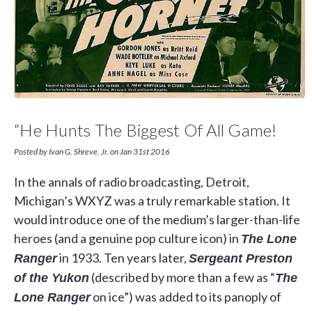
“He Hunts The Biggest Of All Game!
Public Enemies Who Try To Destroy
Posted by Ivan G. Shreve, Jr. on Jan 31st 2016
Our America!”
In the annals of radio broadcasting, Detroit,
Michigan’s WXYZ was a truly remarkable station. It
would introduce one of the medium’s larger-than-life
heroes (and a genuine pop culture icon) in
The Lone
in 1933. Ten years later,
Ranger
Sergeant Preston
(described by more than a few as “
of the Yukon
The
on ice”) was added to its panoply of
Lone Ranger