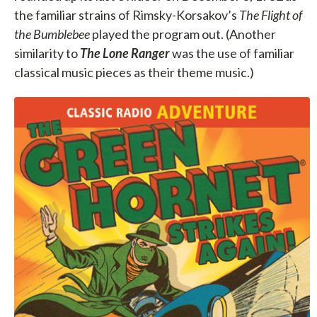
the familiar strains of Rimsky-Korsakov’s
The Flight of
the Bumblebee
played the program out. (Another
similarity to
The Lone Ranger
was the use of familiar
classical music pieces as their theme music.)