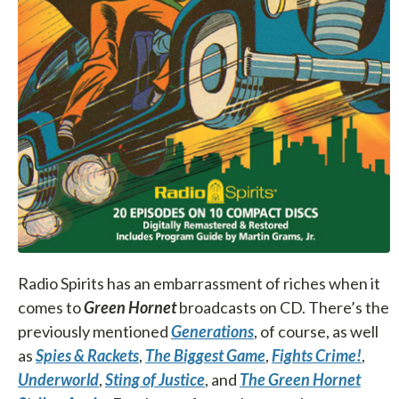
Radio Spirits has an embarrassment of riches when it
comes to
Green Hornet
broadcasts on CD. There’s the
previously mentioned
Generations
, of course, as well
as
Spies & Rackets
,
The Biggest Game
,
Fights Crime!
,
Underworld
,
Sting of Justice
, and
The Green Hornet