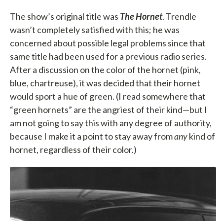
The show’s original title was
The Hornet
. Trendle
wasn’t completely satisfied with this; he was
concerned about possible legal problems since that
same title had been used for a previous radio series.
After a discussion on the color of the hornet (pink,
blue, chartreuse), it was decided that their hornet
would sport a hue of green. (I read somewhere that
“green hornets” are the angriest of their kind—but I
am not going to say this with any degree of authority,
because I make it a point to stay away from
any
kind of
hornet, regardless of their color.)