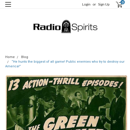
0
Login
or
Sign Up
Home
Blog
“He hunts the biggest of all game! Public enemies who try to destroy our
America!”