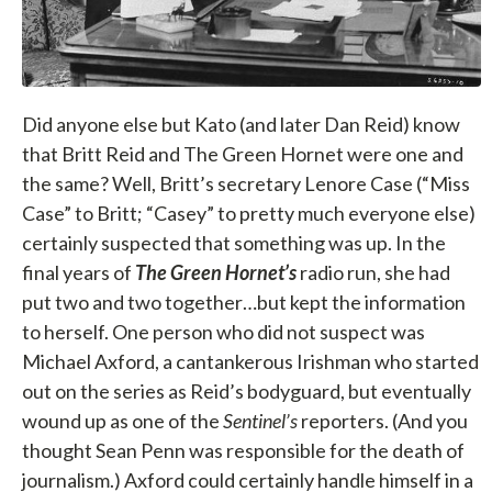
Did anyone else but Kato (and later Dan Reid) know
that Britt Reid and The Green Hornet were one and
the same? Well, Britt’s secretary Lenore Case (“Miss
Case” to Britt; “Casey” to pretty much everyone else)
certainly suspected that something was up. In the
final years of
The Green Hornet’s
radio run, she had
put two and two together…but kept the information
to herself. One person who did not suspect was
Michael Axford, a cantankerous Irishman who started
out on the series as Reid’s bodyguard, but eventually
wound up as one of the
Sentinel’s
reporters. (And you
thought Sean Penn was responsible for the death of
journalism.) Axford could certainly handle himself in a