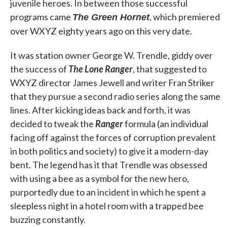
juvenile heroes. In between those successful
programs came
, which premiered
The Green Hornet
over WXYZ eighty years ago on this very date.
It was station owner George W. Trendle, giddy over
the success of
The Lone Ranger
, that suggested to
WXYZ director James Jewell and writer Fran Striker
that they pursue a second radio series along the same
lines. After kicking ideas back and forth, it was
decided to tweak the
Ranger
formula (an individual
facing off against the forces of corruption prevalent
in both politics and society) to give it a modern-day
bent. The legend has it that Trendle was obsessed
with using a bee as a symbol for the new hero,
purportedly due to an incident in which he spent a
sleepless night in a hotel room with a trapped bee
buzzing constantly.