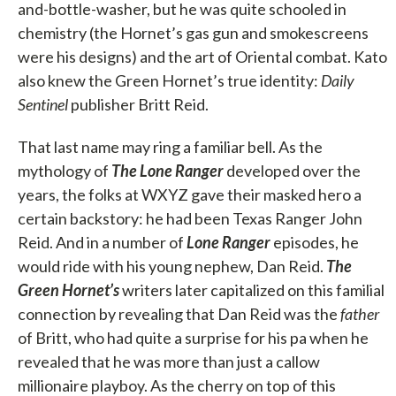
and-bottle-washer, but he was quite schooled in
chemistry (the Hornet’s gas gun and smokescreens
were his designs) and the art of Oriental combat. Kato
also knew the Green Hornet’s true identity:
Daily
Sentinel
publisher Britt Reid.
That last name may ring a familiar bell. As the
mythology of
The Lone Ranger
developed over the
years, the folks at WXYZ gave their masked hero a
certain backstory: he had been Texas Ranger John
Reid. And in a number of
Lone Ranger
episodes, he
would ride with his young nephew, Dan Reid.
The
Green Hornet’s
writers later capitalized on this familial
connection by revealing that Dan Reid was the
father
of Britt, who had quite a surprise for his pa when he
revealed that he was more than just a callow
millionaire playboy. As the cherry on top of this