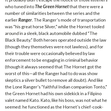
who tuned into
The Green Hornet
that there were a
number of similarities between the series and the
earlier
Ranger
. The Ranger’s mode of transportation
was “his great horse Silver,” while the Hornet tooled
around in a sleek, black automobile dubbed “The
Black Beauty.” Both heroes operated outside the law
(though they themselves were not lawless), and for
their trouble were occasionally believed by law
enforcement to be engaging in criminal behavior
(though it always seemed that The Hornet got the
worst of this—all the Ranger had to do was show
skeptics a silver bullet to remove all doubt). And like
the Lone Ranger’s “faithful Indian companion Tonto,”
the Green Hornet had his own sidekick in a Filipino
valet named Kato. Kato, like his boss, was not what he
seemed: he functioned as the Hornet’s chief-cook-