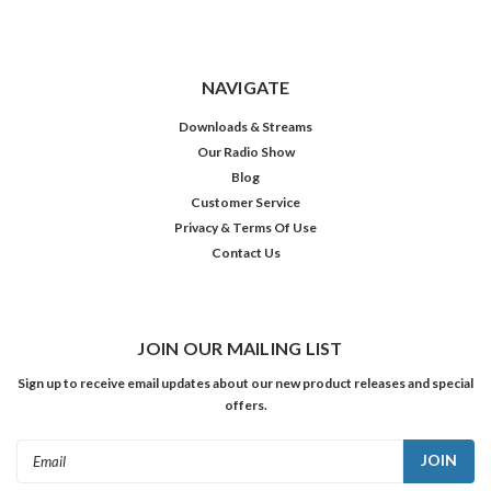
NAVIGATE
Downloads & Streams
Our Radio Show
Blog
Customer Service
Privacy & Terms Of Use
Contact Us
JOIN OUR MAILING LIST
Sign up to receive email updates about our new product releases and special
offers.
Email
Address