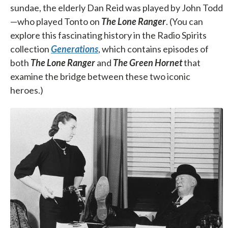
sundae, the elderly Dan Reid was played by John Todd
—who played Tonto on
The Lone Ranger
. (You can
explore this fascinating history in the Radio Spirits
collection
Generations
, which contains episodes of
both
The Lone Ranger
and
The Green Hornet
that
examine the bridge between these two iconic
heroes.)