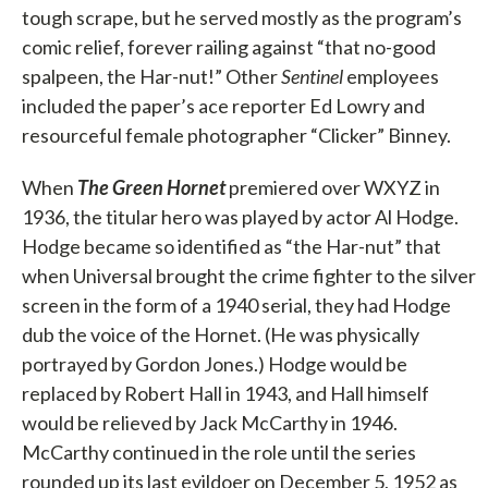
tough scrape, but he served mostly as the program’s
comic relief, forever railing against “that no-good
spalpeen, the Har-nut!” Other
Sentinel
employees
included the paper’s ace reporter Ed Lowry and
resourceful female photographer “Clicker” Binney.
When
The Green Hornet
premiered over WXYZ in
1936, the titular hero was played by actor Al Hodge.
Hodge became so identified as “the Har-nut” that
when Universal brought the crime fighter to the silver
screen in the form of a 1940 serial, they had Hodge
dub the voice of the Hornet. (He was physically
portrayed by Gordon Jones.) Hodge would be
replaced by Robert Hall in 1943, and Hall himself
would be relieved by Jack McCarthy in 1946.
McCarthy continued in the role until the series
rounded up its last evildoer on December 5, 1952 as