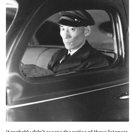
It probably didn’t escape the notice of those listeners