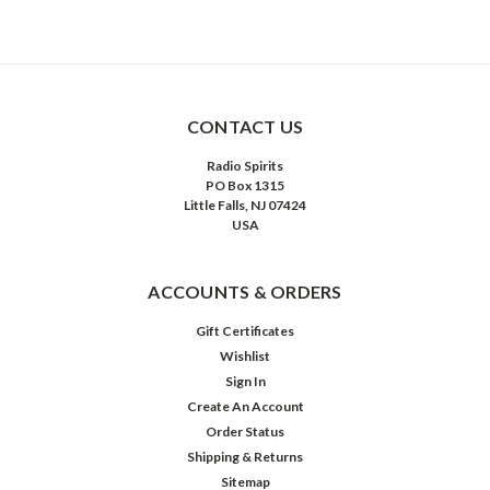
CONTACT US
Radio Spirits
PO Box 1315
Little Falls, NJ 07424
USA
ACCOUNTS & ORDERS
Gift Certificates
Wishlist
Sign In
Create An Account
Order Status
Shipping & Returns
Sitemap