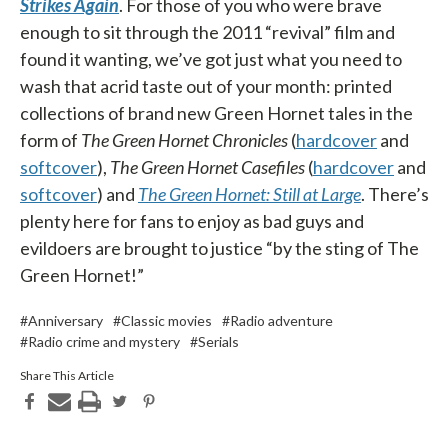
Strikes Again
. For those of you who were brave
enough to sit through the 2011 “revival” film and
found it wanting, we’ve got just what you need to
wash that acrid taste out of your month: printed
collections of brand new Green Hornet tales in the
form of
The Green Hornet Chronicles
(
hardcover
and
softcover
),
The Green Hornet Casefiles
(
hardcover
and
softcover
) and
The Green Hornet: Still at Large
. There’s
plenty here for fans to enjoy as bad guys and
evildoers are brought to justice “by the sting of The
Green Hornet!”
#Anniversary
#Classic movies
#Radio adventure
#Radio crime and mystery
#Serials
Share This Article