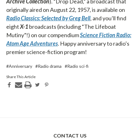
Archive Collection
). “Drop Dead,” a broadcast that
originally aired on August 22, 1957, is available on
Radio Classics: Selected by Greg Bell
, and you’ll find
eight
X-1
broadcasts (including “The Lifeboat
Mutiny”!) on our compendium
Science Fiction Radio:
Atom Age Adventures
. Happy anniversary to radio’s
premier science-fiction program!
#Anniversary
#Radio drama
#Radio sci-fi
Share This Article
CONTACT US