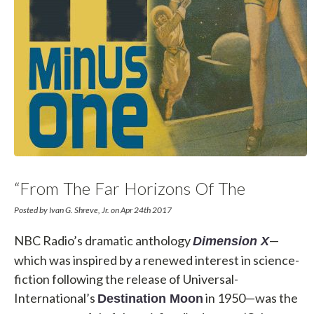
“From The Far Horizons Of The
Unknown…”
Posted by Ivan G. Shreve, Jr. on Apr 24th 2017
NBC Radio’s dramatic anthology
—
Dimension X
which was inspired by a renewed interest in science-
fiction following the release of Universal-
International’s
in 1950—was the
Destination Moon