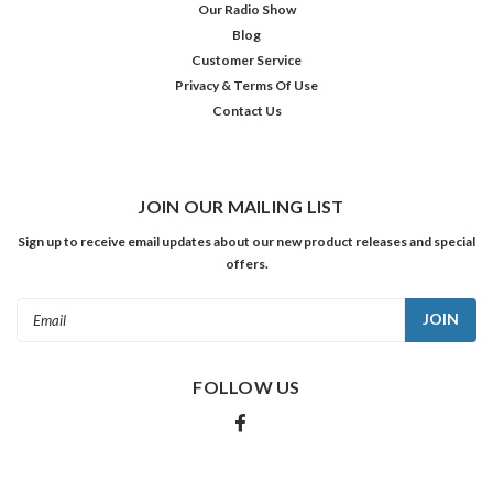
Our Radio Show
Blog
Customer Service
Privacy & Terms Of Use
Contact Us
JOIN OUR MAILING LIST
Sign up to receive email updates about our new product releases and special
offers.
Email
Address
FOLLOW US