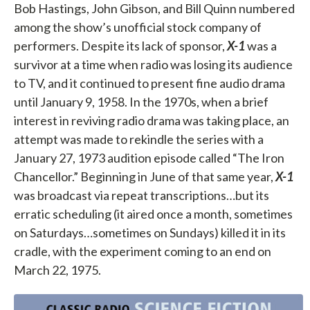
Bob Hastings, John Gibson, and Bill Quinn numbered
among the show’s unofficial stock company of
performers. Despite its lack of sponsor,
X-1
was a
survivor at a time when radio was losing its audience
to TV, and it continued to present fine audio drama
until January 9, 1958. In the 1970s, when a brief
interest in reviving radio drama was taking place, an
attempt was made to rekindle the series with a
January 27, 1973 audition episode called “The Iron
Chancellor.” Beginning in June of that same year,
X-1
was broadcast via repeat transcriptions…but its
erratic scheduling (it aired once a month, sometimes
on Saturdays…sometimes on Sundays) killed it in its
cradle, with the experiment coming to an end on
March 22, 1975.