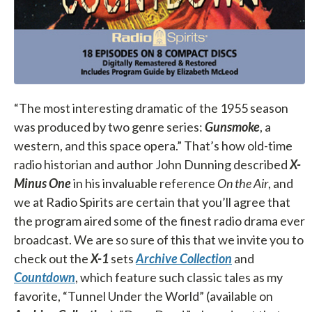
“The most interesting dramatic of the 1955 season
was produced by two genre series:
Gunsmoke
, a
western, and this space opera.” That’s how old-time
radio historian and author John Dunning described
X-
Minus One
in his invaluable reference
On the Air
, and
we at Radio Spirits are certain that you’ll agree that
the program aired some of the finest radio drama ever
broadcast. We are so sure of this that we invite you to
check out the
X-1
sets
Archive Collection
and
Countdown
, which feature such classic tales as my
favorite, “Tunnel Under the World” (available on