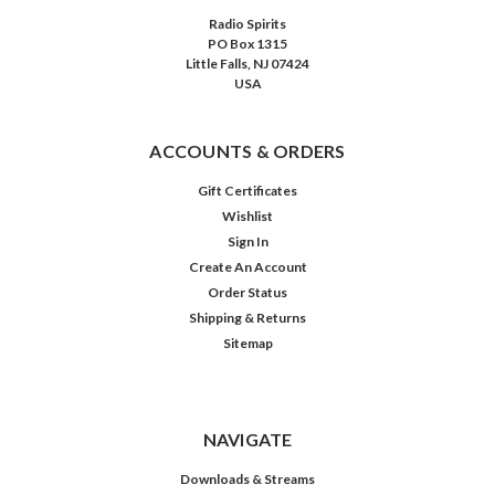
Radio Spirits
PO Box 1315
Little Falls, NJ 07424
USA
ACCOUNTS & ORDERS
Gift Certificates
Wishlist
Sign In
Create An Account
Order Status
Shipping & Returns
Sitemap
NAVIGATE
Downloads & Streams