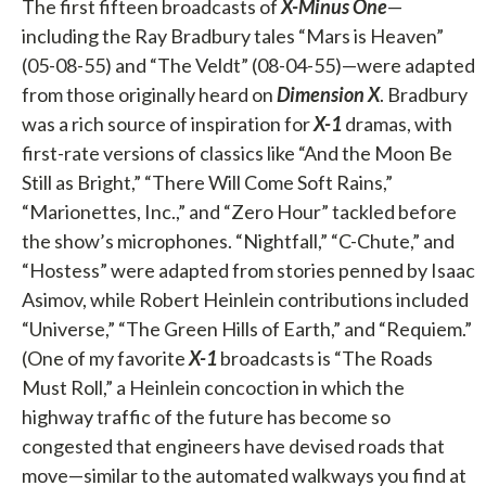
The first fifteen broadcasts of
X-Minus One
—
including the Ray Bradbury tales “Mars is Heaven”
(05-08-55) and “The Veldt” (08-04-55)—were adapted
from those originally heard on
Dimension X
. Bradbury
was a rich source of inspiration for
X-1
dramas, with
first-rate versions of classics like “And the Moon Be
Still as Bright,” “There Will Come Soft Rains,”
“Marionettes, Inc.,” and “Zero Hour” tackled before
the show’s microphones. “Nightfall,” “C-Chute,” and
“Hostess” were adapted from stories penned by Isaac
Asimov, while Robert Heinlein contributions included
“Universe,” “The Green Hills of Earth,” and “Requiem.”
(One of my favorite
X-1
broadcasts is “The Roads
Must Roll,” a Heinlein concoction in which the
highway traffic of the future has become so
congested that engineers have devised roads that
move—similar to the automated walkways you find at