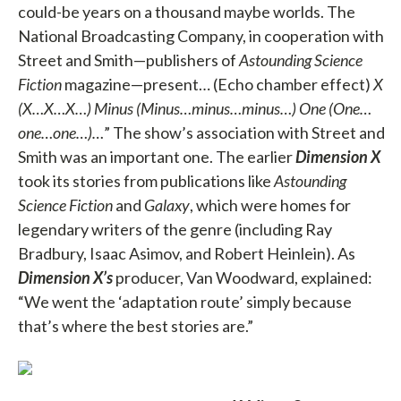
could-be years on a thousand maybe worlds. The
National Broadcasting Company, in cooperation with
Street and Smith—publishers of
Astounding Science
Fiction
magazine—present… (Echo chamber effect)
X
(X…X…X…) Minus (Minus…minus…minus…) One (One…
one…one…)…
” The show’s association with Street and
Smith was an important one. The earlier
Dimension X
took its stories from publications like
Astounding
Science Fiction
and
Galaxy
, which were homes for
legendary writers of the genre (including Ray
Bradbury, Isaac Asimov, and Robert Heinlein). As
Dimension X’s
producer, Van Woodward, explained:
“We went the ‘adaptation route’ simply because
that’s where the best stories are.”