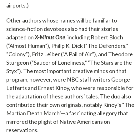
airports.)
Other authors whose names will be familiar to
science-fiction devotees also had their stories
adapted on
X-Minus One
, including Robert Bloch
(“Almost Human”), Philip K. Dick (“The Defenders,”
“Colony”), Fritz Leiber (“A Pail of Air”), and Theodore
Sturgeon (“Saucer of Loneliness,” “The Stars are the
Styx”). The most important creative minds on that
program, however, were NBC staff writers George
Lefferts and Ernest Kinoy, who were responsible for
the adaptation of these authors’ tales. The duo also
contributed their own originals, notably Kinoy’s “The
Martian Death March”—a fascinating allegory that
mirrored the plight of Native Americans on
reservations.