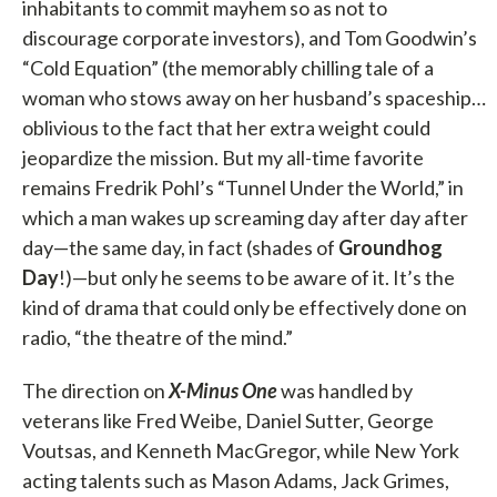
inhabitants to commit mayhem so as not to
discourage corporate investors), and Tom Goodwin’s
“Cold Equation” (the memorably chilling tale of a
woman who stows away on her husband’s spaceship…
oblivious to the fact that her extra weight could
jeopardize the mission. But my all-time favorite
remains Fredrik Pohl’s “Tunnel Under the World,” in
which a man wakes up screaming day after day after
day—the same day, in fact (shades of
Groundhog
Day
!)—but only he seems to be aware of it. It’s the
kind of drama that could only be effectively done on
radio, “the theatre of the mind.”
The direction on
X-Minus One
was handled by
veterans like Fred Weibe, Daniel Sutter, George
Voutsas, and Kenneth MacGregor, while New York
acting talents such as Mason Adams, Jack Grimes,