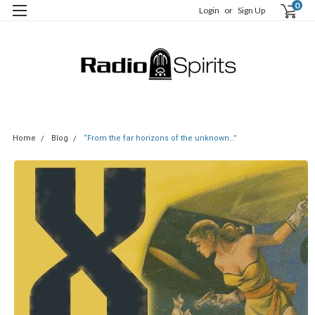
0
Login
or
Sign Up
Home
Blog
“From the far horizons of the unknown…”