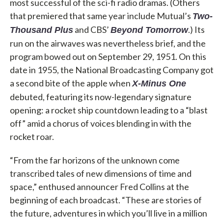
most successful of the sci-fi radio dramas. (Others
that premiered that same year include Mutual’s
Two-
and CBS’
.) Its
Thousand Plus
Beyond Tomorrow
run on the airwaves was nevertheless brief, and the
program bowed out on September 29, 1951. On this
date in 1955, the National Broadcasting Company got
a second bite of the apple when
X-Minus One
debuted, featuring its now-legendary signature
opening: a rocket ship countdown leading to a “blast
off” amid a chorus of voices blending in with the
rocket roar.
“From the far horizons of the unknown come
transcribed tales of new dimensions of time and
space,” enthused announcer Fred Collins at the
beginning of each broadcast. “These are stories of
the future, adventures in which you’ll live in a million