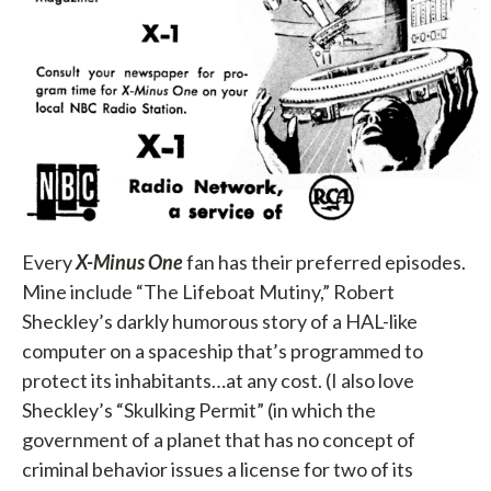
Every
X-Minus One
fan has their preferred episodes.
Mine include “The Lifeboat Mutiny,” Robert
Sheckley’s darkly humorous story of a HAL-like
computer on a spaceship that’s programmed to
protect its inhabitants…at any cost. (I also love
Sheckley’s “Skulking Permit” (in which the
government of a planet that has no concept of
criminal behavior issues a license for two of its