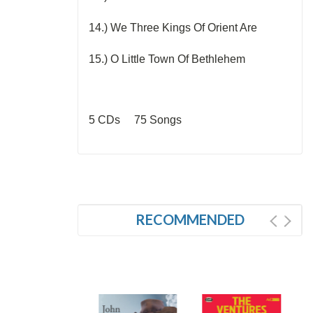
14.) We Three Kings Of Orient Are
15.) O Little Town Of Bethlehem
5 CDs 75 Songs
RECOMMENDED