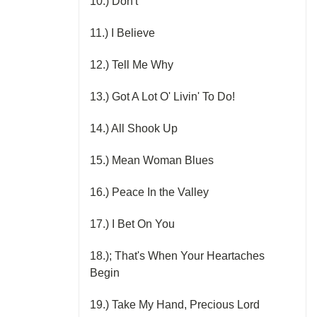
10.) Don't
11.) I Believe
12.) Tell Me Why
13.) Got A Lot O' Livin' To Do!
14.) All Shook Up
15.) Mean Woman Blues
16.) Peace In the Valley
17.) I Bet On You
18.); That's When Your Heartaches
Begin
19.) Take My Hand, Precious Lord