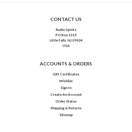
CONTACT US
Radio Spirits
PO Box 1315
Little Falls, NJ 07424
USA
ACCOUNTS & ORDERS
Gift Certificates
Wishlist
Sign In
Create An Account
Order Status
Shipping & Returns
Sitemap