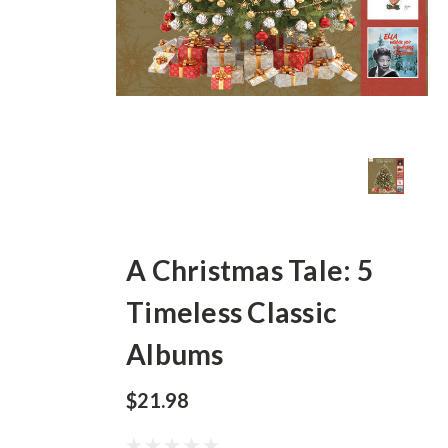
A Christmas Tale: 5
Timeless Classic
Albums
$21.98