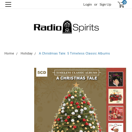
0
Login
or
Sign Up
Home
Holiday
A Christmas Tale: 5 Timeless Classic Albums