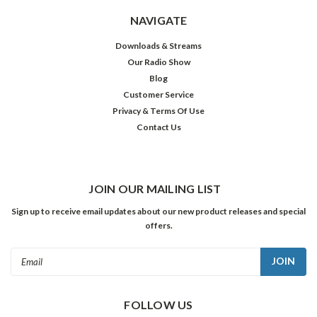
NAVIGATE
Downloads & Streams
Our Radio Show
Blog
Customer Service
Privacy & Terms Of Use
Contact Us
JOIN OUR MAILING LIST
Sign up to receive email updates about our new product releases and special
offers.
Email
Address
FOLLOW US