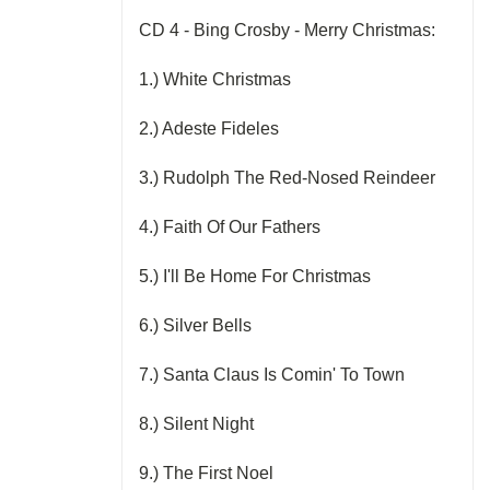
CD 4 - Bing Crosby - Merry Christmas:
1.) White Christmas
2.) Adeste Fideles
3.) Rudolph The Red-Nosed Reindeer
4.) Faith Of Our Fathers
5.) I'll Be Home For Christmas
6.) Silver Bells
7.) Santa Claus Is Comin' To Town
8.) Silent Night
9.) The First Noel