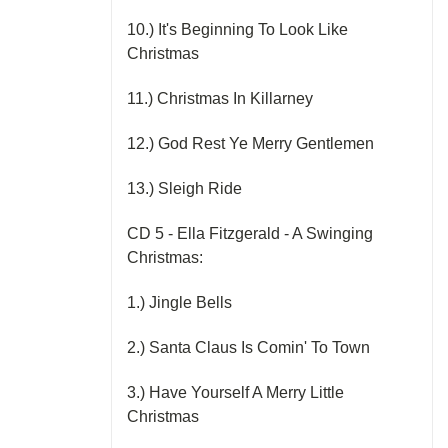
10.) It's Beginning To Look Like
Christmas
11.) Christmas In Killarney
12.) God Rest Ye Merry Gentlemen
13.) Sleigh Ride
CD 5 - Ella Fitzgerald - A Swinging
Christmas:
1.) Jingle Bells
2.) Santa Claus Is Comin' To Town
3.) Have Yourself A Merry Little
Christmas