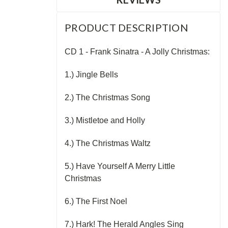
PRODUCT DESCRIPTION
CD 1 - Frank Sinatra - A Jolly Christmas:
1.) Jingle Bells
2.) The Christmas Song
3.) Mistletoe and Holly
4.) The Christmas Waltz
5.) Have Yourself A Merry Little
Christmas
6.) The First Noel
7.) Hark! The Herald Angles Sing