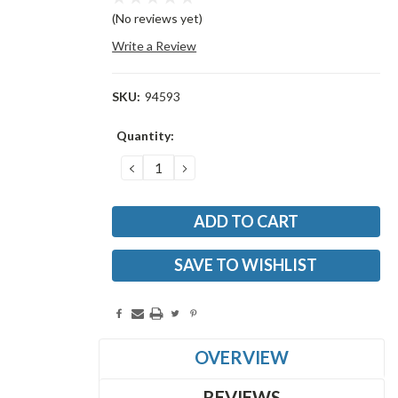
(No reviews yet)
Write a Review
SKU:
94593
Current
Quantity:
Stock:
DECREASE
INCREASE
QUANTITY:
QUANTITY:
SAVE TO WISHLIST
OVERVIEW
REVIEWS