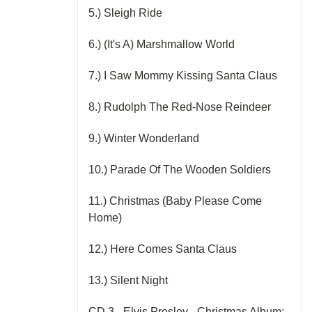
5.) Sleigh Ride
6.) (It's A) Marshmallow World
7.) I Saw Mommy Kissing Santa Claus
8.) Rudolph The Red-Nose Reindeer
9.) Winter Wonderland
10.) Parade Of The Wooden Soldiers
11.) Christmas (Baby Please Come
Home)
12.) Here Comes Santa Claus
13.) Silent Night
CD 3 - Elvis Presley - Christmas Album: