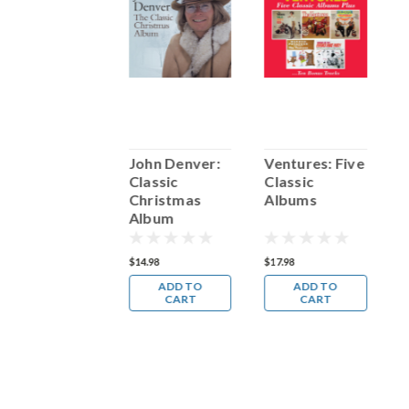
Christmas
John Denver:
Ventures: Five
D
Classics
Classic
Classic
C
Christmas
Albums
H
Album
19.98
$14.98
$17.98
$
ADD TO
ADD TO
ADD TO
CART
CART
CART