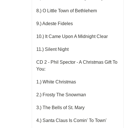
8.) O Little Town of Bethlehem
9.) Adeste Fideles
10.) It Came Upon A Midnight Clear
11.) Silent Night
CD 2 - Phil Spector - A Christmas Gift To
You:
1.) White Christmas
2.) Frosty The Snowman
3.) The Bells of St. Mary
4.) Santa Claus Is Comin' To Town'