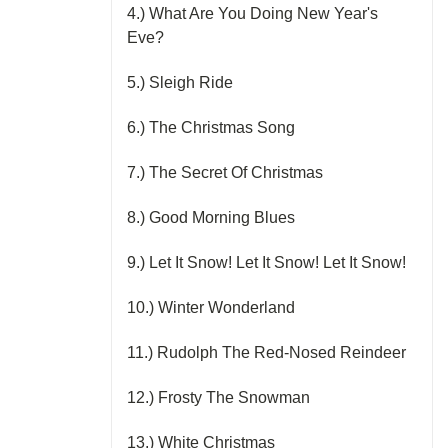
4.) What Are You Doing New Year's
Eve?
5.) Sleigh Ride
6.) The Christmas Song
7.) The Secret Of Christmas
8.) Good Morning Blues
9.) Let It Snow! Let It Snow! Let It Snow!
10.) Winter Wonderland
11.) Rudolph The Red-Nosed Reindeer
12.) Frosty The Snowman
13.) White Christmas