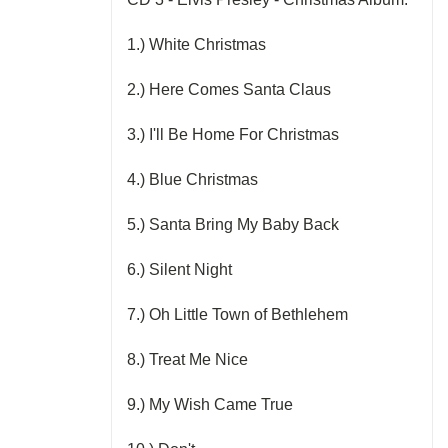
1.) White Christmas
2.) Here Comes Santa Claus
3.) I'll Be Home For Christmas
4.) Blue Christmas
5.) Santa Bring My Baby Back
6.) Silent Night
7.) Oh Little Town of Bethlehem
8.) Treat Me Nice
9.) My Wish Came True