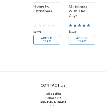
Christmas
Home For
Christmas
C
With The Girls
Christmas
With The
T
Guys
19.98
$19.98
$19.98
$
ADD TO
ADD TO
ADD TO
CART
CART
CART
CONTACT US
Radio Spirits
PO Box 1315
Little Falls, NJ 07424