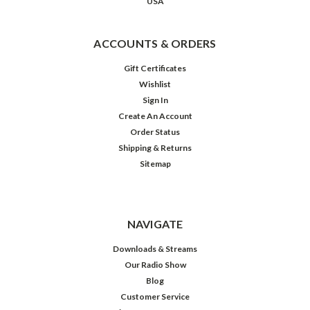
USA
ACCOUNTS & ORDERS
Gift Certificates
Wishlist
Sign In
Create An Account
Order Status
Shipping & Returns
Sitemap
NAVIGATE
Downloads & Streams
Our Radio Show
Blog
Customer Service