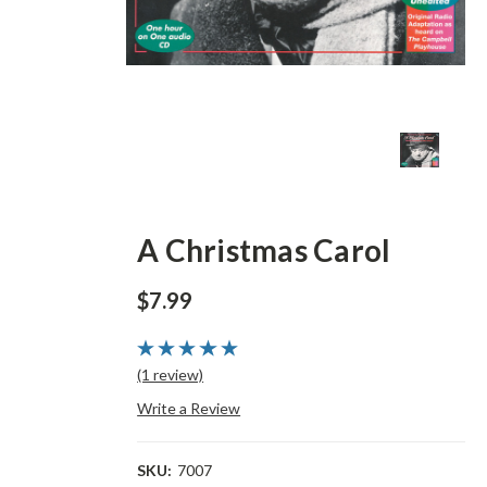
A Christmas Carol
$7.99
(1 review)
Write a Review
SKU:
7007