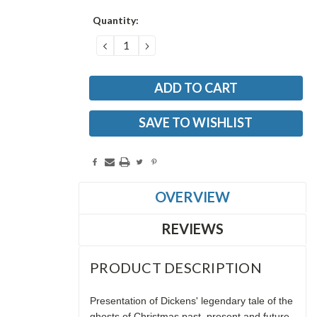
Current
Quantity:
Stock:
DECREASE
INCREASE
QUANTITY:
QUANTITY:
SAVE TO WISHLIST
OVERVIEW
REVIEWS
PRODUCT DESCRIPTION
Presentation of Dickens' legendary tale of the
ghosts of Christmas past, present and future