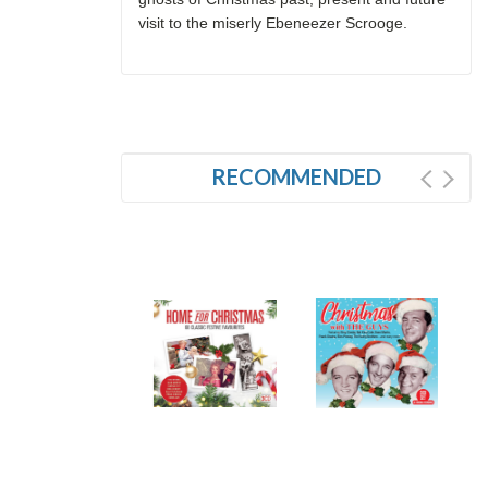
visit to the miserly Ebeneezer Scrooge.
RECOMMENDED