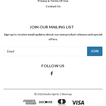
Privacy & Terms Of Use
Contact Us
JOIN OUR MAILING LIST
Sign up to receive email updates about our new product releases and special
offers.
Email
Address
FOLLOW US
©
2026
Radio Spirits
| Sitemap