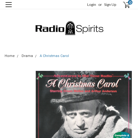
0
Login
or
Sign Up
Home
Drama
A Christmas Carol