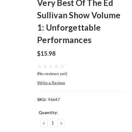
Very Best Of The Ed
Sullivan Show Volume
1: Unforgettable
Performances
$15.98
(No reviews yet)
Write a Review
SKU:
96647
Current
Quantity:
Stock:
DECREASE
INCREASE
QUANTITY:
QUANTITY: