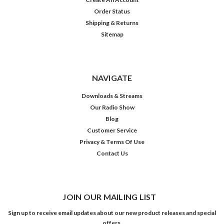
Order Status
Shipping & Returns
Sitemap
NAVIGATE
Downloads & Streams
Our Radio Show
Blog
Customer Service
Privacy & Terms Of Use
Contact Us
JOIN OUR MAILING LIST
Sign up to receive email updates about our new product releases and special
offers.