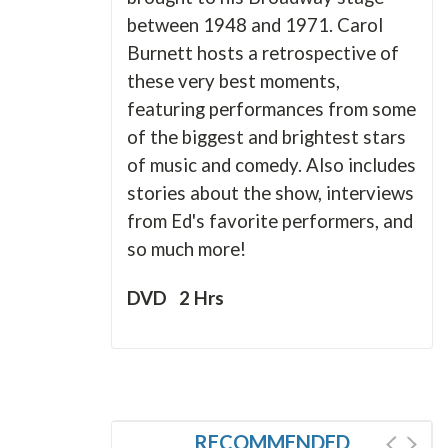
between 1948 and 1971. Carol
Burnett hosts a retrospective of
these very best moments,
featuring performances from some
of the biggest and brightest stars
of music and comedy. Also includes
stories about the show, interviews
from Ed's favorite performers, and
so much more!
DVD 2 Hrs
RECOMMENDED