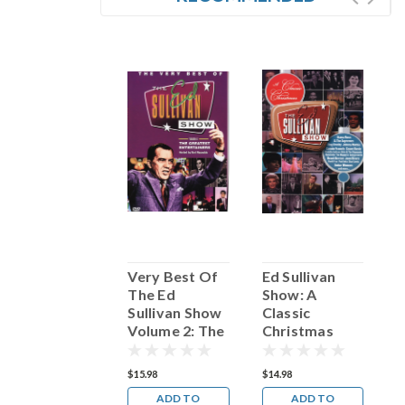
Drifters: The
Very Best Of
Ed Sullivan
T
Very Best Of
The Ed
Show: A
O
Sullivan Show
Classic
S
Volume 2: The
Christmas
Greatest
Entertainers
17.98
$15.98
$14.98
$
ADD TO
ADD TO
ADD TO