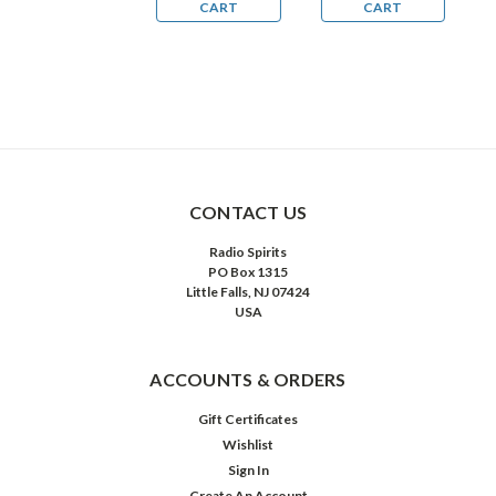
CART
CART
CART
CONTACT US
Radio Spirits
PO Box 1315
Little Falls, NJ 07424
USA
ACCOUNTS & ORDERS
Gift Certificates
Wishlist
Sign In
Create An Account