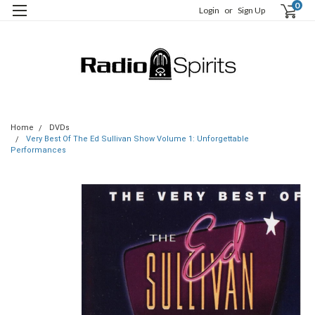
0
Login
or
Sign Up
Home
DVDs
Very Best Of The Ed Sullivan Show Volume 1: Unforgettable
Performances