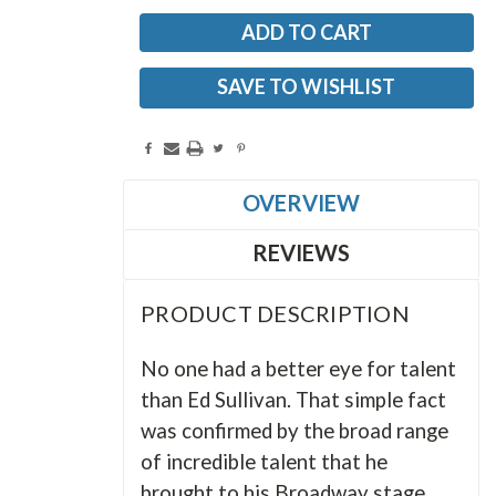
SAVE TO WISHLIST
OVERVIEW
REVIEWS
PRODUCT DESCRIPTION
No one had a better eye for talent
than Ed Sullivan. That simple fact
was confirmed by the broad range
of incredible talent that he
brought to his Broadway stage