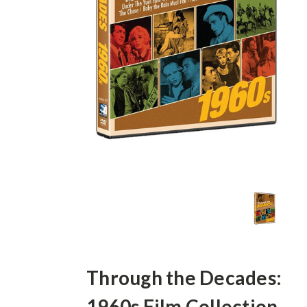
Through the Decades:
1960s Film Collection