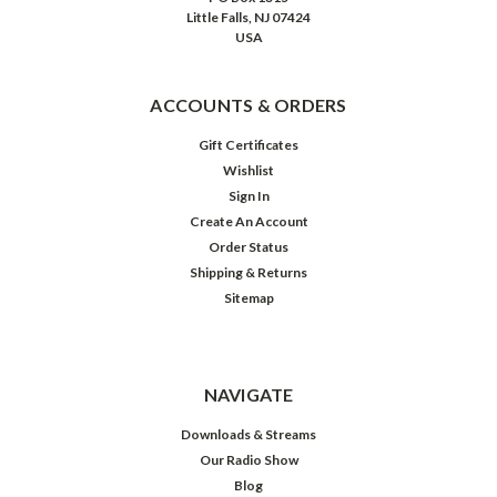
Little Falls, NJ 07424
USA
ACCOUNTS & ORDERS
Gift Certificates
Wishlist
Sign In
Create An Account
Order Status
Shipping & Returns
Sitemap
NAVIGATE
Downloads & Streams
Our Radio Show
Blog