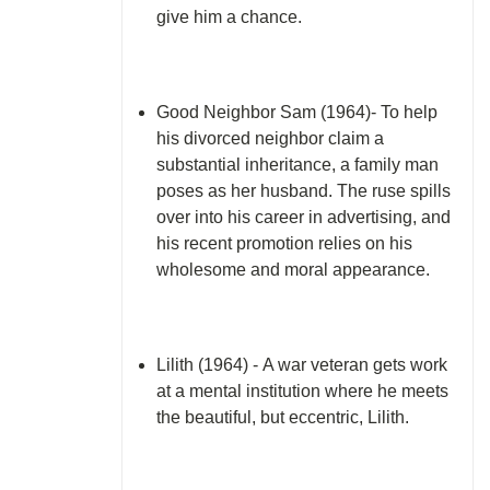
give him a chance.
Good Neighbor Sam (1964)- To help
his divorced neighbor claim a
substantial inheritance, a family man
poses as her husband. The ruse spills
over into his career in advertising, and
his recent promotion relies on his
wholesome and moral appearance.
Lilith (1964) - A war veteran gets work
at a mental institution where he meets
the beautiful, but eccentric, Lilith.