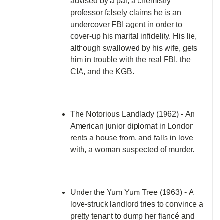
advised by a pal, a chemistry
professor falsely claims he is an
undercover FBI agent in order to
cover-up his marital infidelity. His lie,
although swallowed by his wife, gets
him in trouble with the real FBI, the
CIA, and the KGB.
The Notorious Landlady (1962) - An
American junior diplomat in London
rents a house from, and falls in love
with, a woman suspected of murder.
Under the Yum Yum Tree (1963) - A
love-struck landlord tries to convince a
pretty tenant to dump her fiancé and