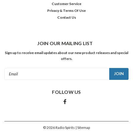
Customer Service
Privacy & Terms Of Use
Contact Us
JOIN OUR MAILING LIST
Sign up to receive email updates about our new product releases and special
offers.
Email
Address
FOLLOW US
©
2026
Radio Spirits
| Sitemap