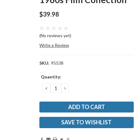
$39.98
(No reviews yet)
Write a Review
SKU:
95538
Current
Quantity:
Stock:
DECREASE
INCREASE
QUANTITY:
QUANTITY:
SAVE TO WISHLIST