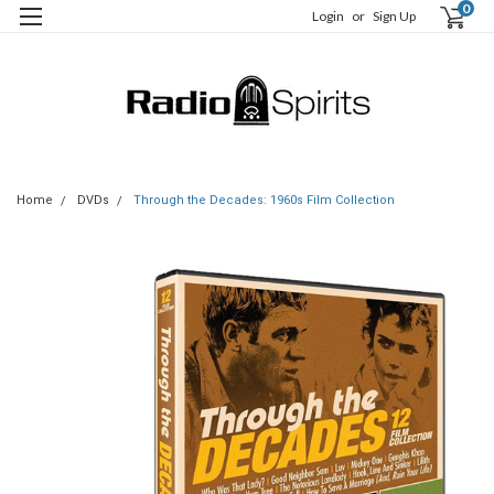
0
Login
or
Sign Up
Home
DVDs
Through the Decades: 1960s Film Collection