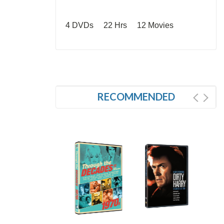
4 DVDs 22 Hrs 12 Movies
RECOMMENDED