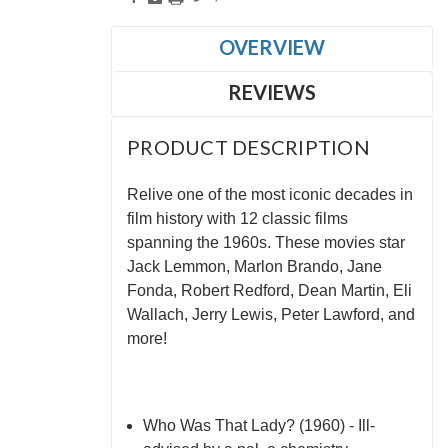
OVERVIEW
REVIEWS
PRODUCT DESCRIPTION
Relive one of the most iconic decades in
film history with 12 classic films
spanning the 1960s. These movies star
Jack Lemmon, Marlon Brando, Jane
Fonda, Robert Redford, Dean Martin, Eli
Wallach, Jerry Lewis, Peter Lawford, and
more!
Who Was That Lady? (1960) - Ill-