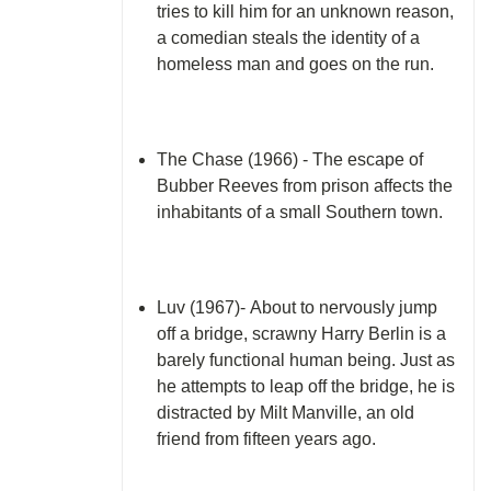
tries to kill him for an unknown reason,
a comedian steals the identity of a
homeless man and goes on the run.
The Chase (1966) - The escape of
Bubber Reeves from prison affects the
inhabitants of a small Southern town.
Luv (1967)- About to nervously jump
off a bridge, scrawny Harry Berlin is a
barely functional human being. Just as
he attempts to leap off the bridge, he is
distracted by Milt Manville, an old
friend from fifteen years ago.