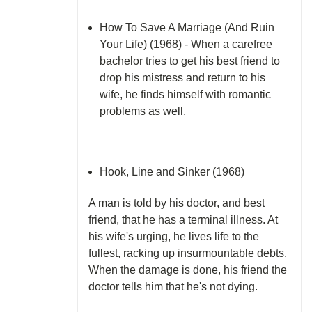
How To Save A Marriage (And Ruin
Your Life) (1968) - When a carefree
bachelor tries to get his best friend to
drop his mistress and return to his
wife, he finds himself with romantic
problems as well.
Hook, Line and Sinker (1968)
A man is told by his doctor, and best
friend, that he has a terminal illness. At
his wife's urging, he lives life to the
fullest, racking up insurmountable debts.
When the damage is done, his friend the
doctor tells him that he's not dying.