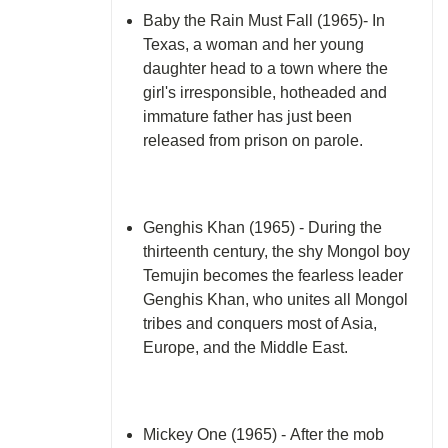
Baby the Rain Must Fall (1965)- In
Texas, a woman and her young
daughter head to a town where the
girl's irresponsible, hotheaded and
immature father has just been
released from prison on parole.
Genghis Khan (1965) - During the
thirteenth century, the shy Mongol boy
Temujin becomes the fearless leader
Genghis Khan, who unites all Mongol
tribes and conquers most of Asia,
Europe, and the Middle East.
Mickey One (1965) - After the mob