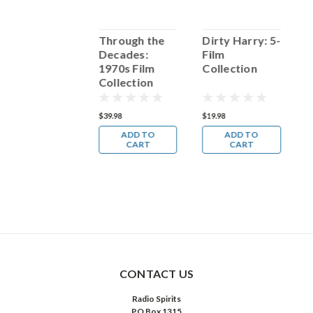
Charley Pride:
Through the
Dirty Harry: 5-
S
Through The
Decades:
Film
Years
1970s Film
Collection
C
Collection
F
14.98
$39.98
$19.98
$
ADD TO
ADD TO
ADD TO
CART
CART
CART
CONTACT US
Radio Spirits
PO Box 1315