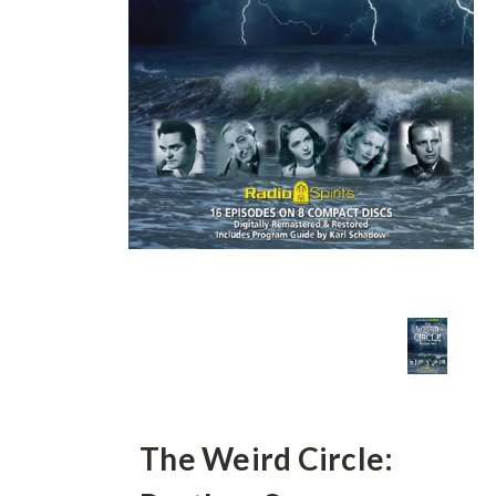
The Weird Circle: