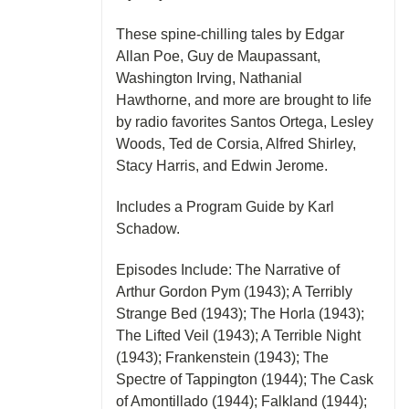
These spine-chilling tales by Edgar
Allan Poe, Guy de Maupassant,
Washington Irving, Nathanial
Hawthorne, and more are brought to life
by radio favorites Santos Ortega, Lesley
Woods, Ted de Corsia, Alfred Shirley,
Stacy Harris, and Edwin Jerome.
Includes a Program Guide by Karl
Schadow.
Episodes Include: The Narrative of
Arthur Gordon Pym (1943); A Terribly
Strange Bed (1943); The Horla (1943);
The Lifted Veil (1943); A Terrible Night
(1943); Frankenstein (1943); The
Spectre of Tappington (1944); The Cask
of Amontillado (1944); Falkland (1944);