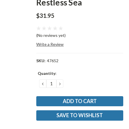
Restless Sea
$31.95
(No reviews yet)
Write a Review
SKU:
47652
Current
Quantity:
Stock:
DECREASE
INCREASE
QUANTITY:
QUANTITY:
SAVE TO WISHLIST