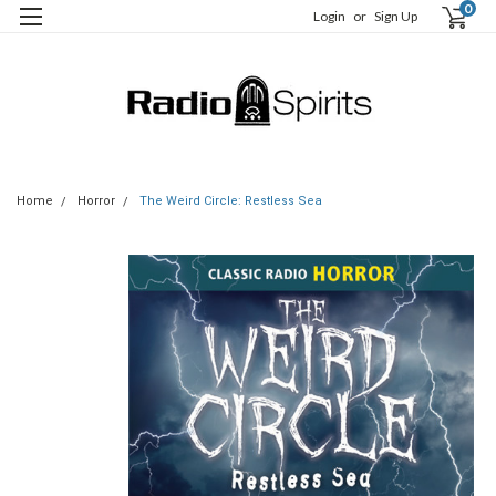
0
Login
or
Sign Up
Home
Horror
The Weird Circle: Restless Sea