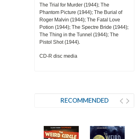
The Trial for Murder (1944); The
Phantom Picture (1944); The Burial of
Roger Malvin (1944); The Fatal Love
Potion (1944); The Spectre Bride (1944);
The Thing in the Tunnel (1944); The
Pistol Shot (1944).
CD-R disc media
RECOMMENDED