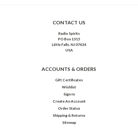
CONTACT US
Radio Spirits
PO Box 1315
Little Falls, NJ 07424
USA
ACCOUNTS & ORDERS
Gift Certificates
Wishlist
Sign In
Create An Account
Order Status
Shipping & Returns
Sitemap