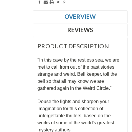
OVERVIEW
REVIEWS
PRODUCT DESCRIPTION
"In this cave by the restless sea, we are
met to call from out of the past stories
strange and weird. Bell keeper, toll the
bell so that all may know we are
gathered again in the Weird Circle."
Douse the lights and sharpen your
imagination for this collection of
unforgettable thrillers, based on the
works of some of the world's greatest
mystery authors!