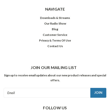
NAVIGATE
Downloads & Streams
Our Radio Show
Blog
Customer Service
Privacy & Terms Of Use
Contact Us
JOIN OUR MAILING LIST
Sign up to receive email updates about our new product releases and special
offers.
Email
Address
FOLLOW US