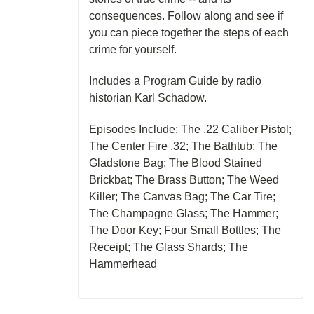
consequences. Follow along and see if
you can piece together the steps of each
crime for yourself.
Includes a Program Guide by radio
historian Karl Schadow.
Episodes Include: The .22 Caliber Pistol;
The Center Fire .32; The Bathtub; The
Gladstone Bag; The Blood Stained
Brickbat; The Brass Button; The Weed
Killer; The Canvas Bag; The Car Tire;
The Champagne Glass; The Hammer;
The Door Key; Four Small Bottles; The
Receipt; The Glass Shards; The
Hammerhead