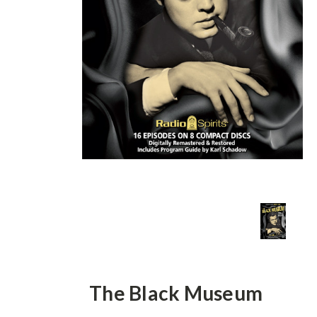
The Black Museum