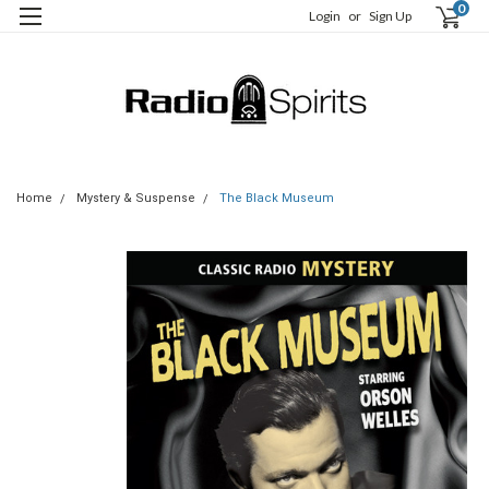
0
Login
or
Sign Up
Home
Mystery & Suspense
The Black Museum