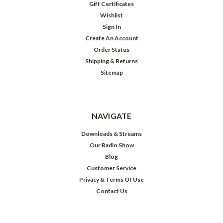
Gift Certificates
Wishlist
Sign In
Create An Account
Order Status
Shipping & Returns
Sitemap
NAVIGATE
Downloads & Streams
Our Radio Show
Blog
Customer Service
Privacy & Terms Of Use
Contact Us