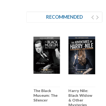
RECOMMENDED
SALE
Boston
The Black
Harry Nile:
B
Blackie: Death
Museum: The
Black Widow
C
Wish
Silencer
& Other
W
Mysteries
S