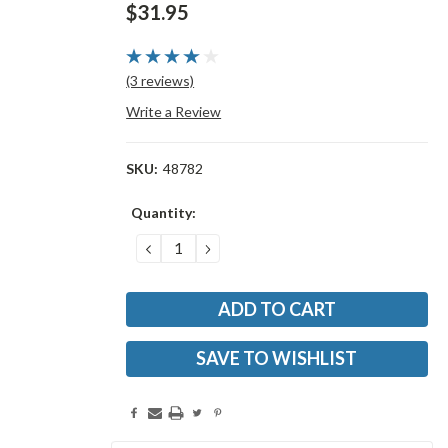
$31.95
(3 reviews)
Write a Review
SKU:
48782
Current
Quantity:
Stock:
DECREASE
INCREASE
QUANTITY:
QUANTITY:
SAVE TO WISHLIST