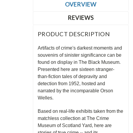
OVERVIEW
REVIEWS
PRODUCT DESCRIPTION
Artifacts of crime's darkest moments and
souvenirs of sinister significance can be
found on display in The Black Museum.
Presented here are sixteen stranger-
than-fiction tales of depravity and
detection from 1952, hosted and
narrated by the incomparable Orson
Welles.
Based on real-life exhibits taken from the
matchless collection at The Crime
Museum of Scotland Yard, here are
stories of true crime -- and its