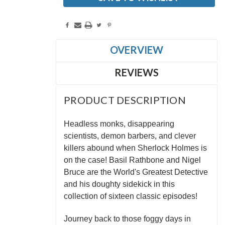
OVERVIEW
REVIEWS
PRODUCT DESCRIPTION
Headless monks, disappearing
scientists, demon barbers, and clever
killers abound when Sherlock Holmes is
on the case! Basil Rathbone and Nigel
Bruce are the World's Greatest Detective
and his doughty sidekick in this
collection of sixteen classic episodes!
Journey back to those foggy days in