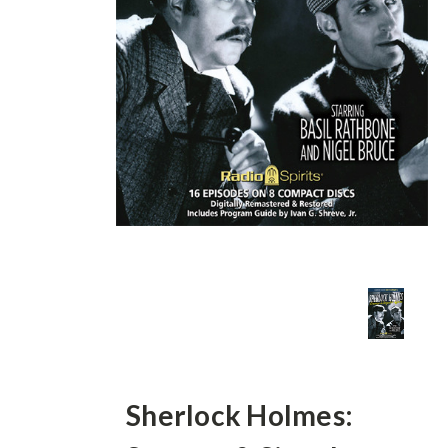
Sherlock Holmes: