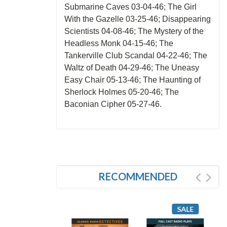
Submarine Caves 03-04-46; The Girl
With the Gazelle 03-25-46; Disappearing
Scientists 04-08-46; The Mystery of the
Headless Monk 04-15-46; The
Tankerville Club Scandal 04-22-46; The
Waltz of Death 04-29-46; The Uneasy
Easy Chair 05-13-46; The Haunting of
Sherlock Holmes 05-20-46; The
Baconian Cipher 05-27-46.
RECOMMENDED
SALE