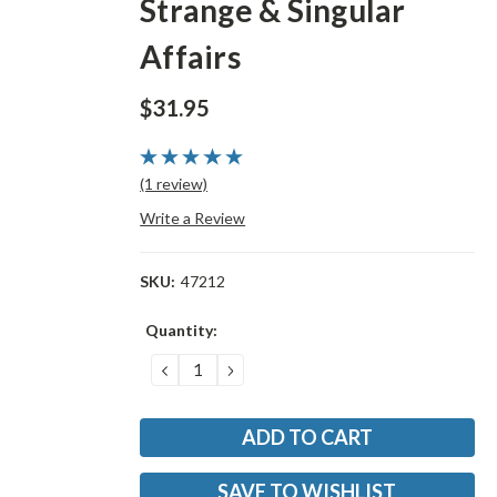
Strange & Singular
Affairs
$31.95
(1 review)
Write a Review
SKU:
47212
Current
Quantity:
Stock:
DECREASE
INCREASE
QUANTITY:
QUANTITY:
SAVE TO WISHLIST