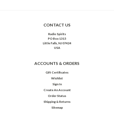
CONTACT US
Radio Spirits
PO Box 1315
Little Falls, NJ 07424
USA
ACCOUNTS & ORDERS
Gift Certificates
Wishlist
Sign In
Create An Account
Order Status
Shipping & Returns
Sitemap