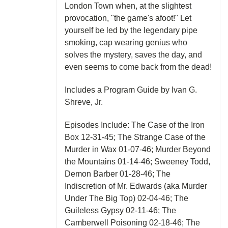
London Town when, at the slightest
provocation, "the game's afoot!" Let
yourself be led by the legendary pipe
smoking, cap wearing genius who
solves the mystery, saves the day, and
even seems to come back from the dead!
Includes a Program Guide by Ivan G.
Shreve, Jr.
Episodes Include: The Case of the Iron
Box 12-31-45; The Strange Case of the
Murder in Wax 01-07-46; Murder Beyond
the Mountains 01-14-46; Sweeney Todd,
Demon Barber 01-28-46; The
Indiscretion of Mr. Edwards (aka Murder
Under The Big Top) 02-04-46; The
Guileless Gypsy 02-11-46; The
Camberwell Poisoning 02-18-46; The