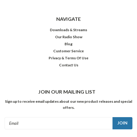
NAVIGATE
Downloads & Streams
Our Radio Show
Blog
Customer Service
Privacy & Terms Of Use
Contact Us
JOIN OUR MAILING LIST
Sign up to receive email updates about our new product releases and special
offers.
Email
Address