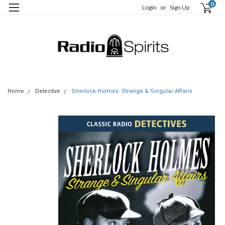
0
Login
or
Sign Up
Home
Detective
Sherlock Holmes: Strange & Singular Affairs