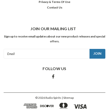
TO
Privacy & Terms Of Use
CART
Contact Us
JOIN OUR MAILING LIST
Sign up to receive email updates about our new product releases and special
offers.
Email
Address
FOLLOW US
Miles
Davis:
The
Classic
Album
©
2026
Radio Spirits
| Sitemap
Collection