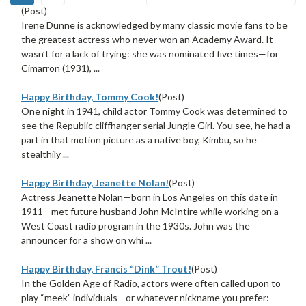
(Post)
Irene Dunne is acknowledged by many classic movie fans to be
the greatest actress who never won an Academy Award. It
wasn’t for a lack of trying: she was nominated five times—for
Cimarron (1931), ...
Happy Birthday, Tommy Cook!
(Post)
One night in 1941, child actor Tommy Cook was determined to
see the Republic cliffhanger serial Jungle Girl. You see, he had a
part in that motion picture as a native boy, Kimbu, so he
stealthily ...
Happy Birthday, Jeanette Nolan!
(Post)
Actress Jeanette Nolan—born in Los Angeles on this date in
1911—met future husband John McIntire while working on a
West Coast radio program in the 1930s. John was the
announcer for a show on whi ...
Happy Birthday, Francis “Dink” Trout!
(Post)
In the Golden Age of Radio, actors were often called upon to
play “meek” individuals—or whatever nickname you prefer: