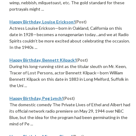
wimp, nebbish, milquetoast, etc. The gold standard for these
portrayals might ...
Happy Birthday, Louise Erickson!
(Post)
Actress Louise Erickson—born in Oakland, California on this
date in 1928—becomes a nonagenarian today…and we at Radio
Spirits couldn’t be more excited about celebrating the occasion.
In the 1940s ...
Happy Birthday, Bennett Kilpack!
(Post)
During his long-running stint as the titular sleuth on Mr. Keen,
Tracer of Lost Persons, actor Bennett Kilpack—born William
Bennett Kilpack on this date in 1883 in Long Melford, Suffolk in
the Uni ...
Happy Birthday, Peg Lynch!
(Post)
The domestic comedy The Private Lives of Ethel and Albert had
its official network radio premiere on May 29, 1944 over NBC
Blue, but the idea for the program had been germinating in the
mind of Pe ...