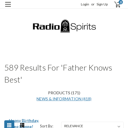
0
Login
or
Sign Up
H
S
589 Results For 'Father Knows
Best'
PRODUCTS (171)
NEWS & INFORMATION (418)
Happy Birthday,
Sort By:
Irene Dunne!