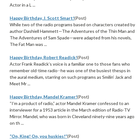
Actor in a L ...
Happy Birthday, J. Scott Smart!
(Post)
While two of the radio programs based on characters created by
author Dashiell Hammett—The Adventures of the Thin Man and
The Adventures of Sam Spade—were adapted from his novels,
The Fat Man was ...
Happy Birthday, Robert Readick!
(Post)
Actor Frank Readick’s voice is a familiar one to those fans who
remember old-time radio--he was one of the busiest thesps in
the aural medium, starring on such programs as Smilin’ Jack and
Meet Mr ...
Happy Birthday, Mandel Kramer!
(Post)
“I’m a product of radio,” actor Mandel Kramer confessed to an
interviewer for a 1953 article in the March edition of Radio-TV
Mirror. Mandel, who was born in Cleveland ninety-nine years ago
on th ...
“On, King! On, you huskies!”
(Post)