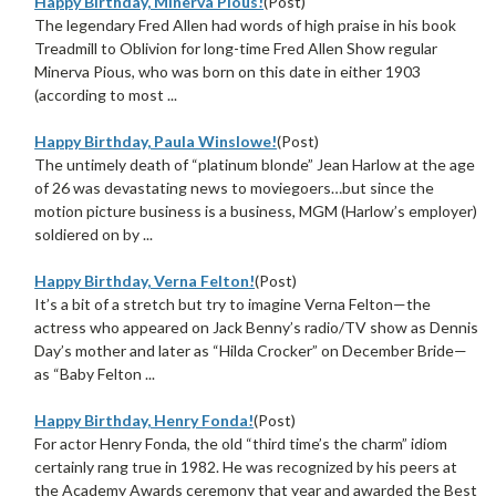
Happy Birthday, Minerva Pious!
(Post)
The legendary Fred Allen had words of high praise in his book
Treadmill to Oblivion for long-time Fred Allen Show regular
Minerva Pious, who was born on this date in either 1903
(according to most ...
Happy Birthday, Paula Winslowe!
(Post)
The untimely death of “platinum blonde” Jean Harlow at the age
of 26 was devastating news to moviegoers…but since the
motion picture business is a business, MGM (Harlow’s employer)
soldiered on by ...
Happy Birthday, Verna Felton!
(Post)
It’s a bit of a stretch but try to imagine Verna Felton—the
actress who appeared on Jack Benny’s radio/TV show as Dennis
Day’s mother and later as “Hilda Crocker” on December Bride—
as “Baby Felton ...
Happy Birthday, Henry Fonda!
(Post)
For actor Henry Fonda, the old “third time’s the charm” idiom
certainly rang true in 1982. He was recognized by his peers at
the Academy Awards ceremony that year and awarded the Best