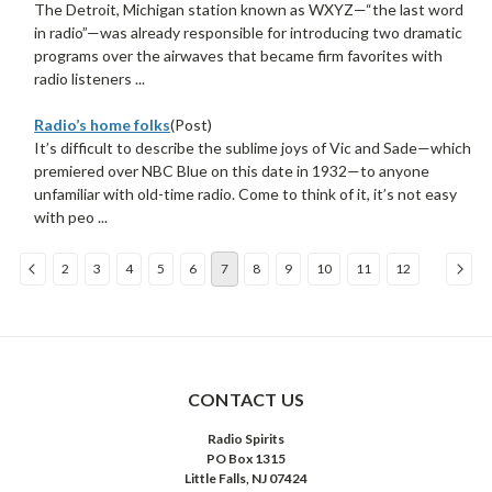
The Detroit, Michigan station known as WXYZ—“the last word
in radio”—was already responsible for introducing two dramatic
programs over the airwaves that became firm favorites with
radio listeners ...
Radio’s home folks
(Post)
It’s difficult to describe the sublime joys of Vic and Sade—which
premiered over NBC Blue on this date in 1932—to anyone
unfamiliar with old-time radio. Come to think of it, it’s not easy
with peo ...
2
3
4
5
6
7
8
9
10
11
12
Sort
By:
CONTACT US
Radio Spirits
PO Box 1315
Little Falls, NJ 07424