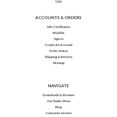
USA
ACCOUNTS & ORDERS
Gift Certificates
Wishlist
Sign In
Create An Account
Order Status
Shipping & Returns
Sitemap
Legends
NAVIGATE
Downloads & Streams
Our Radio Show
$19.98
Blog
Customer Service
ADD