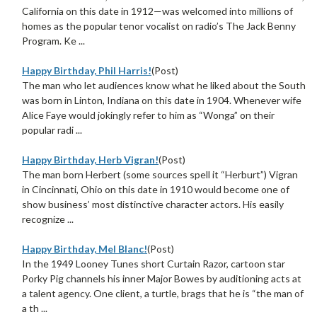
California on this date in 1912—was welcomed into millions of
homes as the popular tenor vocalist on radio’s The Jack Benny
Program. Ke ...
Happy Birthday, Phil Harris!
(Post)
The man who let audiences know what he liked about the South
was born in Linton, Indiana on this date in 1904. Whenever wife
Alice Faye would jokingly refer to him as “Wonga” on their
popular radi ...
Happy Birthday, Herb Vigran!
(Post)
The man born Herbert (some sources spell it “Herburt”) Vigran
in Cincinnati, Ohio on this date in 1910 would become one of
show business’ most distinctive character actors. His easily
recognize ...
Happy Birthday, Mel Blanc!
(Post)
In the 1949 Looney Tunes short Curtain Razor, cartoon star
Porky Pig channels his inner Major Bowes by auditioning acts at
a talent agency. One client, a turtle, brags that he is “the man of
a th ...