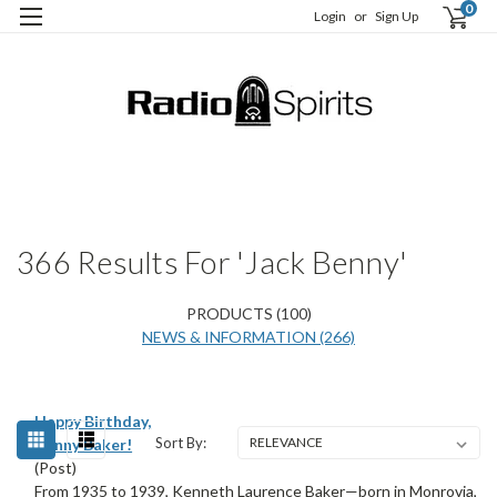
0
Login
or
Sign Up
H
S
366 Results For 'jack Benny'
PRODUCTS (100)
NEWS & INFORMATION (266)
Happy Birthday,
Sort By:
Kenny Baker!
(Post)
From 1935 to 1939, Kenneth Laurence Baker—born in Monrovia,