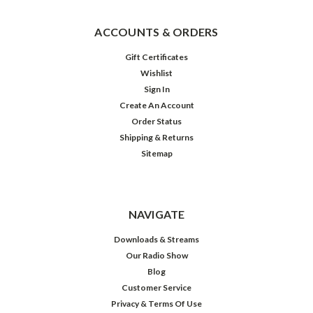
ACCOUNTS & ORDERS
Gift Certificates
Wishlist
Sign In
Create An Account
Order Status
Shipping & Returns
Sitemap
Great
Radio
Christmas
NAVIGATE
Downloads & Streams
Our Radio Show
$39.98
Blog
Customer Service
ADD
TO
Privacy & Terms Of Use
CART