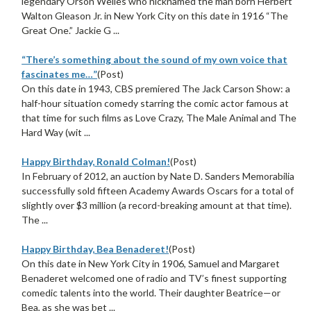
legendary Orson Welles who nicknamed the man born Herbert
Walton Gleason Jr. in New York City on this date in 1916 “The
Great One.” Jackie G ...
“There’s something about the sound of my own voice that
fascinates me…”
(Post)
On this date in 1943, CBS premiered The Jack Carson Show: a
half-hour situation comedy starring the comic actor famous at
that time for such films as Love Crazy, The Male Animal and The
Hard Way (wit ...
Happy Birthday, Ronald Colman!
(Post)
In February of 2012, an auction by Nate D. Sanders Memorabilia
successfully sold fifteen Academy Awards Oscars for a total of
slightly over $3 million (a record-breaking amount at that time).
The ...
Happy Birthday, Bea Benaderet!
(Post)
On this date in New York City in 1906, Samuel and Margaret
Benaderet welcomed one of radio and TV’s finest supporting
comedic talents into the world. Their daughter Beatrice—or
Bea, as she was bet ...