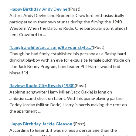
Happy Birthday, Andy Devine!
(Post)
Actors Andy Devine and Broderick Crawford enthusiastically
participated in their own stunts during the filming the 1940
Western When the Daltons Rode. One particular stunt almost
sent Crawford to ...
“Laugh a while/Let a song/Be your style…”
(Post)
Though he had firmly established his persona as a flashy, hard-
drinking playboy with an eye for exquisite female pulchritude on
The Jack Benny Program, bandleader Phil Harris would find
himself “d ...
Review: Radio City Revels (1938)
(Post)
Aspiring songwriter Harry Miller (Jack Oakie) is long on
ambition…and short on talent. With his piano-playing partner
Teddy Jordan (Milton Berle), Harry is barely making the rent on
the apartment ...
Happy Birthday, Jackie Gleason!
(Post)
According to legend, it was no less a personage than the