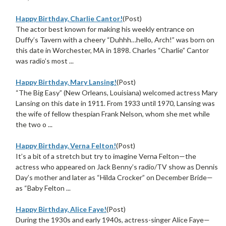
Happy Birthday, Charlie Cantor!
(Post)
The actor best known for making his weekly entrance on
Duffy’s Tavern with a cheery “Duhhh…hello, Arch!” was born on
this date in Worchester, MA in 1898. Charles “Charlie” Cantor
was radio’s most ...
Happy Birthday, Mary Lansing!
(Post)
“The Big Easy” (New Orleans, Louisiana) welcomed actress Mary
Lansing on this date in 1911. From 1933 until 1970, Lansing was
the wife of fellow thespian Frank Nelson, whom she met while
the two o ...
Happy Birthday, Verna Felton!
(Post)
It’s a bit of a stretch but try to imagine Verna Felton—the
actress who appeared on Jack Benny’s radio/TV show as Dennis
Day’s mother and later as “Hilda Crocker” on December Bride—
as “Baby Felton ...
Happy Birthday, Alice Faye!
(Post)
During the 1930s and early 1940s, actress-singer Alice Faye—