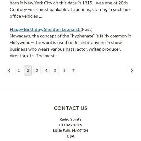
born in New York City on this date in 1915—was one of 20th
Century-Fox’s most bankable attractions, starring in such box
office vehicles ...
Happy Birthday, Sheldon Leonard!
(Post)
Nowadays, the concept of the “hyphenate” is fairly common in
Hollywood—the word is used to describe anyone in show
business who wears various hats: actor, writer, producer,
director, etc. The most ...
1
2
3
4
5
6
7
Sort
By:
CONTACT US
Radio Spirits
PO Box 1315
Little Falls, NJ 07424
USA