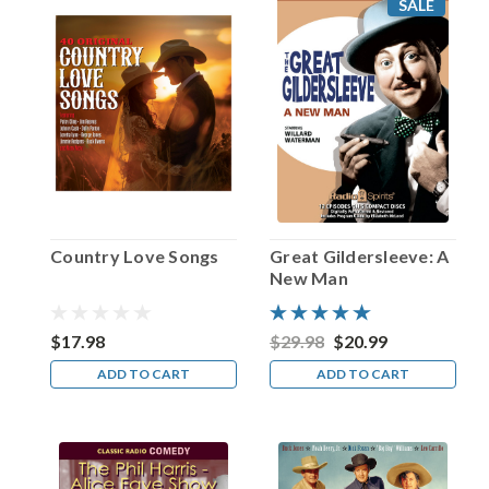
SALE
be
one
of
show
business’
true
chameleons.
His
career
is
highlighted
Country Love Songs
Great Gildersleeve: A
by
New Man
a
series
of
$17.98
$29.98
$20.99
reinventions
ADD TO CART
ADD TO CART
—
both
...
Happy