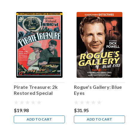
time
a
serious
rival
to
Bing
Crosby
and
Frank
Sinatra
in
the
pop
music
Pirate Treasure: 2k
Rogue's Gallery: Blue
arena
Restored Special
Eyes
of
Edition
the
1940s.
$19.98
$31.95
Ironicall
ADD TO CART
ADD TO CART
...