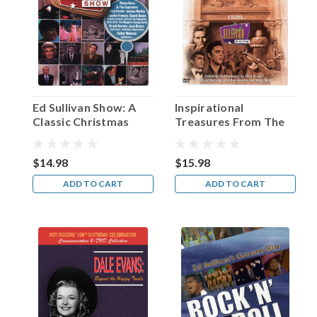
Van
Heflin!
(Post)
“Louis
B.
Mayer
once
Ed Sullivan Show: A
Inspirational
looked
Classic Christmas
Treasures From The
at
Ed Sullivan Show
me
and
$14.98
$15.98
said,
ADD TO CART
ADD TO CART
‘You
will
never
get
the
girl
at
the
end,’”