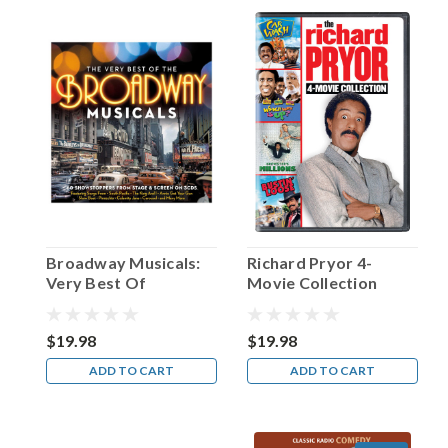
Happy
Birthday,
Dick
Powell!
(Post)
Born
in
Arkansas
on
this
date
in
1904,
Broadway Musicals:
Richard Pryor 4-
the
Very Best Of
Movie Collection
man
christened
Richard
$19.98
$19.98
Ewing
ADD TO CART
ADD TO CART
Powell
would
prove
to