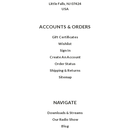
Little Falls, NJ 07424
Happy
USA
Birthday,
Billy
Idelson!
ACCOUNTS & ORDERS
(Post)
When
Gift Certificates
Vic
Wishlist
and
Sign In
Sade
Create An Account
writer-
Order Status
creator
Shipping & Returns
Paul
Sitemap
Rhymer
decided
to
add
NAVIGATE
a
third
Downloads & Streams
character
Our Radio Show
to
Blog
his