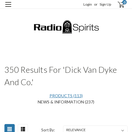
0
Login
or
Sign Up
H
S
350 Results For 'Dick Van Dyke
And Co.'
PRODUCTS (113)
NEWS & INFORMATION (237)
Happy
Sort
Sort By:
Birthday,