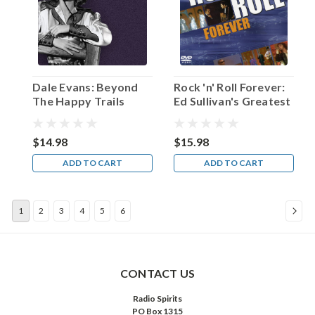
recalled
actor
Van
Heflin
once
in
Dale Evans: Beyond
Rock 'n' Roll Forever:
an
The Happy Trails
Ed Sullivan's Greatest
interview.
Hits
“So
I
$14.98
$15.98
worked
ADD TO CART
ADD TO CART
on
my
acting.”
1
2
3
4
5
6
The
man
born
Emmett
Evan
CONTACT US
Heflin
Radio Spirits
...
PO Box 1315