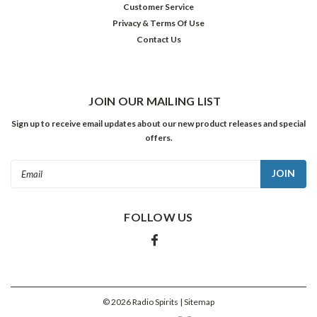
Customer Service
program
Privacy & Terms Of Use
in
Contact Us
July
of
1932,
he
had
JOIN OUR MAILING LIST
only
Sign up to receive email updates about our new product releases and special
one
offers.
phone
call
Email
to
Address
make.
You
FOLLOW US
see,
that
third
addition
was
going
©
2026
Radio Spirits
| Sitemap
to