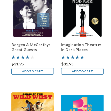
the
acquaintance
of
a
hot
dog
salesman
who
enthusiastically
Bergen & McCarthy:
Imagination Theatre:
peddled
Great Guests
In Dark Places
his
wares
with
$31.95
$31.95
a
ADD TO CART
ADD TO CART
cry
of
“Pickle
in
the
mid
...