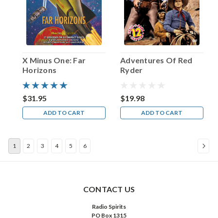
1919:
Amzie
Strickland.
That
first
name
X Minus One: Far
Adventures Of Red
is
Horizons
Ryder
pronounced
AIM-
zee,
$31.95
$19.98
by
ADD TO CART
ADD TO CART
the
way,
and
1
2
3
4
5
6
during
her
lengthy
show
b
CONTACT US
...
Radio Spirits
PO Box 1315