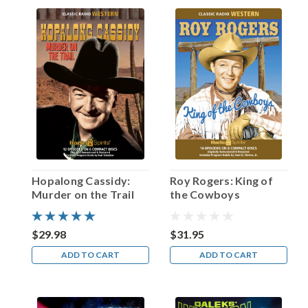
Heflin!
(Post)
“Louis
B.
Mayer
once
looked
at
me
and
said,
‘You
will
Hopalong Cassidy:
Roy Rogers: King of
never
Murder on the Trail
the Cowboys
get
the
girl
$29.98
$31.95
at
ADD TO CART
ADD TO CART
the
end,’”
recalled
actor