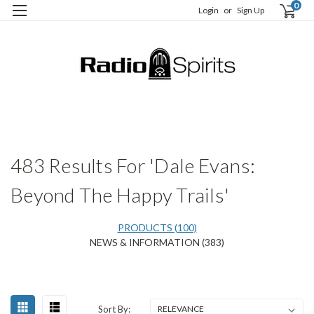
0
Login
or
Sign Up
H
S
483 Results For 'Dale Evans:
Beyond The Happy Trails'
PRODUCTS (100)
NEWS & INFORMATION (383)
Happy
Sort
Sort By:
Birthday,