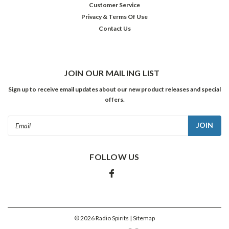
Customer Service
was
Privacy & Terms Of Use
Hilltop
Contact Us
House
—
a
series
that
JOIN OUR MAILING LIST
took
Sign up to receive email updates about our new product releases and special
place
offers.
in
an
Email
orphanage
Address
located
in
FOLLOW US
the
fictional
town
of
Glendale
and
©
2026
Radio Spirits
| Sitemap
s