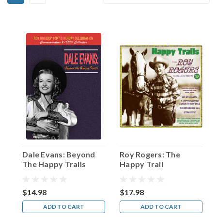
Dale
By:
Evans!
(Post)
On
January
14,
1953,
TV’s
This
is
Your
Life
paid
tribute
to
Dale Evans: Beyond
Roy Rogers: The
“The
The Happy Trails
Happy Trail
King
Collection 1938-52
of
the
$14.98
$17.98
Cowboys”—
ADD TO CART
ADD TO CART
none