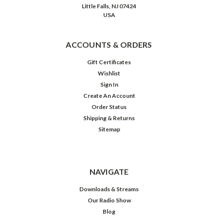
Happy
Little Falls, NJ 07424
Birthday,
USA
Jan
Miner!
(Post)
ACCOUNTS & ORDERS
On
radio,
Gift Certificates
one
Wishlist
of
Sign In
the
Create An Account
rare
Order Status
daytime
Shipping & Returns
dramas
Sitemap
to
stand
out
from
NAVIGATE
its
weepy
Downloads & Streams
brethren
Our Radio Show
and
Blog
sistren