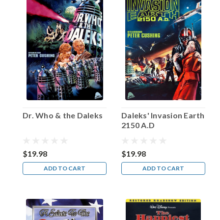
Van
Heflin
once
in
an
interview.
“So
I
worked
on
my
Dr. Who & the Daleks
Daleks' Invasion Earth
acting.”
2150 A.D
The
man
born
$19.98
$19.98
Emmett
ADD TO CART
ADD TO CART
Evan
Heflin
...
Happy