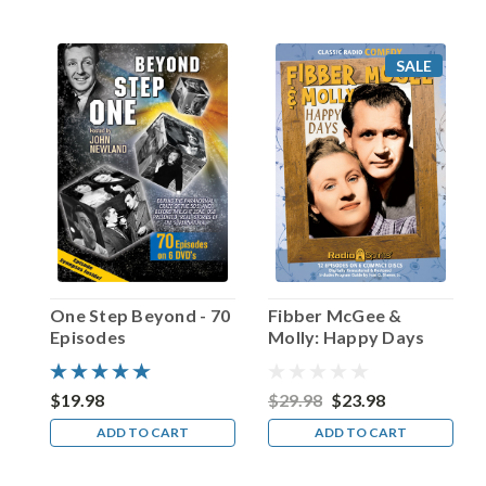
other
than
Roy
SALE
Rogers
himself.
Host
Ralph
Edwards
presided
over
some
predictably
teary-
eyed
One Step Beyond - 70
Fibber McGee &
moments
Episodes
Molly: Happy Days
duri
...
$19.98
$29.98
$23.98
Happy
ADD TO CART
ADD TO CART
Birthday,
Van