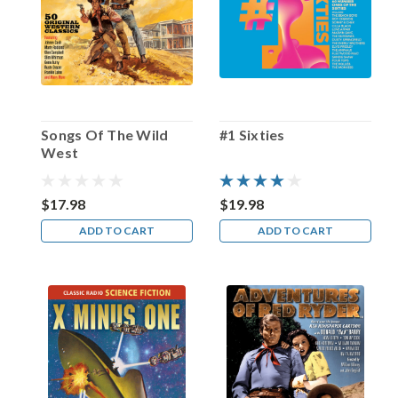
Happy
Birthday,
Amzie
Strickland!
(Post)
One
of
Songs Of The Wild
#1 Sixties
radio’s
West
most
prolific
character
$17.98
$19.98
actresses
ADD TO CART
ADD TO CART
was
born
in
Oklahoma
City
on
this
date
in