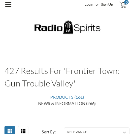
0
Login
or
Sign Up
H
S
427 Results For 'Frontier Town:
Gun Trouble Valley'
PRODUCTS (161)
NEWS & INFORMATION (266)
Happy
Sort
Sort By:
Birthday,