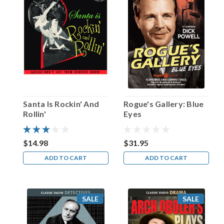
Birthday,
J.
Carrol
Naish!
(Post)
At
the
beginning
of
each
Santa Is Rockin' And
Rogue's Gallery: Blue
weekly
Rollin'
Eyes
broadcast
of
the
$14.98
$31.95
radio
ADD TO CART
ADD TO CART
sitcom
Life
with
Luigi,
SALE
SALE
the
program’s