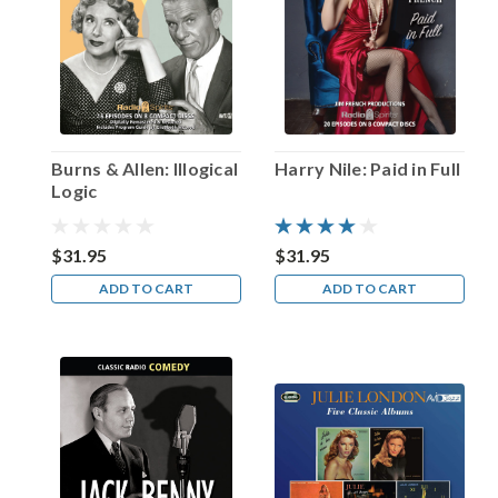
Oboler’s
play…”
(Post)
It
may
have
been
the
Burns & Allen: Illogical
Harry Nile: Paid in Full
underrated
Logic
Wyllis
Cooper
who
$31.95
$31.95
was
ADD TO CART
ADD TO CART
responsible
for
creating
the
classic
radio
horror
Lights
Out…