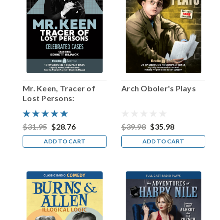
announcer
would
introduce
Luigi
star
J.
Carrol
Naish
as
Mr. Keen, Tracer of
Arch Oboler's Plays
“that
Lost Persons:
celebrated
Celebrated Cases
actor.”
Truer
$31.95
$28.76
$39.98
$35.98
words
ADD TO CART
ADD TO CART
were
neve
...
“And
now
to
Arch