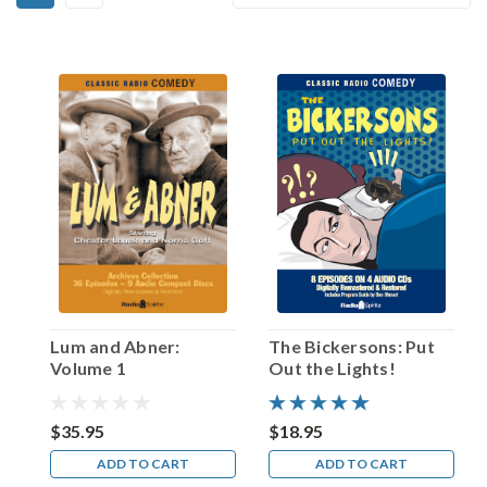
Elliott
By:
Lewis!
(Post)
“Elliott
Lewis
was
the
greatest
actor
of
them
all,”
declared
veteran
radio
Lum and Abner:
The Bickersons: Put
scribe
Volume 1
Out the Lights!
E.
Jack
Neuman
$35.95
$18.95
in
ADD TO CART
ADD TO CART
an