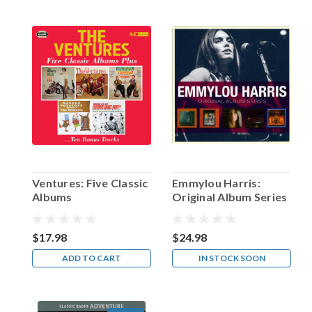
Stafford!
(Post)
The
actor
who
achieved
his
greatest
fame
on
radio
as
the
Ventures: Five Classic
Emmylou Harris:
best
Albums
Original Album Series
foil
Fanny
Brice’s
$17.98
$24.98
Baby
ADD TO CART
IN STOCK SOON
Snooks
could
ever
wish