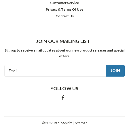
Customer Service
born
Privacy & Terms Of Use
in
Contact Us
Mill
Valley,
CA
on
this
JOIN OUR MAILING LIST
date
Sign up to receive email updates about our new product releases and special
in
offers.
1908
—
Email
got
Address
more
than
FOLLOW US
a
few
offers
from
school
boards
©
2026
Radio Spirits
| Sitemap
acr