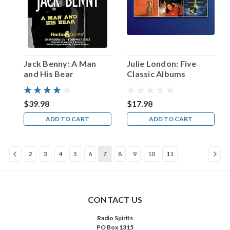
but
when
Cooper
left
the
program
Jack Benny: A Man
Julie London: Five
in
and His Bear
Classic Albums
1936
for
a
$39.98
$17.98
writing
ADD TO CART
ADD TO CART
career
in
Hollywood,
2
3
4
5
6
7
8
9
10
11
Arch
...
Happy
Birthday,
CONTACT US
Eve
Radio Spirits
Arden!
PO Box 1315