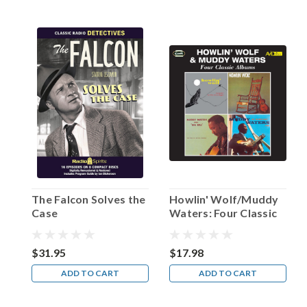
interview
with
Leonard
Maltin.
“He
could
break
your
heart
with
a
word;
his
timing
The Falcon Solves the
Howlin' Wolf/Muddy
was
Case
Waters: Four Classic
impecca
Albums
...
$31.95
$17.98
Happy
ADD TO CART
ADD TO CART
Birthday,
Hanley