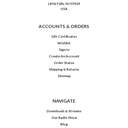
(Post)
Little Falls, NJ 07424
At
USA
the
height
of
ACCOUNTS & ORDERS
her
fame
Gift Certificates
as
Wishlist
the
Sign In
tart-
Create An Account
tongued
Order Status
schoolmarm
Shipping & Returns
of
Sitemap
radio
and
TV’s
Our
NAVIGATE
Miss
Brooks,
Downloads & Streams
Eve
Our Radio Show
Arden
Blog
—