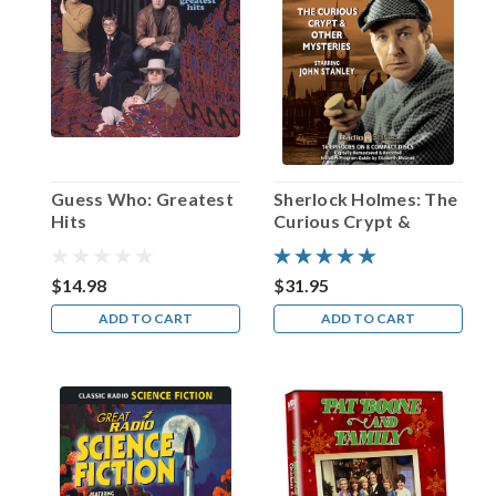
personal
mantra
and
a
tribute
to
the
man
born
Guess Who: Greatest
Sherlock Holmes: The
Solomon
Hits
Curious Crypt &
Hersh
Other Mysteries
Frees
in
$14.98
$31.95
Chicago
ADD TO CART
ADD TO CART
on
this
date
in
1920.
Fo
...