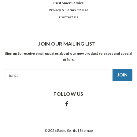
Customer Service
was
Privacy & Terms Of Use
destined
Contact Us
to
become
a
horror
film
JOIN OUR MAILING LIST
icon
Sign up to receive email updates about our new product releases and special
and
offers.
one
of
Email
the
Address
silver
screen’s
FOLLOW US
most
beloved
performers.
After
being
ed
©
2026
Radio Spirits
| Sitemap
...