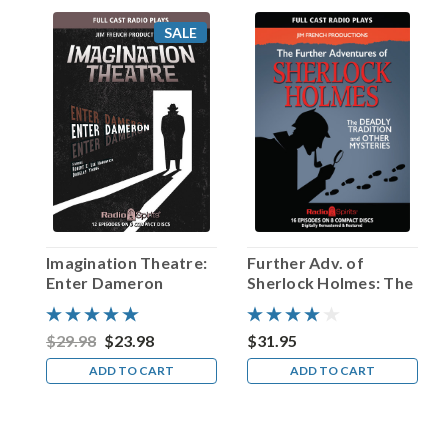
screens.
SALE
Happy
Birthday,
Fletcher
Markle!
(Post)
Today’s
birthday
celebrant
was
once
dubbed
Imagination Theatre:
Further Adv. of
“the
Enter Dameron
Sherlock Holmes: The
Canadian
Deadly Tradition and
Orson
Other Mysteries
Welles”…
$29.98
$23.98
$31.95
and
ADD TO CART
ADD TO CART
after
leaving
The
Great