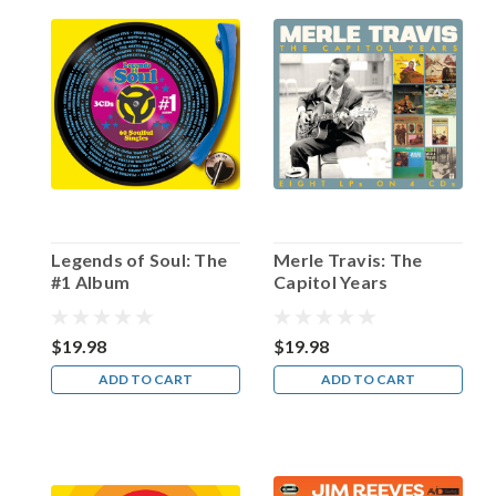
White
North
in
1946,
Fletcher
Markle
—
born
on
this
date
Legends of Soul: The
Merle Travis: The
in
#1 Album
Capitol Years
Winnipeg,
Manitoba
in
$19.98
$19.98
1921
ADD TO CART
ADD TO CART
—
would
not
on
...