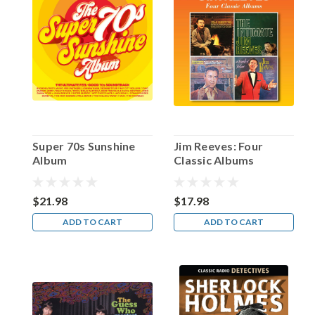
Happy
Birthday,
Paul
Frees!
(Post)
“Paul
Frees
is
EVERYWHERE!”
Super 70s Sunshine
Jim Reeves: Four
A
Album
Classic Albums
cartoonist
of
my
$21.98
$17.98
acquaintance
ADD TO CART
ADD TO CART
adopted
that
statement
as
both
a