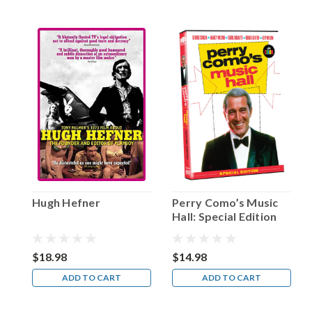
on
two
acting
jobs
that
would
make
him
a
hero
to
millions
of
kids
Hugh Hefner
Perry Como’s Music
glued
Hall: Special Edition
to
both
radio
$18.98
$14.98
and
ADD TO CART
ADD TO CART
early
TV