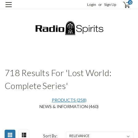
0
Login
or
Sign Up
H
S
718 Results For 'Lost World:
Complete Series'
PRODUCTS (258)
NEWS & INFORMATION (460)
Happy
Sort
Sort By:
Birthday,