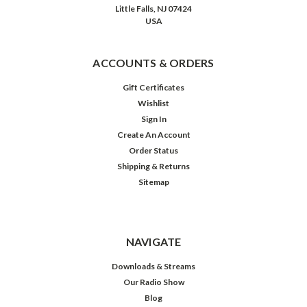
Little Falls, NJ 07424
Happy
USA
Birthday,
Boris
Karloff!
ACCOUNTS & ORDERS
(Post)
Born
Gift Certificates
on
Wishlist
this
Sign In
date
Create An Account
in
Order Status
1887,
Shipping & Returns
William
Sitemap
Henry
Pratt
no
doubt
NAVIGATE
had
little
Downloads & Streams
inkling
Our Radio Show
that
Blog
he