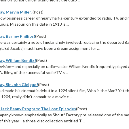
y, Marvin Miller!
(Post)
ow business career of nearly half-a-century extended to radio, TV, and 
Louis, Missouri on this date in 1913 is ...
y, Barney Phillips!
(Post)
e was certainly a note of melancholy involved, replacing the departed 
gt. Ed Jacobs) must have been a dream assignment for ...
ay, William Bendix!
(Post)
evision—and especially on radio—actor William Bendix frequently played a 
. Riley, of the successful radio/TV s ...
y, Sir John Gielgud!
(Post)
gud made his cinematic debut in a 1924 silent film, Who is the Man? Yet 
 1904, really didn’t commit to a movie c ...
 Jack Benny Program: The Lost Episodes
(Post)
pany known emphatically as Shout! Factory pre-released one of the most
f this year—a three-disc collection entitled T ...