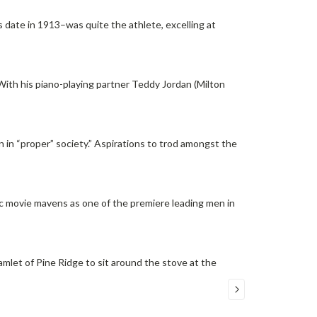
s date in 1913–was quite the athlete, excelling at
 With his piano-playing partner Teddy Jordan (Milton
 in “proper” society.” Aspirations to trod amongst the
ic movie mavens as one of the premiere leading men in
 hamlet of Pine Ridge to sit around the stove at the