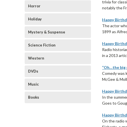
trivia for cla
Horror
notably the Fr
Holiday
Happy Birthd
The actor who 
1899 as Alfred
Mystery & Suspense
Happy Birthd
Science Fiction
Radio historia
in a 2013 artic
Western
“Oh…the big r
DVDs
Comedy was ki
McGee & Molly 
Music
Happy Birthd
In the summer
Books
Goes to Gouge
Happy Birthda
On the radio 
Sieberts, a gr