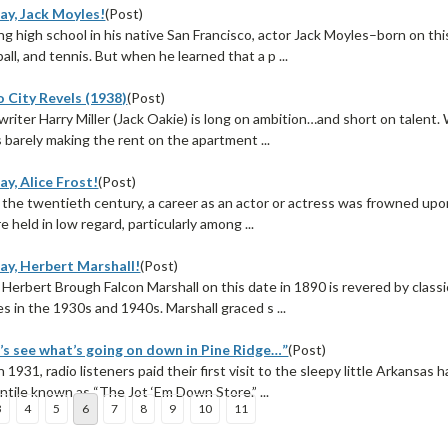
ay, Jack Moyles!
(Post)
g high school in his native San Francisco, actor Jack Moyles–born on thi
ball, and tennis. But when he learned that a p ...
 City Revels (1938)
(Post)
riter Harry Miller (Jack Oakie) is long on ambition…and short on talent.
is barely making the rent on the apartment ...
y, Alice Frost!
(Post)
 the twentieth century, a career as an actor or actress was frowned upon
e held in low regard, particularly among ...
ay, Herbert Marshall!
(Post)
Herbert Brough Falcon Marshall on this date in 1890 is revered by class
s in the 1930s and 1940s. Marshall graced s ...
’s see what’s going on down in Pine Ridge…”
(Post)
n 1931, radio listeners paid their first visit to the sleepy little Arkansas
ntile known as “The Jot ‘Em Down Store.” ...
3
4
5
6
7
8
9
10
11