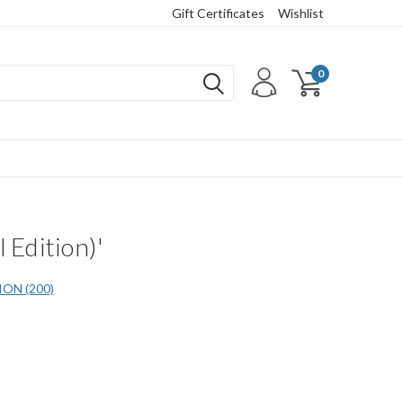
Gift Certificates
Wishlist
0
 Edition)'
ON (200)