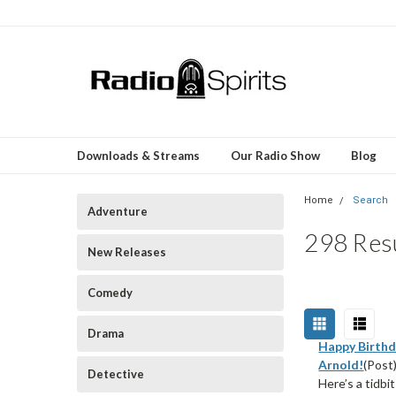
Downloads & Streams
Our Radio Show
Blog
Home
Search
Adventure
298 Resu
New Releases
Comedy
Drama
Happy Birthd
Arnold!
(Post
Detective
Here’s a tidbi