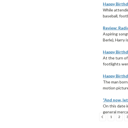
Happy Birthd
While attendin
baseball, foot
Review: Radio
Aspiring songw
Berle), Harry 
Happy Birthda
At the turn of
footlights wer
Happy Birthd
The man born 
motion picture
“And now, let
On this date i
general merca
1
2
Sort