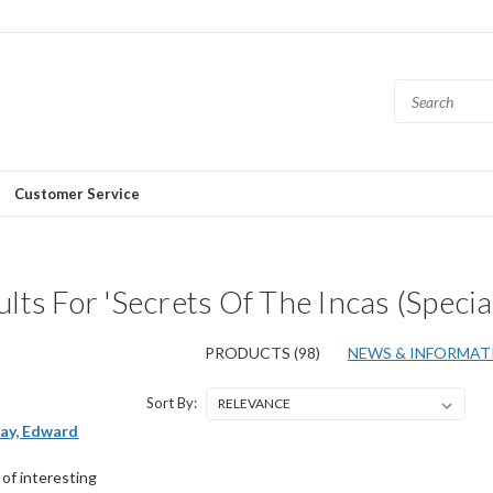
Customer Service
lts For 'Secrets Of The Incas (Special
PRODUCTS (98)
NEWS & INFORMATI
Sort By:
ay, Edward
)
t of interesting