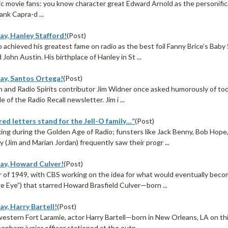
ssic movie fans: you know character great Edward Arnold as the personific
ank Capra-d ...
ay, Hanley Stafford!
(Post)
achieved his greatest fame on radio as the best foil Fanny Brice’s Baby 
 John Austin. His birthplace of Hanley in St ...
ay, Santos Ortega!
(Post)
n and Radio Spirits contributor Jim Widner once asked humorously of tod
le of the Radio Recall newsletter. Jim i ...
ed letters stand for the Jell-O family…”
(Post)
ng during the Golden Age of Radio; funsters like Jack Benny, Bob Hope,
(Jim and Marian Jordan) frequently saw their progr ...
ay, Howard Culver!
(Post)
 of 1949, with CBS working on the idea for what would eventually beco
 Eye”) that starred Howard Brasfield Culver—born ...
y, Harry Bartell!
(Post)
western Fort Laramie, actor Harry Bartell—born in New Orleans, LA on th
eenhorn junior officer stationed at the outp ...