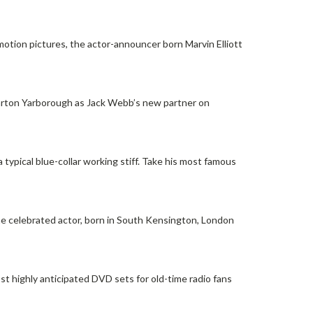
motion pictures, the actor-announcer born Marvin Elliott
Barton Yarborough as Jack Webb’s new partner on
typical blue-collar working stiff. Take his most famous
the celebrated actor, born in South Kensington, London
 highly anticipated DVD sets for old-time radio fans