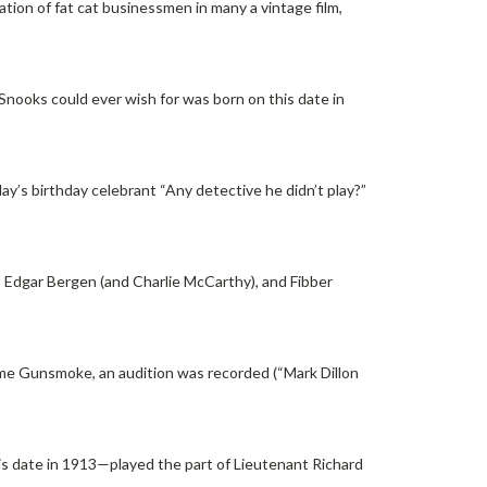
ation of fat cat businessmen in many a vintage film,
Snooks could ever wish for was born on this date in
ay’s birthday celebrant “Any detective he didn’t play?”
 Edgar Bergen (and Charlie McCarthy), and Fibber
me Gunsmoke, an audition was recorded (“Mark Dillon
is date in 1913—played the part of Lieutenant Richard