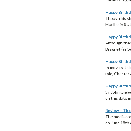
Happy Birthda
Though his sh
Mueller in St. 
Happy Birthda
Although ther
Dragnet (as S
Happy Birthd
In movies, tel
role, Chester A
Happy Birthda
Sir John Giel
on this date in
Review – The
The media com
on June 18th o