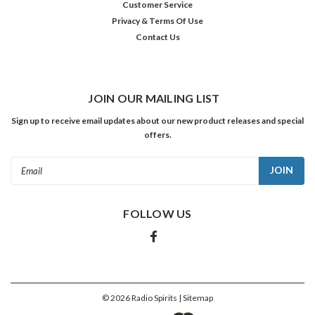
Customer Service
Privacy & Terms Of Use
Contact Us
JOIN OUR MAILING LIST
Sign up to receive email updates about our new product releases and special
offers.
Email
Address
FOLLOW US
©
2026
Radio Spirits
| Sitemap