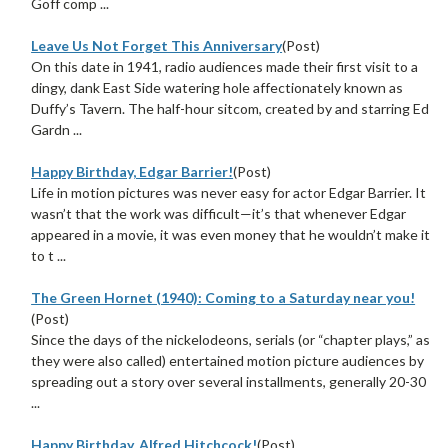
Goff comp ...
Leave Us Not Forget This Anniversary
(Post)
On this date in 1941, radio audiences made their first visit to a
dingy, dank East Side watering hole affectionately known as
Duffy’s Tavern. The half-hour sitcom, created by and starring Ed
Gardn ...
Happy Birthday, Edgar Barrier!
(Post)
Life in motion pictures was never easy for actor Edgar Barrier. It
wasn’t that the work was difficult—it’s that whenever Edgar
appeared in a movie, it was even money that he wouldn’t make it
to t ...
The Green Hornet (1940): Coming to a Saturday near you!
(Post)
Since the days of the nickelodeons, serials (or “chapter plays,” as
they were also called) entertained motion picture audiences by
spreading out a story over several installments, generally 20-30
...
Happy Birthday, Alfred Hitchcock!
(Post)