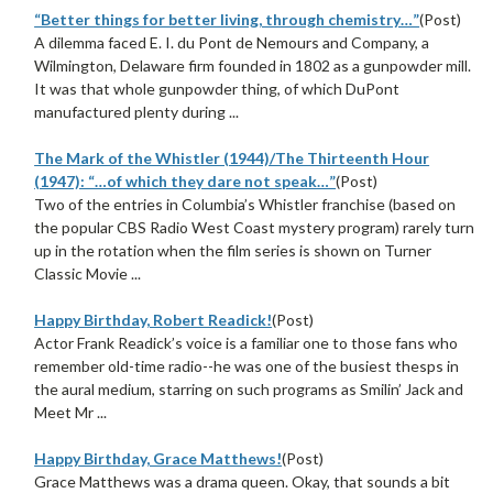
“Better things for better living, through chemistry…”
(Post)
A dilemma faced E. I. du Pont de Nemours and Company, a
Wilmington, Delaware firm founded in 1802 as a gunpowder mill.
It was that whole gunpowder thing, of which DuPont
manufactured plenty during ...
The Mark of the Whistler (1944)/The Thirteenth Hour
(1947): “…of which they dare not speak…”
(Post)
Two of the entries in Columbia’s Whistler franchise (based on
the popular CBS Radio West Coast mystery program) rarely turn
up in the rotation when the film series is shown on Turner
Classic Movie ...
Happy Birthday, Robert Readick!
(Post)
Actor Frank Readick’s voice is a familiar one to those fans who
remember old-time radio--he was one of the busiest thesps in
the aural medium, starring on such programs as Smilin’ Jack and
Meet Mr ...
Happy Birthday, Grace Matthews!
(Post)
Grace Matthews was a drama queen. Okay, that sounds a bit