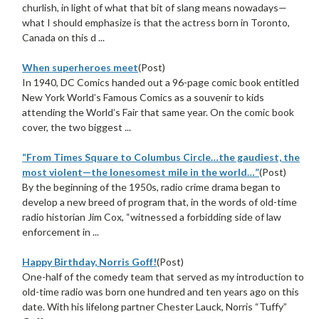
churlish, in light of what that bit of slang means nowadays—
what I should emphasize is that the actress born in Toronto,
Canada on this d ...
When superheroes meet
(Post)
In 1940, DC Comics handed out a 96-page comic book entitled
New York World’s Famous Comics as a souvenir to kids
attending the World’s Fair that same year. On the comic book
cover, the two biggest ...
“From Times Square to Columbus Circle…the gaudiest, the
most violent—the lonesomest mile in the world…”
(Post)
By the beginning of the 1950s, radio crime drama began to
develop a new breed of program that, in the words of old-time
radio historian Jim Cox, “witnessed a forbidding side of law
enforcement in ...
Happy Birthday, Norris Goff!
(Post)
One-half of the comedy team that served as my introduction to
old-time radio was born one hundred and ten years ago on this
date. With his lifelong partner Chester Lauck, Norris “Tuffy”