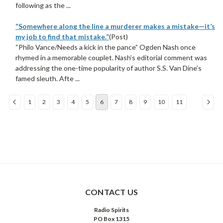
following as the ...
“Somewhere along the line a murderer makes a mistake—it’s
my job to find that mistake.”
(Post)
“Philo Vance/Needs a kick in the pance” Ogden Nash once
rhymed in a memorable couplet. Nash’s editorial comment was
addressing the one-time popularity of author S.S. Van Dine’s
famed sleuth. Afte ...
1
2
3
4
5
6
7
8
9
10
11
COMPARE SELECTED
CONTACT US
Radio Spirits
PO Box 1315