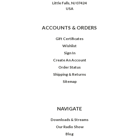
Little Falls, NJ 07424
USA
ACCOUNTS & ORDERS
Gift Certificates
Wishlist
Sign In
Create An Account
Order Status
Shipping & Returns
Sitemap
NAVIGATE
Downloads & Streams
Our Radio Show
Blog