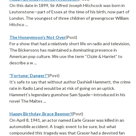
On this date in 1899, Sir Alfred Joseph Hitchcock was born in
Leytonstone—part of Essex at the time of his birth, now part of
London. The youngest of three children of greengrocer William
Hitchco ...
The Honeymoon’s Not Over
(Post)
For a show that had a relatively short life on radio and television,
The Bickersons has maintained a dominating presence in
American pop culture. We use the term “Ozzie & Harriet” to
describe a w ...
“Fortune: Danger!”
(Post)
It’s safe to say that without author Dashiell Hammett, the crime
rate in Radio Land would be at risk of going on an uptick.
Hammett’s legendary gumshoe Sam Spade—introduced in his
novel The Maltes ...
Happy Birthday, Brace Beemer!
(Post)
On April 8, 1941, an actor named Earle Graser was killed in an
automobile accident. A tragic event to be sure, but what
compounded this tragedy was that Graser had a devoted fan