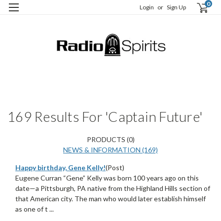
0
Login
or
Sign Up
H
S
169 Results For 'Captain Future'
PRODUCTS (0)
NEWS & INFORMATION (169)
Happy birthday, Gene Kelly!
(Post)
Eugene Curran “Gene” Kelly was born 100 years ago on this
date—a Pittsburgh, PA native from the Highland Hills section of
that American city. The man who would later establish himself
as one of t ...