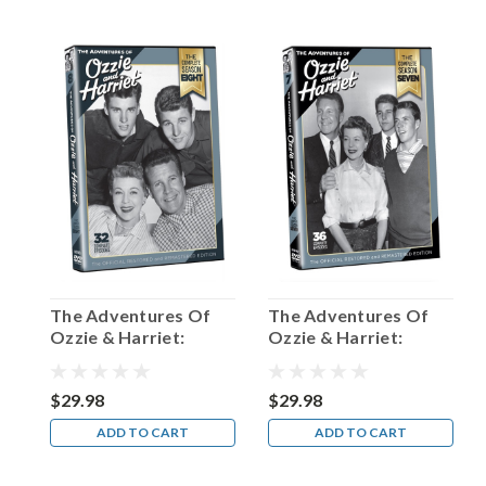
of
the
most
distinctive
voices
in
the
multiple
mediums
of
radio,
TV,
and
movies.
The Adventures Of
The Adventures Of
Let
Ozzie & Harriet:
Ozzie & Harriet:
me
Season 8
Season 7
illustrate
with
$29.98
$29.98
a
ADD TO CART
ADD TO CART
pers
...