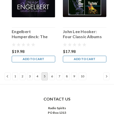
a
total
of
slightly
over
$3
Engelbert
John Lee Hooker:
million
Humperdinck: The
Four Classic Albums
(a
Greatest Hits and
record-
More
breaking
$19.98
$17.98
amount
ADD TO CART
ADD TO CART
at
that
time).
1
2
3
4
5
6
7
8
9
10
The
...
“…
enemy
CONTACT US
to
Radio Spirits
those
PO Box 1315