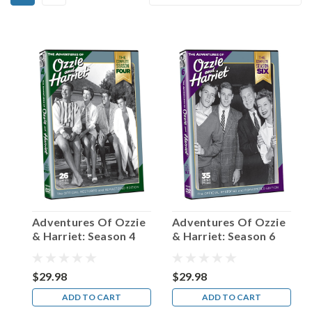
Birthday,
By:
Parley
Baer!
(Post)
Simply
put,
the
actor
born
in
1914
on
this
date
in
Adventures Of Ozzie
Adventures Of Ozzie
Salt
& Harriet: Season 4
& Harriet: Season 6
Lake
City,
Utah
$29.98
$29.98
possessed
ADD TO CART
ADD TO CART
one