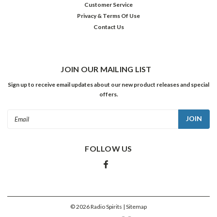
Customer Service
individuals
Privacy & Terms Of Use
who
Contact Us
have
strayed
off
the
straight-
JOIN OUR MAILING LIST
and-
Sign up to receive email updates about our new product releases and special
narrow
offers.
will
rage
Email
on
Address
as
long
FOLLOW US
as
those
edifices
are
being
built…
©
2026
Radio Spirits
| Sitemap
but