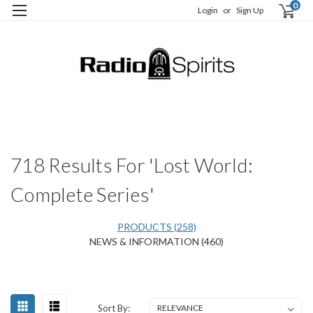
0
Login
or
Sign Up
H
S
718 Results For 'Lost World:
Complete Series'
PRODUCTS (258)
NEWS & INFORMATION (460)
Happy
Sort
Sort By:
Centennial