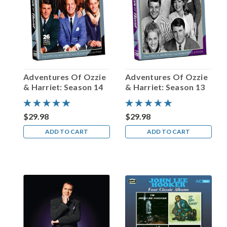
Ronald
Colman!
(Post)
In
February
of
2012,
Adventures Of Ozzie
Adventures Of Ozzie
an
& Harriet: Season 14
& Harriet: Season 13
auction
by
Nate
$29.98
$29.98
D.
ADD TO CART
ADD TO CART
Sanders
Memorabilia
successfully
sold
fifteen
Academy
Awards
Oscars
for