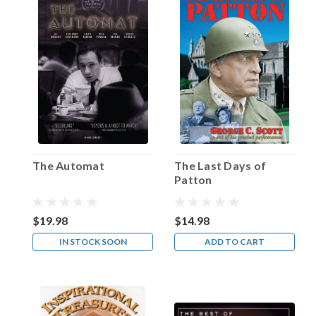
familiar
with,
even
if
the
program
that
popularized
that
phrase
—
The Automat
The Last Days of
Family
Patton
Theater
—
may
$19.98
$14.98
not
IN STOCK SOON
ADD TO CART
be
as
well-
known.