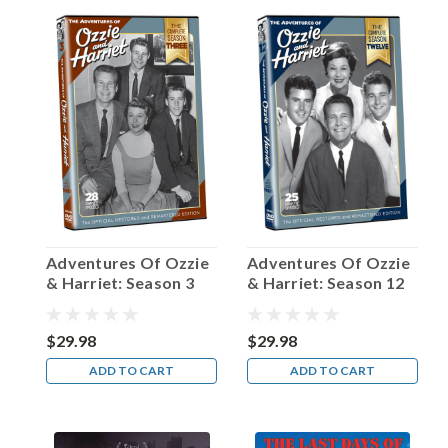
Happy
Birthday,
Father
Patrick
Peyton!
(Post)
“The
family
that
prays
together
stays
Adventures Of Ozzie
Adventures Of Ozzie
together.”
& Harriet: Season 3
& Harriet: Season 12
It’s
a
sentiment
$29.98
$29.98
that
ADD TO CART
ADD TO CART
we’re
all
very
much