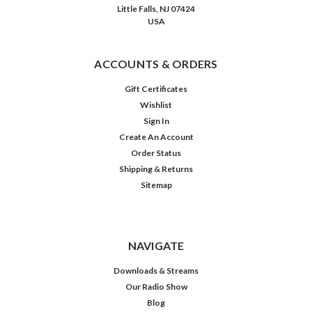
who
Little Falls, NJ 07424
make
USA
him
an
enemy…
ACCOUNTS & ORDERS
friend
to
Gift Certificates
those
Wishlist
who
Sign In
have
Create An Account
no
Order Status
friends…”
(Post)
Shipping & Returns
The
Sitemap
debate
as
to
whether
NAVIGATE
prisons
can
Downloads & Streams
successfully
Our Radio Show
reform
Blog
those