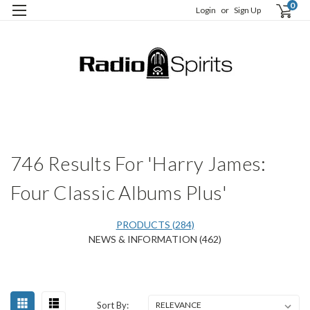
0
Login
or
Sign Up
H
S
746 Results For 'Harry James:
Four Classic Albums Plus'
PRODUCTS (284)
NEWS & INFORMATION (462)
Happy
Sort
Sort By:
Birthday,