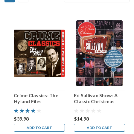
Chester
By:
Lauck!
(Post)
On
April
26,
1936,
the
small
Arkansas
town
of
Waters
officially
changed
Crime Classics: The
Ed Sullivan Show: A
its
Hyland Files
Classic Christmas
name
to
Pine
$39.98
$14.98
Ridge.
ADD TO CART
ADD TO CART
It