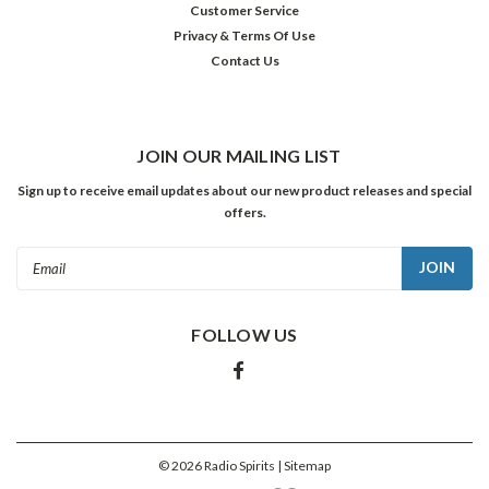
Customer Service
as
Privacy & Terms Of Use
The
Contact Us
Ford
Sunday
Evening
Hour.
Ford
JOIN OUR MAILING LIST
listened
Sign up to receive email updates about our new product releases and special
to
offers.
nearly
a
Email
dozen
Address
...
FOLLOW US
Happy
Birthday,
Jack
Kruschen!
(Post)
Character
©
2026
Radio Spirits
| Sitemap
great