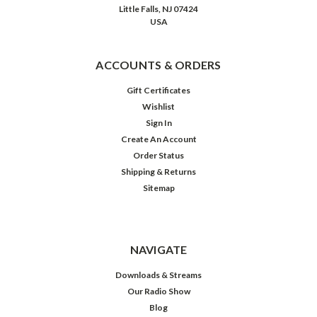
Whistler
Little Falls, NJ 07424
on
USA
September
...
ACCOUNTS & ORDERS
Yours
Truly,
Gift Certificates
Harold
Wishlist
Dunlap:
Sign In
Inner
Create An Account
Sanctum
Order Status
(1948)
Shipping & Returns
(Post)
Sitemap
Some
time
back,
a
NAVIGATE
PR
representative
Downloads & Streams
was
Our Radio Show
nice
Blog
enough