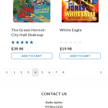
first
of
what
would
be
many
The Green Hornet:
White Eagle
strolls
City Hall Shakeup
by
night…
and
$39.98
$19.98
by
ADD TO CART
ADD TO CART
the
time
that
1
2
3
4
5
6
7
8
final
curtain
was
brought
down
CONTACT US
on
Radio Spirits
The
PO Box 1315