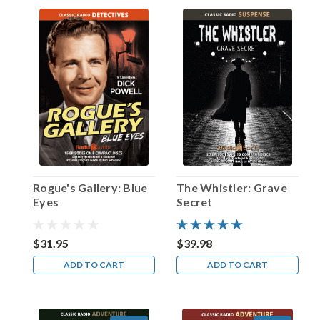
Happy
Birthday,
Claire
Trevor!
(Post)
On
March
24,
1949,
actress
Claire
Trevor
Rogue's Gallery: Blue
The Whistler: Grave
—
Eyes
Secret
born
in
Brooklyn,
$31.95
$39.98
NY
ADD TO CART
ADD TO CART
on
this
date
in