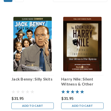
Alfred
By:
Hitchcock!
(Post)
It
was
a
story
that
he
frequently
told
in
interviews:
when
Sir
Jack Benny: Silly Skits
Harry Nile: Silent
Alfred
Witness & Other
Hitchcock
Mysteries
was
only
$31.95
$31.95
five
ADD TO CART
ADD TO CART
years