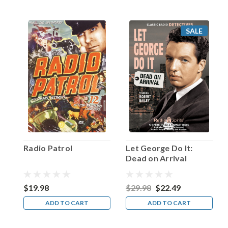
old,
his
father
SALE
(who
referred
to
his
son
as
a
“little
lamb
without
a
Radio Patrol
Let George Do It:
spot”)
Dead on Arrival
sent
him
to
$19.98
$29.98
$22.49
the
ADD TO CART
ADD TO CART
loca
...