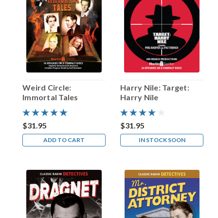
most
popular
episode
in
its
nearly
twenty-
year
broadcast
Weird Circle:
Harry Nile: Target:
history
Immortal Tales
Harry Nile
(1942-
62).
Written
$31.95
$31.95
by
ADD TO CART
IN STOCK SOON
Lucille
Fletcher
(
...
That
whistle
is