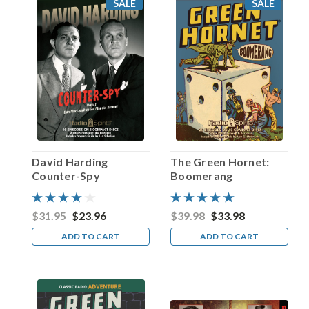
SALE
SALE
1910
—
received
one
of
the
highest
honors
a
performer
can
David Harding
The Green Hornet:
obtain
Counter-Spy
Boomerang
from
their
peers
$31.95
$23.96
$39.98
$33.98
in
ADD TO CART
ADD TO CART
the
motion
picture
industry:
an