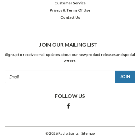
Customer Service
to
Privacy & Terms Of Use
send
Contact Us
me
a
promotional
copy
of
JOIN OUR MAILING LIST
a
Sign up to receive email updates about our new product releases and special
DVD
offers.
box
set
Email
entitled
Address
Dark
Crimes:
FOLLOW US
a
collection
of
fifty
films
and
©
2026
Radio Spirits
| Sitemap
television