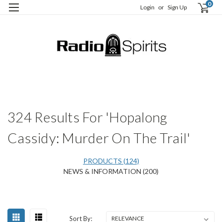
0
Login
or
Sign Up
H
S
324 Results For 'Hopalong
Cassidy: Murder On The Trail'
PRODUCTS (124)
NEWS & INFORMATION (200)
Happy
Sort
Sort By:
Birthday,