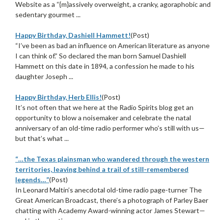
Website as a “{m}assively overweight, a cranky, agoraphobic and
sedentary gourmet ...
Happy Birthday, Dashiell Hammett!
(Post)
“I’ve been as bad an influence on American literature as anyone
I can think of.” So declared the man born Samuel Dashiell
Hammett on this date in 1894, a confession he made to his
daughter Joseph ...
Happy Birthday, Herb Ellis!
(Post)
It’s not often that we here at the Radio Spirits blog get an
opportunity to blow a noisemaker and celebrate the natal
anniversary of an old-time radio performer who’s still with us—
but that’s what ...
“…the Texas plainsman who wandered through the western
territories, leaving behind a trail of still-remembered
legends…”
(Post)
In Leonard Maltin’s anecdotal old-time radio page-turner The
Great American Broadcast, there’s a photograph of Parley Baer
chatting with Academy Award-winning actor James Stewart—