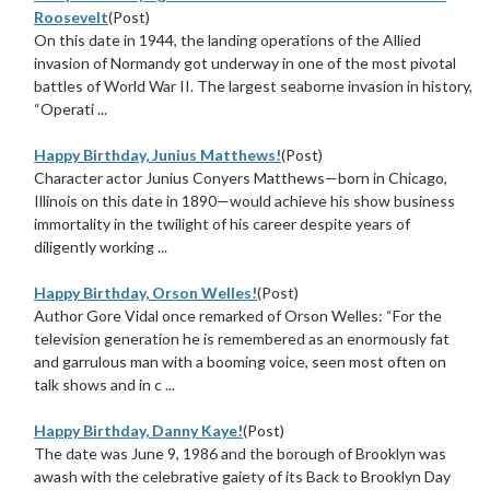
Roosevelt
(Post)
On this date in 1944, the landing operations of the Allied
invasion of Normandy got underway in one of the most pivotal
battles of World War II. The largest seaborne invasion in history,
“Operati ...
Happy Birthday, Junius Matthews!
(Post)
Character actor Junius Conyers Matthews—born in Chicago,
Illinois on this date in 1890—would achieve his show business
immortality in the twilight of his career despite years of
diligently working ...
Happy Birthday, Orson Welles!
(Post)
Author Gore Vidal once remarked of Orson Welles: “For the
television generation he is remembered as an enormously fat
and garrulous man with a booming voice, seen most often on
talk shows and in c ...
Happy Birthday, Danny Kaye!
(Post)
The date was June 9, 1986 and the borough of Brooklyn was
awash with the celebrative gaiety of its Back to Brooklyn Day