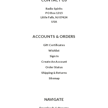
Radio Spirits
PO Box 1315
Little Falls, NJ 07424
USA
ACCOUNTS & ORDERS
Gift Certificates
Wishlist
Sign In
Create An Account
Order Status
Shipping & Returns
Sitemap
Ultimate
Sci-
Fi
Collection:
Logan's
NAVIGATE
Run
/
Downloads & Streams