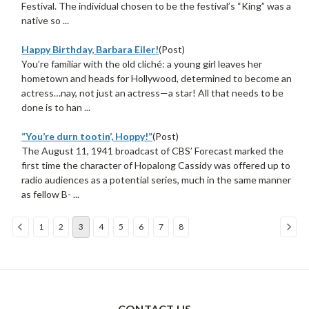
Festival. The individual chosen to be the festival’s “King” was a
native so ...
Happy Birthday, Barbara Eiler!
(Post)
You’re familiar with the old cliché: a young girl leaves her
hometown and heads for Hollywood, determined to become an
actress…nay, not just an actress—a star! All that needs to be
done is to han ...
“You’re durn tootin’, Hoppy!”
(Post)
The August 11, 1941 broadcast of CBS’ Forecast marked the
first time the character of Hopalong Cassidy was offered up to
radio audiences as a potential series, much in the same manner
as fellow B- ...
1
2
3
4
5
6
7
8
Sort
By:
CONTACT US