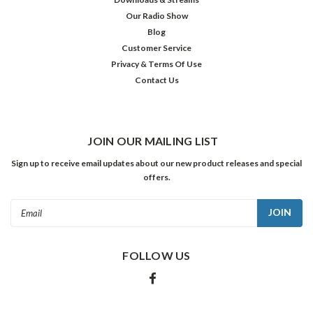
The
Our Radio Show
Omega
$19.98
Blog
Man
Customer Service
ADD
/
TO
Privacy & Terms Of Use
Soylent
CART
Contact Us
Green
/
Westworld
JOIN OUR MAILING LIST
Sign up to receive email updates about our new product releases and special
offers.
Email
Address
FOLLOW US
The
Further
Adv
of