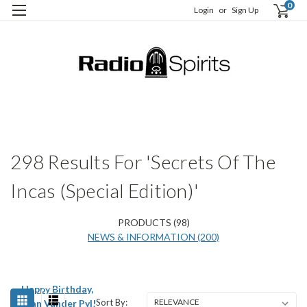
0
Login
or
Sign Up
H
S
298 Results For 'Secrets Of The
Incas (Special Edition)'
PRODUCTS (98)
NEWS & INFORMATION (200)
Happy Birthday,
Sort By:
Jean Vander Pyl!