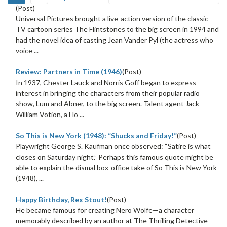
(Post)
Universal Pictures brought a live-action version of the classic
TV cartoon series The Flintstones to the big screen in 1994 and
had the novel idea of casting Jean Vander Pyl (the actress who
voice ...
Review: Partners in Time (1946)
(Post)
In 1937, Chester Lauck and Norris Goff began to express
interest in bringing the characters from their popular radio
show, Lum and Abner, to the big screen. Talent agent Jack
William Votion, a Ho ...
So This is New York (1948): “Shucks and Friday!”
(Post)
Playwright George S. Kaufman once observed: “Satire is what
closes on Saturday night.” Perhaps this famous quote might be
able to explain the dismal box-office take of So This is New York
(1948), ...
Happy Birthday, Rex Stout!
(Post)
He became famous for creating Nero Wolfe—a character
memorably described by an author at The Thrilling Detective