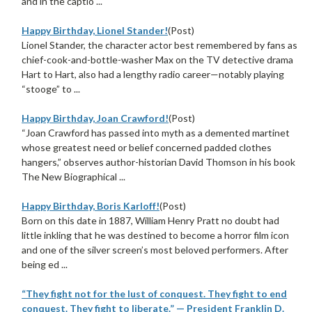
and in the captio ...
Happy Birthday, Lionel Stander!
(Post)
Lionel Stander, the character actor best remembered by fans as
chief-cook-and-bottle-washer Max on the TV detective drama
Hart to Hart, also had a lengthy radio career—notably playing
“stooge” to ...
Happy Birthday, Joan Crawford!
(Post)
“Joan Crawford has passed into myth as a demented martinet
whose greatest need or belief concerned padded clothes
hangers,” observes author-historian David Thomson in his book
The New Biographical ...
Happy Birthday, Boris Karloff!
(Post)
Born on this date in 1887, William Henry Pratt no doubt had
little inkling that he was destined to become a horror film icon
and one of the silver screen’s most beloved performers. After
being ed ...
“They fight not for the lust of conquest. They fight to end
conquest. They fight to liberate.” — President Franklin D.