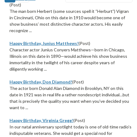
(Post)
The man born Herbert (some sources spell it “Herburt”) Vigran
in Cincinnati, Ohio on this date in 1910 would become one of
show business’ most distinctive character actors. His easily
recognize ...
Happy Birthday, Junius Matthews!
(Post)
Character actor Junius Conyers Matthews—born in Chicago,
Illinois on this date in 1890—would achieve his show business
immortality in the twilight of his career despite years of
diligently working ...
Happy Birthday, Don Diamond!
(Post)
The actor born Donald Alan Diamond in Brooklyn, NY on this
date in 1921 was in real life a rather nondescript individual…but
that is precisely the quality you want when you’ve decided you
want to ...
Happy Birthday, Virginia Gregg!
(Post)
In our natal anniversary spotlight today is one of old-time radio’s
indisputable veterans. She would get a special nod for