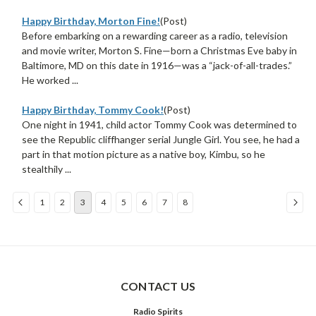
Happy Birthday, Morton Fine!
(Post)
Before embarking on a rewarding career as a radio, television
and movie writer, Morton S. Fine—born a Christmas Eve baby in
Baltimore, MD on this date in 1916—was a “jack-of-all-trades.”
He worked ...
Happy Birthday, Tommy Cook!
(Post)
One night in 1941, child actor Tommy Cook was determined to
see the Republic cliffhanger serial Jungle Girl. You see, he had a
part in that motion picture as a native boy, Kimbu, so he
stealthily ...
1
2
3
4
5
6
7
8
Sort
By:
CONTACT US
Radio Spirits