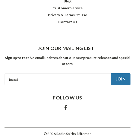
Blog
Customer Service
ADD
TO
Privacy & Terms Of Use
CART
Contact Us
SALE
JOIN OUR MAILING LIST
Sign up to receive email updates about our new product releases and special
offers.
Email
Address
FOLLOW US
Great
Gildersleeve:
Troubles
©
2026
Radio Spirits
| Sitemap