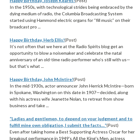
Happy Birthday, Joseph Kearns!
(Post)
In the 1950s, with technological strides being embraced by the
dying medium of radio, the Columbia Broadcasting System
started using Hammond electric organs for “fill music” on their
broadcast pro ...
Happy Birthday, Herb Ellis!
(Post)
It’s not often that we here at the Radio Spirits blog get an
opportunity to blow a noisemaker and celebrate the natal
anniversary of an old-time radio performer who’s still with us—
but that’s what ...
Happy Birthday, John McIntire!
(Post)
In the mid-1930s, actor-announcer John Herrick McIntire—born
in Spokane, Washington on this date in 1907—decided, along
with his actress wife Jeanette Nolan, to retreat from show
business and take ...
“Ladies and gentlemen, to depend on your judgment and to
fulfill mine own obligation, I submit the facts…”
(Post)
Even after taking home a Best Supporting Actress Oscar for her
breakout performance in 1949's All the King's Men, actress