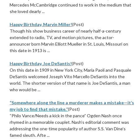
Mercedes McCambridge continued to work in the medium that
she loved dearly ...
Happy Birthday, Marvin Miller!
(Post)
Though his show business career of nearly half-a-century
extended to radio, TV, and motion pictures, the actor-
announcer born Marvin Elliott Mueller in St. Louis, Missouri on
this date in 1913 is ...
Happy Birthday, Joe DeSantis!
(Post)
On this date in 1909 in New York City, Maria Paoli and Pasquale
DeSantis welcomed Joseph Vito Marcello DeSantis into the
world. The shorter version of that name is Joe DeSantis, a man
who would be ...
“Somewhere along the line a murderer makes a mistake—it’s
my job to find that mistake.”
(Post)
“Philo Vance/Needs a kick in the pance” Ogden Nash once
rhymed in a memorable couplet. Nash’s editorial comment was
addressing the one-time popularity of author S.S. Van Dine’s
famed sleuth. Afte ...