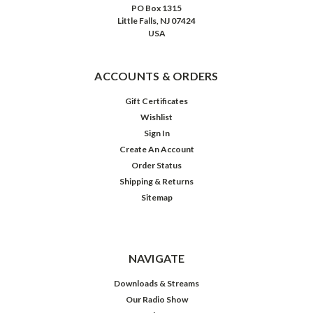
PO Box 1315
Little Falls, NJ 07424
USA
ACCOUNTS & ORDERS
Gift Certificates
Wishlist
Sign In
Create An Account
Order Status
Shipping & Returns
Sitemap
Let
It
Snow,
Let
It
NAVIGATE
Snow,
Let
Downloads & Streams
It
Our Radio Show
Snow
$19.98