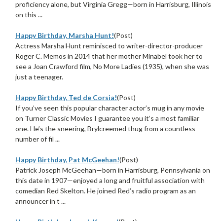
proficiency alone, but Virginia Gregg—born in Harrisburg, Illinois
on this ...
Happy Birthday, Marsha Hunt!
(Post)
Actress Marsha Hunt reminisced to writer-director-producer
Roger C. Memos in 2014 that her mother Minabel took her to
see a Joan Crawford film, No More Ladies (1935), when she was
just a teenager.
Happy Birthday, Ted de Corsia!
(Post)
If you’ve seen this popular character actor’s mug in any movie
on Turner Classic Movies I guarantee you it’s a most familiar
one. He’s the sneering, Brylcreemed thug from a countless
number of fil ...
Happy Birthday, Pat McGeehan!
(Post)
Patrick Joseph McGeehan—born in Harrisburg, Pennsylvania on
this date in 1907—enjoyed a long and fruitful association with
comedian Red Skelton. He joined Red’s radio program as an
announcer in t ...