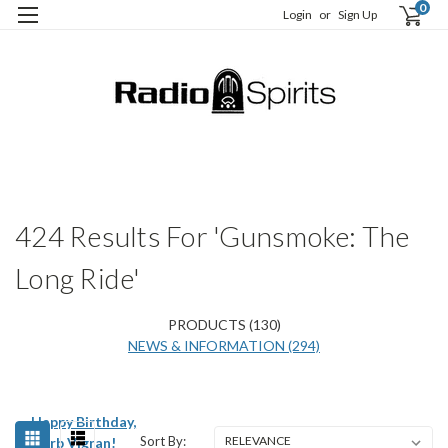
0
Login
or
Sign Up
H
S
424 Results For 'Gunsmoke: The
Long Ride'
PRODUCTS (130)
NEWS & INFORMATION (294)
Happy Birthday,
Sort By:
Herb Vigran!