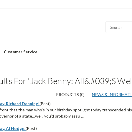
Customer Service
lts For 'Jack Benny: All&#039;s Wel
PRODUCTS (0)
NEWS & INFORMATIO
ay, Richard Denning!
(Post)
p front that the man who’s in our birthday spotlight today transcended h
ernor of a state…well, you’d probably assu ...
ay, Al Hodge!
(Post)