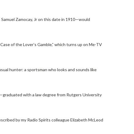
 Samuel Zamocay, Jr on this date in 1910—would
he Case of the Lover’s Gamble,” which turns up on Me-TV
usual hunter: a sportsman who looks and sounds like
6—graduated with a law degree from Rutgers University
cribed by my Radio Spirits colleague Elizabeth McLeod