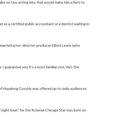
ake on two acting jobs that would make him a hero to
r as a certified public accountant or a dentist waiting in
rried actor-director-producer Elliott Lewis (who
 I guarantee you it’s a most familiar one. He’s the
of Hopalong Cassidy was offered up to radio audiences
night beat” for the fictional Chicago Star was born on