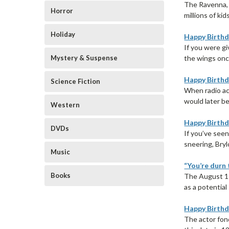
The Ravenna, 
Horror
millions of ki
Holiday
Happy Birthda
If you were gi
Mystery & Suspense
the wings onc
Happy Birthd
Science Fiction
When radio ac
would later be
Western
Happy Birthd
DVDs
If you’ve seen
sneering, Bryl
Music
“You’re durn 
Books
The August 11
as a potential
Happy Birthd
The actor fon