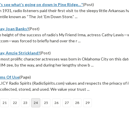
’s see what’s going on down in Pine Ridge…”
(Post)
n 1931, radio listeners paid their first visit to the sleepy little Arkansas
ntile known as “The Jot ‘Em Down Store.” ...
ay, Joan Banks!
(Post)
he height of the success of radio’s My Friend Irma, actress Cathy Lewis
tcom—was forced to briefly hand over the r ...
ay, Amzie Strickland!
(Post)
 most prolific character actresses was born in Oklahoma City on this date
M-zee, by the way, and during her lengthy show b ...
rms Of Use
(Page)
Y Radio Spirits (RadioSpirits.com) values and respects the privacy of 
 collected, stored, and used. We value your trust ...
21
22
23
24
25
26
27
28
29