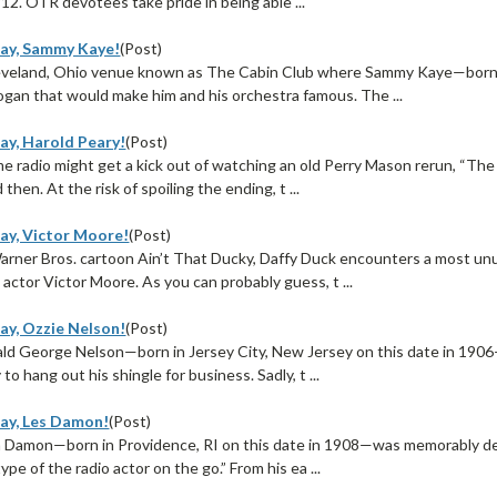
912. OTR devotees take pride in being able ...
ay, Sammy Kaye!
(Post)
leveland, Ohio venue known as The Cabin Club where Sammy Kaye—born
logan that would make him and his orchestra famous. The ...
ay, Harold Peary!
(Post)
ime radio might get a kick out of watching an old Perry Mason rerun, “T
then. At the risk of spoiling the ending, t ...
ay, Victor Moore!
(Post)
arner Bros. cartoon Ain’t That Ducky, Daffy Duck encounters a most un
actor Victor Moore. As you can probably guess, t ...
ay, Ozzie Nelson!
(Post)
ld George Nelson—born in Jersey City, New Jersey on this date in 190
to hang out his shingle for business. Sadly, t ...
ay, Les Damon!
(Post)
 Damon—born in Providence, RI on this date in 1908—was memorably des
ype of the radio actor on the go.” From his ea ...