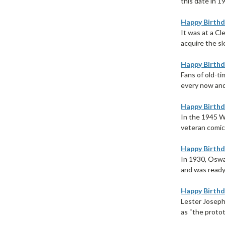
this date in 1
Happy Birthd
It was at a C
acquire the s
Happy Birthd
Fans of old-t
every now and 
Happy Birthd
In the 1945 W
veteran comic 
Happy Birthd
In 1930, Oswa
and was ready 
Happy Birthd
Lester Joseph
as “the protot