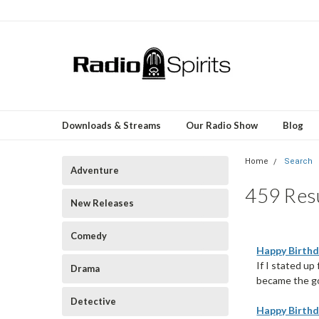
Downloads & Streams
Our Radio Show
Blog
Home
Search
Adventure
459 Resu
New Releases
Comedy
Happy Birthd
If I stated u
Drama
became the gov
Detective
Happy Birthd