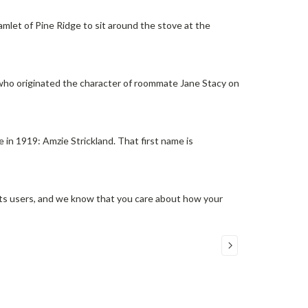
 hamlet of Pine Ridge to sit around the stove at the
—who originated the character of roommate Jane Stacy on
 in 1919: Amzie Strickland. That first name is
its users, and we know that you care about how your
COMPARE SELECTED