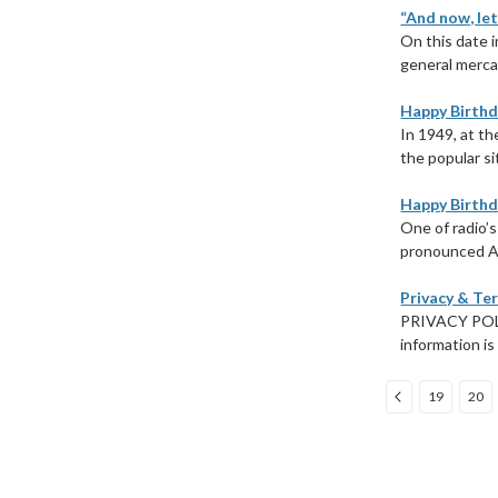
“And now, let
On this date i
general merca
Happy Birthd
In 1949, at t
the popular si
Happy Birthd
One of radio’s
pronounced AI
Privacy & Te
PRIVACY POLIC
information is
19
20