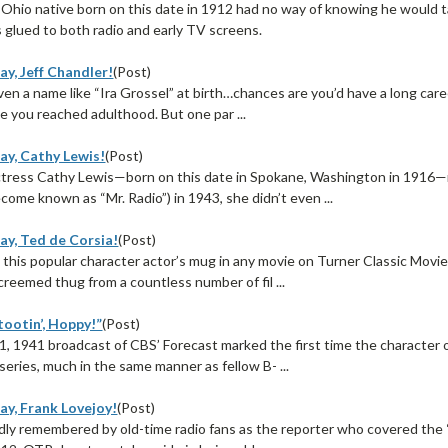
Ohio native born on this date in 1912 had no way of knowing he would t
ds glued to both radio and early TV screens.
y, Jeff Chandler!
(Post)
ven a name like “Ira Grossel” at birth…chances are you’d have a long caree
e you reached adulthood. But one par ...
ay, Cathy Lewis!
(Post)
tress Cathy Lewis—born on this date in Spokane, Washington in 1916—ma
come known as “Mr. Radio”) in 1943, she didn’t even ...
ay, Ted de Corsia!
(Post)
 this popular character actor’s mug in any movie on Turner Classic Movies
creemed thug from a countless number of fil ...
tootin’, Hoppy!”
(Post)
, 1941 broadcast of CBS’ Forecast marked the first time the character 
 series, much in the same manner as fellow B- ...
ay, Frank Lovejoy!
(Post)
dly remembered by old-time radio fans as the reporter who covered the “