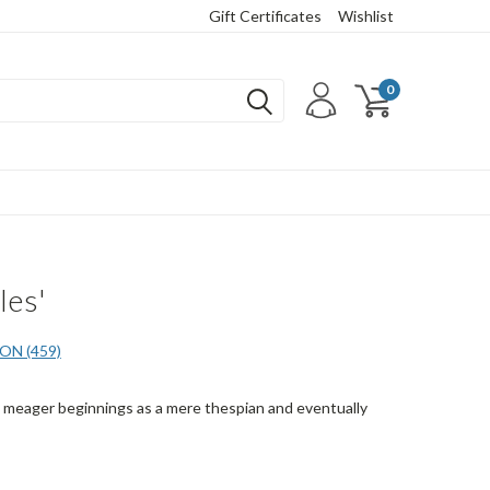
Gift Certificates
Wishlist
0
les'
N (459)
is meager beginnings as a mere thespian and eventually