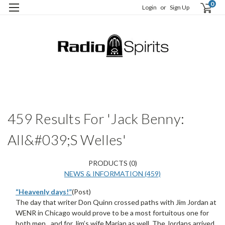
0
Login
or
Sign Up
H
S
459 Results For 'Jack Benny:
All&#039;s Welles'
PRODUCTS (0)
NEWS & INFORMATION (459)
“Heavenly days!”
(Post)
The day that writer Don Quinn crossed paths with Jim Jordan at
WENR in Chicago would prove to be a most fortuitous one for
both men…and for Jim’s wife Marian as well. The Jordans arrived