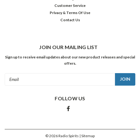
Customer Service
Privacy & Terms Of Use
Contact Us
JOIN OUR MAILING LIST
Sign up to receive email updates about our new product releases and special
offers.
Email
Address
FOLLOW US
©
2026
Radio Spirits
| Sitemap