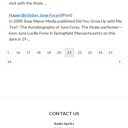
visit with the Ande ...
Happy Birthday, June Foray!
(Post)
In 2009, Bear Manor Media published Did You Grow Up with Me,
Too?: The Autobiography of June Foray. The titular performer—
born June Lucille Forer in Springfield, Massachusetts on this
date in 19 ...
16
17
18
19
20
21
22
23
24
25
26
COMPARE SELECTED
CONTACT US
Radio Spirits