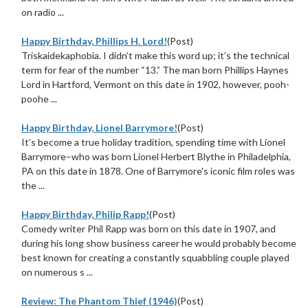
on radio ...
Happy Birthday, Phillips H. Lord!
(Post)
Triskaidekaphobia. I didn’t make this word up; it’s the technical
term for fear of the number “13.” The man born Phillips Haynes
Lord in Hartford, Vermont on this date in 1902, however, pooh-
poohe ...
Happy Birthday, Lionel Barrymore!
(Post)
It’s become a true holiday tradition, spending time with Lionel
Barrymore–who was born Lionel Herbert Blythe in Philadelphia,
PA on this date in 1878. One of Barrymore's iconic film roles was
the ...
Happy Birthday, Philip Rapp!
(Post)
Comedy writer Phil Rapp was born on this date in 1907, and
during his long show business career he would probably become
best known for creating a constantly squabbling couple played
on numerous s ...
Review: The Phantom Thief (1946)
(Post)