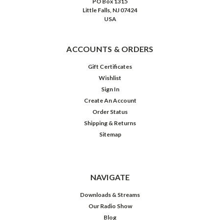
PO Box 1315
Little Falls, NJ 07424
USA
ACCOUNTS & ORDERS
Gift Certificates
Wishlist
Sign In
Create An Account
Order Status
Shipping & Returns
Sitemap
NAVIGATE
Downloads & Streams
Our Radio Show
Blog