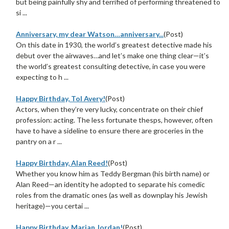
but being painfully shy and terrified of performing threatened to
si ...
Anniversary, my dear Watson…anniversary...
(Post)
On this date in 1930, the world’s greatest detective made his
debut over the airwaves…and let’s make one thing clear—it’s
the world’s greatest consulting detective, in case you were
expecting to h ...
Happy Birthday, Tol Avery!
(Post)
Actors, when they’re very lucky, concentrate on their chief
profession: acting. The less fortunate thesps, however, often
have to have a sideline to ensure there are groceries in the
pantry on a r ...
Happy Birthday, Alan Reed!
(Post)
Whether you know him as Teddy Bergman (his birth name) or
Alan Reed—an identity he adopted to separate his comedic
roles from the dramatic ones (as well as downplay his Jewish
heritage)—you certai ...
Happy Birthday, Marian Jordan!
(Post)