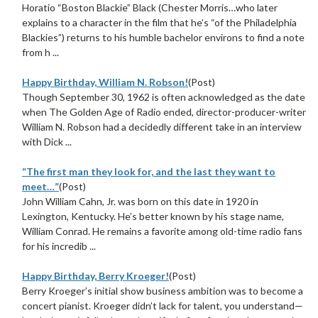
Horatio “Boston Blackie” Black (Chester Morris…who later
explains to a character in the film that he’s “of the Philadelphia
Blackies”) returns to his humble bachelor environs to find a note
from h ...
Happy Birthday, William N. Robson!
(Post)
Though September 30, 1962 is often acknowledged as the date
when The Golden Age of Radio ended, director-producer-writer
William N. Robson had a decidedly different take in an interview
with Dick ...
“The first man they look for, and the last they want to
meet…”
(Post)
John William Cahn, Jr. was born on this date in 1920 in
Lexington, Kentucky. He’s better known by his stage name,
William Conrad. He remains a favorite among old-time radio fans
for his incredib ...
Happy Birthday, Berry Kroeger!
(Post)
Berry Kroeger’s initial show business ambition was to become a
concert pianist. Kroeger didn’t lack for talent, you understand—