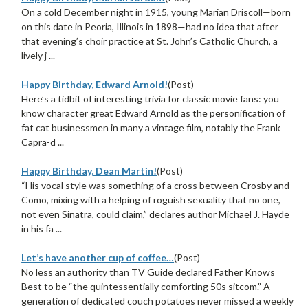
On a cold December night in 1915, young Marian Driscoll—born
on this date in Peoria, Illinois in 1898—had no idea that after
that evening’s choir practice at St. John’s Catholic Church, a
lively j ...
Happy Birthday, Edward Arnold!
(Post)
Here’s a tidbit of interesting trivia for classic movie fans: you
know character great Edward Arnold as the personification of
fat cat businessmen in many a vintage film, notably the Frank
Capra-d ...
Happy Birthday, Dean Martin!
(Post)
“His vocal style was something of a cross between Crosby and
Como, mixing with a helping of roguish sexuality that no one,
not even Sinatra, could claim,” declares author Michael J. Hayde
in his fa ...
Let’s have another cup of coffee…
(Post)
No less an authority than TV Guide declared Father Knows
Best to be “the quintessentially comforting 50s sitcom.” A
generation of dedicated couch potatoes never missed a weekly