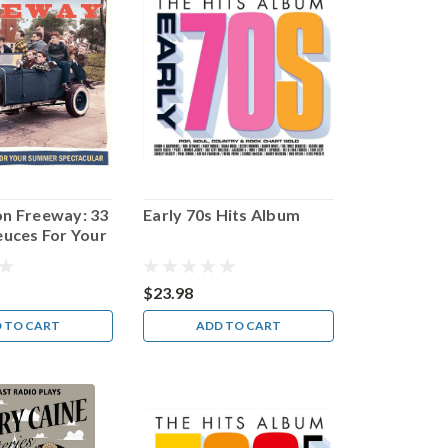
on Freeway: 33
Early 70s Hits Album
euces For Your
pectacular
$23.98
 TO CART
ADD TO CART