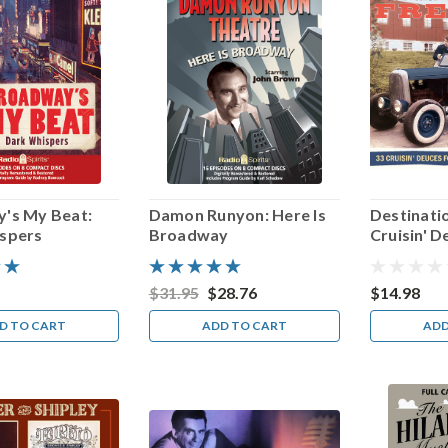
's My Beat:
Damon Runyon: Here Is
Destinati
spers
Broadway
Cruisin' D
Summer S
$31.95
$28.76
$14.98
D TO CART
ADD TO CART
ADD