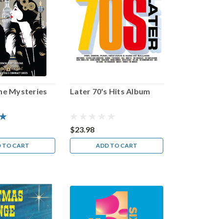
ine Mysteries
Later 70's Hits Album
$23.98
 TO CART
ADD TO CART