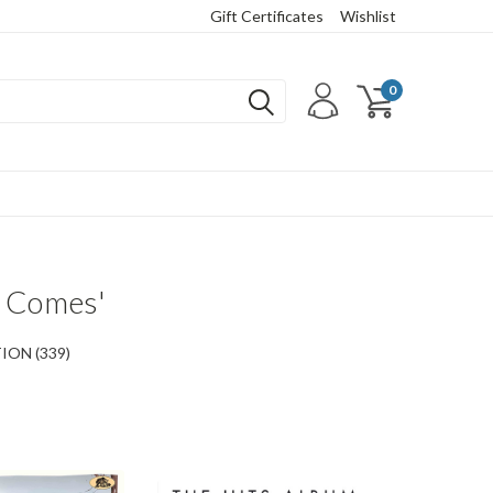
Gift Certificates
Wishlist
0
y Comes'
ON (339)