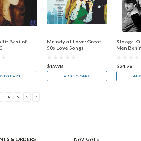
itt: Best of
Melody of Love: Great
Stooge-O
3
50s Love Songs
Men Behi
Mayhem A
Mayhem!
$19.98
$24.98
D TO CART
ADD TO CART
ADD
3
4
5
6
7
TS & ORDERS
NAVIGATE