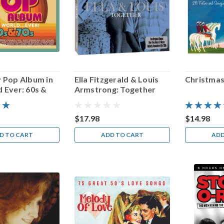
y Pop Album in
Ella Fitzgerald & Louis
Christmas
 Ever: 60s &
Armstrong: Together
$17.98
$14.98
D TO CART
ADD TO CART
ADD