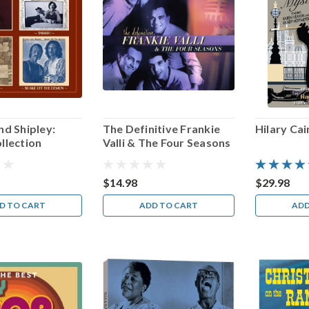
d Shipley:
The Definitive Frankie
Hilary Ca
llection
Valli & The Four Seasons
$14.98
$29.98
D TO CART
ADD TO CART
ADD