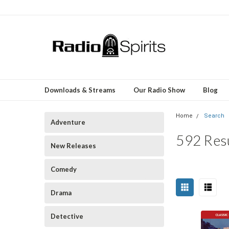
Downloads & Streams
Our Radio Show
Blog
Home
Search
Adventure
592 Res
New Releases
Comedy
Sort
Drama
Happy
By:
Birthday,
Detective
Pat