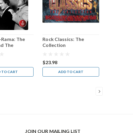
-Rama: The
Rock Classics: The
nd The
Collection
nd Even More
$23.98
 TO CART
ADD TO CART
JOIN OUR MAILING LIST