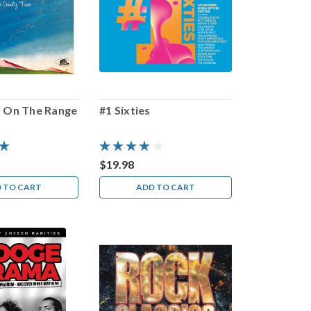
 On The Range
#1 Sixties
$19.98
 TO CART
ADD TO CART