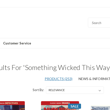
Customer Service
ults For 'Something Wicked This Wa
PRODUCTS (253)
NEWS & INFORMATI
Sort By:
SALE