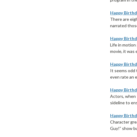
Happy Birthd
There are eigh
narrated those
Happy Birthd
Life in motion
movie, it was 
Happy Birthd
It seems odd 
even rate an e
Happy Birthda
Actors, when t
sideline to ens
Happy Birthd
Character gre
Guy!” show bus