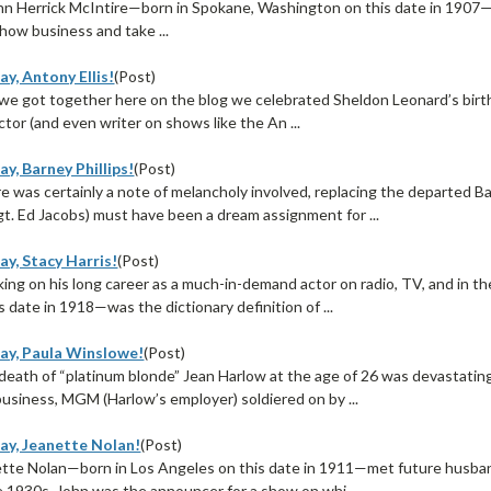
n Herrick McIntire—born in Spokane, Washington on this date in 1907—d
how business and take ...
y, Antony Ellis!
(Post)
 we got together here on the blog we celebrated Sheldon Leonard’s birth
ctor (and even writer on shows like the An ...
y, Barney Phillips!
(Post)
e was certainly a note of melancholy involved, replacing the departed 
gt. Ed Jacobs) must have been a dream assignment for ...
y, Stacy Harris!
(Post)
ing on his long career as a much-in-demand actor on radio, TV, and in t
 date in 1918—was the dictionary definition of ...
ay, Paula Winslowe!
(Post)
death of “platinum blonde” Jean Harlow at the age of 26 was devastati
business, MGM (Harlow’s employer) soldiered on by ...
ay, Jeanette Nolan!
(Post)
tte Nolan—born in Los Angeles on this date in 1911—met future husban
e 1930s. John was the announcer for a show on whi ...