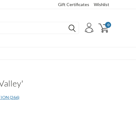
Gift Certificates
Wishlist
0
Valley'
ON (266)