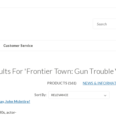
Customer Service
lts For 'Frontier Town: Gun Trouble 
PRODUCTS (161)
NEWS & INFORMATI
Sort By:
ay, John McIntire!
30s, actor-