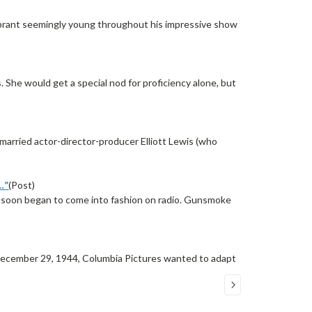
lebrant seemingly young throughout his impressive show
s. She would get a special nod for proficiency alone, but
rried actor-director-producer Elliott Lewis (who
…”
(Post)
” soon began to come into fashion on radio. Gunsmoke
 December 29, 1944, Columbia Pictures wanted to adapt