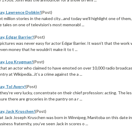
ay, Lawrence Dobkin!
(Post)
t million stories in the naked city…and today we’ll highlight one of them
 tales on one of television’s most memorabl ...
ay, Edgar Barrier!
(Post)
 pictures was never easy for actor Edgar Barrier. It wasn’t that the work
even money that he wouldn’t make it to t ...
ay, Lou Krugman!
(Post)
that an actor who claimed to have emoted on over 10,000 radio broadca
ntry at Wikipedia…it’s a crime against the a ...
y, Tol Avery!
(Post)
hey’re very lucky, concentrate on their chief profession: acting. The l
ure there are groceries in the pantry on a r ...
ay, Jack Kruschen!
(Post)
at Jack Joseph Kruschen was born in Winnipeg, Manitoba on this date i
iness fraternity, you’ve seen Jack in scores o ...