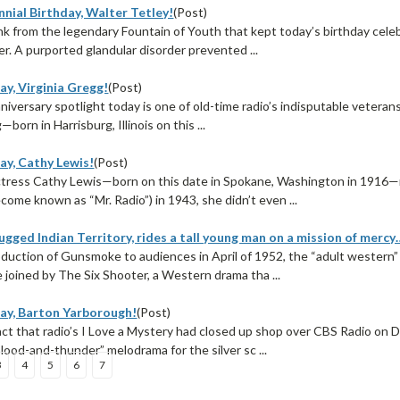
nial Birthday, Walter Tetley!
(Post)
rink from the legendary Fountain of Youth that kept today’s birthday ce
r. A purported glandular disorder prevented ...
ay, Virginia Gregg!
(Post)
nniversary spotlight today is one of old-time radio’s indisputable veteran
born in Harrisburg, Illinois on this ...
ay, Cathy Lewis!
(Post)
tress Cathy Lewis—born on this date in Spokane, Washington in 1916—ma
come known as “Mr. Radio”) in 1943, she didn’t even ...
ugged Indian Territory, rides a tall young man on a mission of mercy
oduction of Gunsmoke to audiences in April of 1952, the “adult western
 joined by The Six Shooter, a Western drama tha ...
ay, Barton Yarborough!
(Post)
act that radio’s I Love a Mystery had closed up shop over CBS Radio on
lood-and-thunder” melodrama for the silver sc ...
3
4
5
6
7