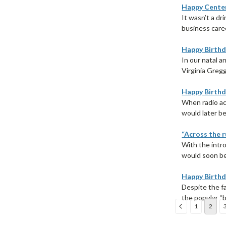
Happy Centen
It wasn’t a d
business caree
Happy Birthd
In our natal a
Virginia Gregg—
Happy Birthd
When radio ac
would later be
“Across the r
With the intr
would soon be
Happy Birthd
Despite the f
the popular “b
1
2
Sort