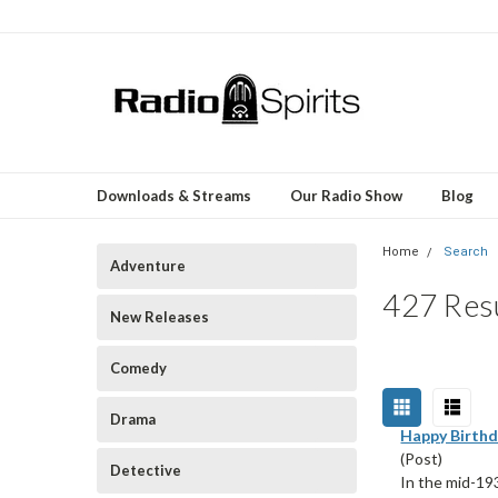
Downloads & Streams
Our Radio Show
Blog
Home
Search
Adventure
427 Resu
New Releases
Comedy
Drama
Happy Birthd
(Post)
Detective
In the mid-19