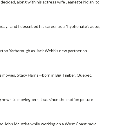
ecided, along with his actress wife Jeanette Nolan, to
day…and I described his career as a “hyphenate”: actor,
Barton Yarborough as Jack Webb’s new partner on
he movies, Stacy Harris—born in Big Timber, Quebec,
ng news to moviegoers…but since the motion picture
d John McIntire while working on a West Coast radio