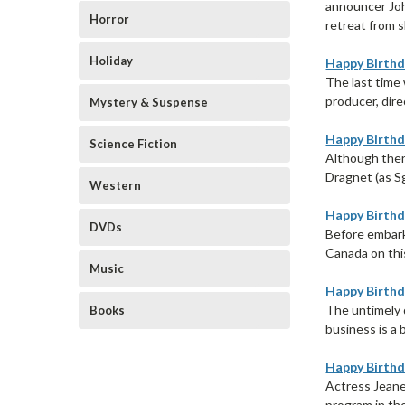
announcer Joh
Horror
retreat from s
Holiday
Happy Birthda
The last time
producer, dire
Mystery & Suspense
Happy Birthda
Science Fiction
Although ther
Dragnet (as S
Western
Happy Birthda
DVDs
Before embark
Canada on this
Music
Happy Birthd
The untimely 
Books
business is a 
Happy Birthd
Actress Jeane
program in th