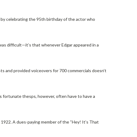
, by celebrating the 95th birthday of the actor who
 was difficult—it’s that whenever Edgar appeared in a
sts and provided voiceovers for 700 commercials doesn’t
ess fortunate thesps, however, often have to have a
n 1922. A dues-paying member of the “Hey! It’s That